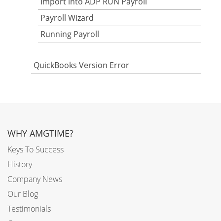
Import into ADP RUN Payroll
Payroll Wizard
Running Payroll
QuickBooks Version Error
WHY AMGTIME?
Keys To Success
History
Company News
Our Blog
Testimonials