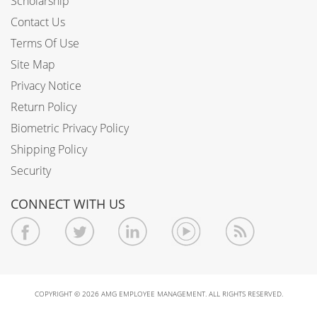
Scholarship
Contact Us
Terms Of Use
Site Map
Privacy Notice
Return Policy
Biometric Privacy Policy
Shipping Policy
Security
CONNECT WITH US
COPYRIGHT © 2026 AMG EMPLOYEE MANAGEMENT. ALL RIGHTS RESERVED.