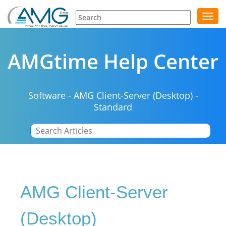
Toggl
navig
AMGtime Help Center
Software
-
AMG Client-Server (Desktop)
-
Standard
|
AMG Client-Server
(Desktop)