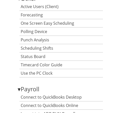
Active Users (Client)
Forecasting
One Screen Easy Scheduling
Polling Device
Punch Analysis
Scheduling Shifts
Status Board
Timecard Color Guide
Use the PC Clock
▾
Payroll
Connect to QuickBooks Desktop
Connect to QuickBooks Online