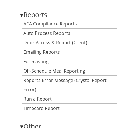
▾
Reports
ACA Compliance Reports
Auto Process Reports
Door Access & Report (Client)
Emailing Reports
Forecasting
Off-Schedule Meal Reporting
Reports Error Message (Crystal Report
Error)
Run a Report
Timecard Report
▾
Other