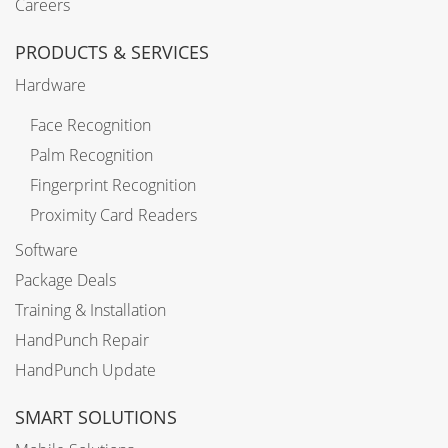
Careers
PRODUCTS & SERVICES
Hardware
Face Recognition
Palm Recognition
Fingerprint Recognition
Proximity Card Readers
Software
Package Deals
Training & Installation
HandPunch Repair
HandPunch Update
SMART SOLUTIONS