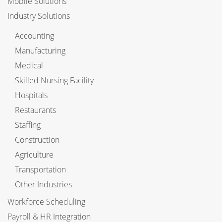
Mobile Solutions
Industry Solutions
Accounting
Manufacturing
Medical
Skilled Nursing Facility
Hospitals
Restaurants
Staffing
Construction
Agriculture
Transportation
Other Industries
Workforce Scheduling
Payroll & HR Integration