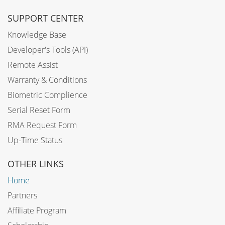
SUPPORT CENTER
Knowledge Base
Developer's Tools (API)
Remote Assist
Warranty & Conditions
Biometric Complience
Serial Reset Form
RMA Request Form
Up-Time Status
OTHER LINKS
Home
Partners
Affiliate Program