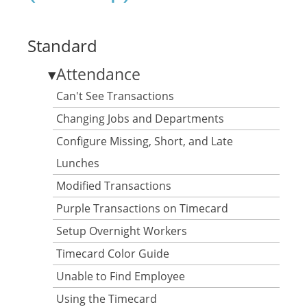
Standard
▾
Attendance
Can't See Transactions
Changing Jobs and Departments
Configure Missing, Short, and Late
Lunches
Modified Transactions
Purple Transactions on Timecard
Setup Overnight Workers
Timecard Color Guide
Unable to Find Employee
Using the Timecard