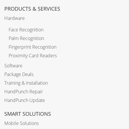
PRODUCTS & SERVICES
Hardware
Face Recognition
Palm Recognition
Fingerprint Recognition
Proximity Card Readers
Software
Package Deals
Training & Installation
HandPunch Repair
HandPunch Update
SMART SOLUTIONS
Mobile Solutions