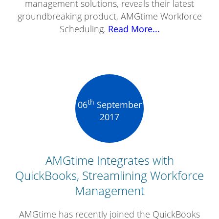
management solutions, reveals their latest
groundbreaking product, AMGtime Workforce
Scheduling.
Read More...
th
06
September
2017
AMGtime Integrates with
QuickBooks, Streamlining Workforce
Management
AMGtime has recently joined the QuickBooks