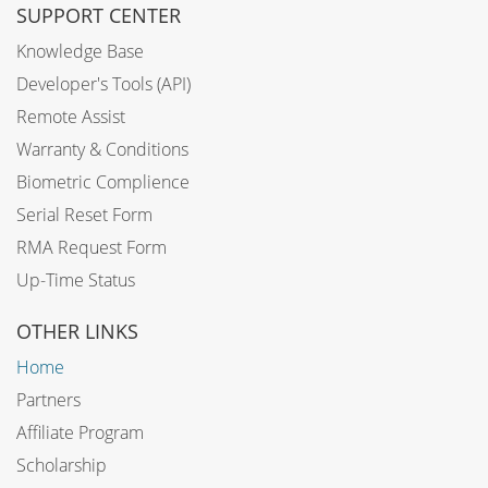
SUPPORT CENTER
Knowledge Base
Developer's Tools (API)
Remote Assist
Warranty & Conditions
Biometric Complience
Serial Reset Form
RMA Request Form
Up-Time Status
OTHER LINKS
Home
Partners
Affiliate Program
Scholarship