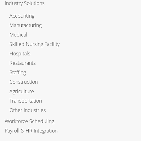
Industry Solutions
Accounting
Manufacturing
Medical
Skilled Nursing Facility
Hospitals
Restaurants
Staffing
Construction
Agriculture
Transportation
Other Industries
Workforce Scheduling
Payroll & HR Integration