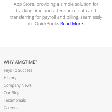
App Store, providing a simple solution for
tracking time and attendance data and
transferring for payroll and billing, seamlessly
into QuickBooks
Read More...
WHY AMGTIME?
Keys To Success
History
Company News
Our Blog
Testimonials
Careers