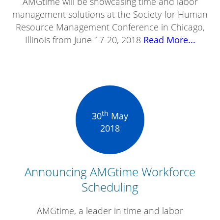
AMGtime will be showcasing time and labor
management solutions at the Society for Human
Resource Management Conference in Chicago,
Illinois from June 17-20, 2018
Read More...
th
30
May
2018
Announcing AMGtime Workforce
Scheduling
AMGtime, a leader in time and labor