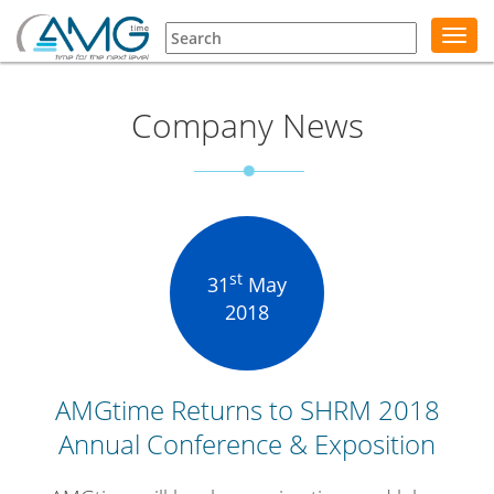
Toggl
navig
Company News
st
31
May
2018
AMGtime Returns to SHRM 2018
Annual Conference & Exposition