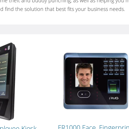
time theft and buddy punching, as well as helping you
d find the solution that best fits your business needs.
FR1000 Face, Fingerpri
ployee Kiosk