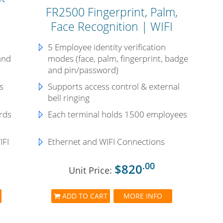
FR2500 Fingerprint, Palm,
Face Recognition | WIFI
5 Employee identity verification
and
modes (face, palm, fingerprint, badge
and pin/password)
s
Supports access control & external
bell ringing
rds
Each terminal holds 1500 employees
IFI
Ethernet and WIFI Connections
.00
$820
Unit Price:
ADD TO CART
MORE INFO