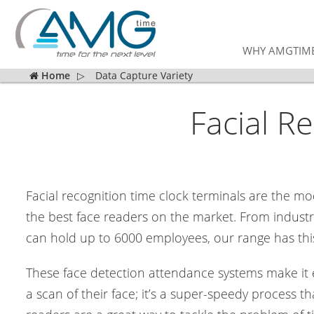
WHY AMGTIM
Home
▷
Data Capture Variety
Facial R
Facial recognition time clock terminals are the m
the best face readers on the market. From industry
can hold up to 6000 employees, our range has this
These face detection attendance systems make it ea
a scan of their face; it’s a super-speedy process 