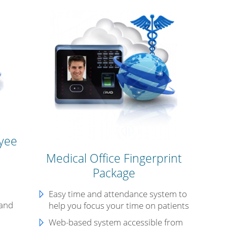
yee
Medical Office Fingerprint
Package
n
Easy time and attendance system to
 and
help you focus your time on patients
Web-based system accessible from