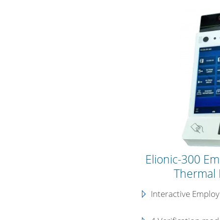
Elionic-300 Em
Thermal 
Interactive Emplo