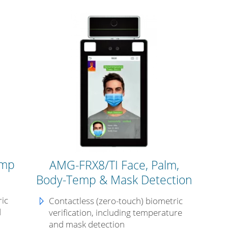
emp
AMG-FRX8/TI Face, Palm,
Body-Temp & Mask Detection
ric
Contactless (zero-touch) biometric
d
verification, including temperature
and mask detection