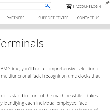
|
ACCOUNT LOGIN
PARTNERS
SUPPORT CENTER
CONTACT US
Terminals
 AMGtime, you’ll find a comprehensive selection of
ultifunctional facial recognition time clocks that
do is stand in front of the machine while it takes
y identifying each individual employee, face