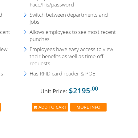
Face/Iris/password
d
Switch between departments and
jobs
ecent
Allows employees to see most recent
punches
view
Employees have easy access to view
their benefits as well as time-off
requests
rs
Has RFID card reader & POE
.00
$2195
Unit Price:
ADD TO CART
MORE INFO