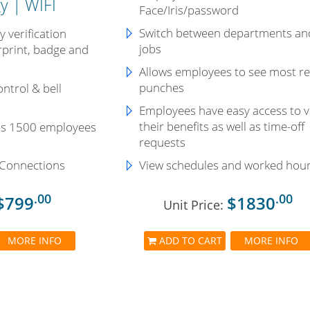
y | WIFI
Face/Iris/password
Switch between departments an
 verification
jobs
rprint, badge and
Allows employees to see most r
punches
ntrol & bell
Employees have easy access to 
their benefits as well as time-off
ds 1500 employees
requests
 Connections
View schedules and worked hou
.00
.00
$799
$1830
Unit Price:
MORE INFO
ADD TO CART
MORE INFO