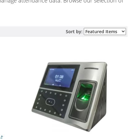
 manage attendance data. Browse our selection of
Sort by:
nt