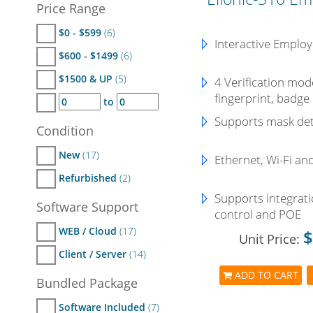
Price Range
$0 - $599
(6)
Interactive Employ
$600 - $1499
(6)
$1500 & UP
(5)
4 Verification mode
fingerprint, badge
to
Supports mask det
Condition
New
(17)
Ethernet, Wi-Fi an
Refurbished
(2)
Supports integrati
Software Support
control and POE
WEB / Cloud
(17)
$
Unit Price:
Client / Server
(14)
ADD TO CART
Bundled Package
Software Included
(7)