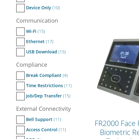
Device Only
(10)
Communication
Wi-Fi
(15)
Ethernet
(17)
USB Download
(15)
Compliance
Break Compliant
(4)
Time Restrictions
(11)
Job/Dep Transfer
(15)
External Connectivity
Bell Support
(11)
FR2000 Face 
Access Control
(11)
Biometric R