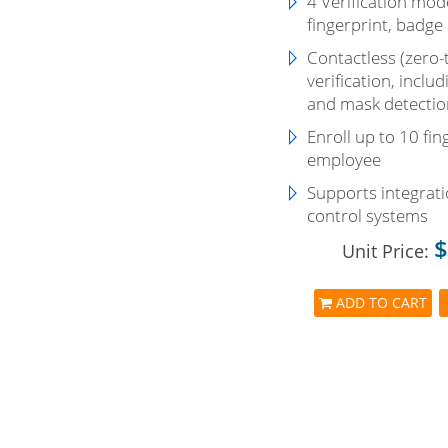
4 Verification mode
fingerprint, badge
Contactless (zero-
verification, incl
and mask detectio
Enroll up to 10 fin
employee
Supports integrati
control systems
$
Unit Price:
ADD TO CART