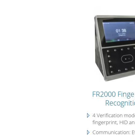
FR2000 Finger
Recogniti
4 Verification mode
fingerprint, HID a
Communication:
E