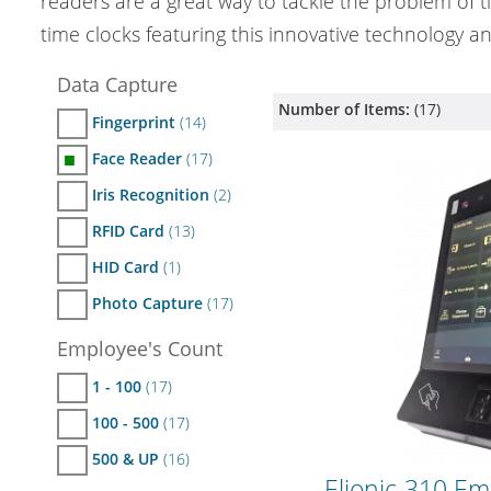
readers are a great way to tackle the problem of 
time clocks featuring this innovative technology an
Data Capture
Number of Items:
(
17
)
Fingerprint
(14)
Face Reader
(17)
■
Iris Recognition
(2)
RFID Card
(13)
HID Card
(1)
Photo Capture
(17)
Employee's Count
1 - 100
(17)
100 - 500
(17)
500 & UP
(16)
Elionic-310 Em