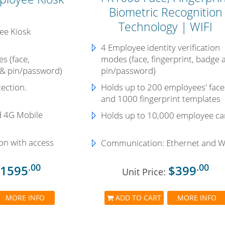
Biometric Recognition
Technology | WIFI
ee Kiosk
4 Employee identity verification
s (face,
modes (face, fingerprint, badge 
 & pin/password)
pin/password)
ection.
Holds up to 200 employees' face
and 1000 fingerprint templates
d 4G Mobile
Holds up to
10,000 employee ca
on with access
Communication:
Ethernet and W
.00
.00
1595
$399
Unit Price:
MORE INFO
ADD TO CART
MORE INFO