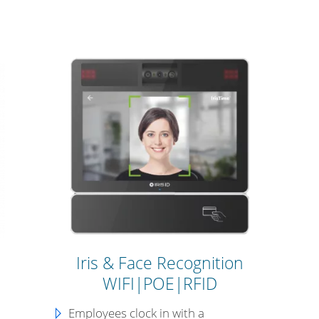
Iris & Face Recognition
WIFI|POE|RFID
Employees clock in with a