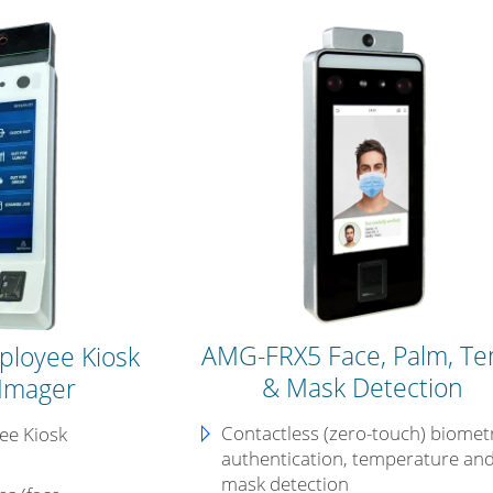
AMG-FRX5 Face, Palm, T
ployee Kiosk
& Mask Detection
Imager
Contactless (zero-touch) biomet
yee Kiosk
authentication, temperature an
mask detection