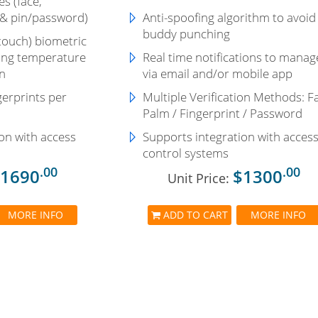
s (face,
 & pin/password)
Anti-spoofing algorithm to avoid
buddy punching
touch) biometric
uding temperature
Real time notifications to manag
n
via email and/or mobile app
gerprints per
Multiple Verification Methods: F
Palm / Fingerprint / Password
on with access
Supports integration with acces
control systems
.00
.00
1690
$1300
Unit Price:
MORE INFO
ADD TO CART
MORE INFO