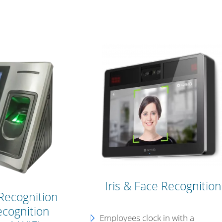
Iris & Face Recognition
Recognition
ecognition
Employees clock in with a