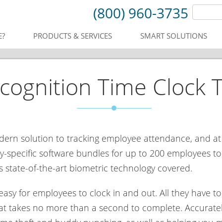
(800) 960-3735
E?
PRODUCTS & SERVICES
SMART SOLUTIONS
ecognition Time Clock 
odern solution to tracking employee attendance, and at
-specific software bundles for up to 200 employees to m
 state-of-the-art biometric technology covered.
sy for employees to clock in and out. All they have to 
that takes no more than a second to complete. Accuratel