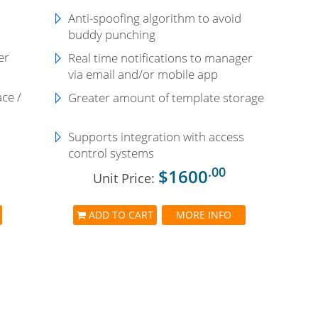
Anti-spoofing algorithm to avoid
buddy punching
er
Real time notifications to manager
via email and/or mobile app
ace /
Greater amount of template storage
s
Supports integration with access
control systems
.00
$1600
Unit Price:
ADD TO CART
MORE INFO