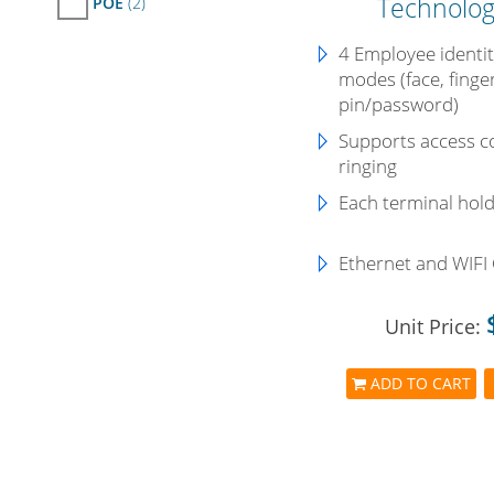
Technolog
POE
(2)
4 Employee identity
modes (face, finge
pin/password)
Supports access co
ringing
Each terminal hol
Ethernet and WIFI
Unit Price:
ADD TO CART