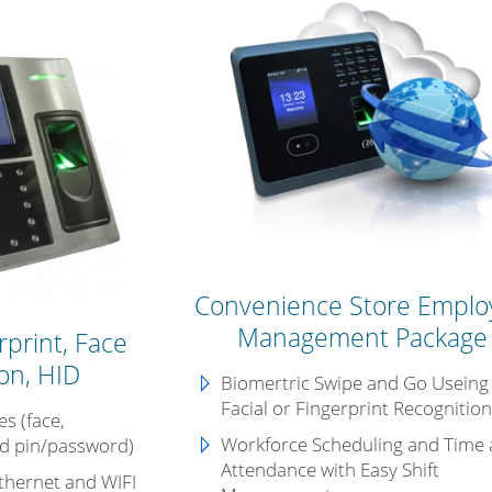
Convenience Store Emplo
Management Package
print, Face
on, HID
Biomertric Swipe and Go Useing
Facial or Fingerprint Recognitio
s (face,
Workforce Scheduling and
Time
nd pin/password)
Attendance with Easy Shift
thernet and WIFI