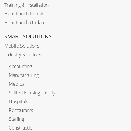
Training & Installation
HandPunch Repair
HandPunch Update
SMART SOLUTIONS
Mobile Solutions
Industry Solutions
Accounting
Manufacturing
Medical
Skilled Nursing Facility
Hospitals
Restaurants
Staffing
Construction