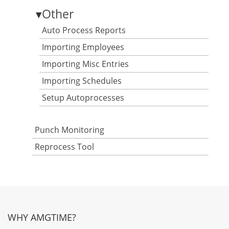
▾
Other
Auto Process Reports
Importing Employees
Importing Misc Entries
Importing Schedules
Setup Autoprocesses
Punch Monitoring
Reprocess Tool
WHY AMGTIME?