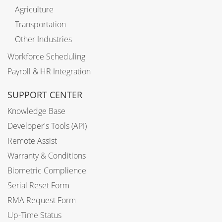
Agriculture
Transportation
Other Industries
Workforce Scheduling
Payroll & HR Integration
SUPPORT CENTER
Knowledge Base
Developer's Tools (API)
Remote Assist
Warranty & Conditions
Biometric Complience
Serial Reset Form
RMA Request Form
Up-Time Status