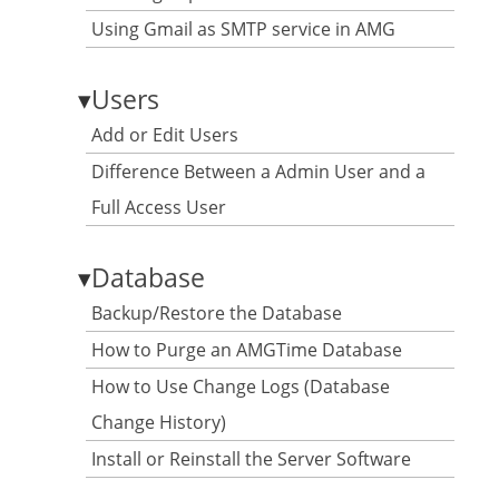
Using Gmail as SMTP service in AMG
▾
Users
Add or Edit Users
Difference Between a Admin User and a
Full Access User
▾
Database
Backup/Restore the Database
How to Purge an AMGTime Database
How to Use Change Logs (Database
Change History)
Install or Reinstall the Server Software