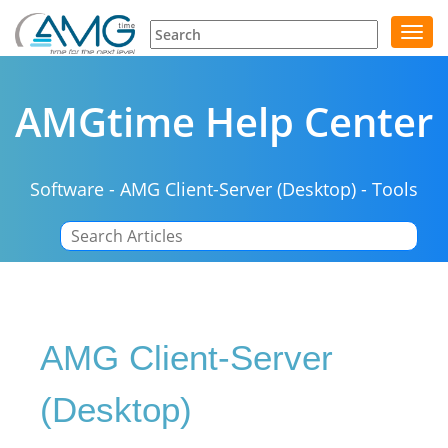
Toggl
navig
AMGtime Help Center
Software
-
AMG Client-Server (Desktop)
-
Tools
|
AMG Client-Server
(Desktop)