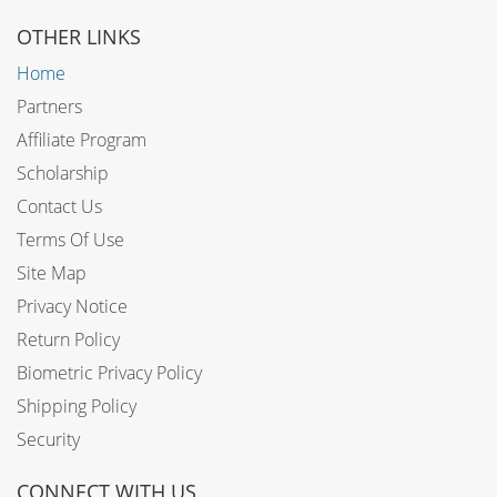
OTHER LINKS
Home
Partners
Affiliate Program
Scholarship
Contact Us
Terms Of Use
Site Map
Privacy Notice
Return Policy
Biometric Privacy Policy
Shipping Policy
Security
CONNECT WITH US