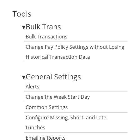
Tools
▾
Bulk Trans
Bulk Transactions
Change Pay Policy Settings without Losing
Historical Transaction Data
▾
General Settings
Alerts
Change the Week Start Day
Common Settings
Configure Missing, Short, and Late
Lunches
Emailing Reports