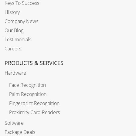
Keys To Success
History
Company News
Our Blog
Testimonials
Careers
PRODUCTS & SERVICES
Hardware
Face Recognition
Palm Recognition
Fingerprint Recognition
Proximity Card Readers
Software
Package Deals