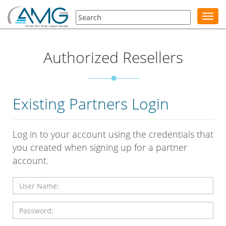
Toggl
navig
Authorized Resellers
Existing Partners Login
Log in to your account using the credentials that
you created when signing up for a partner
account.