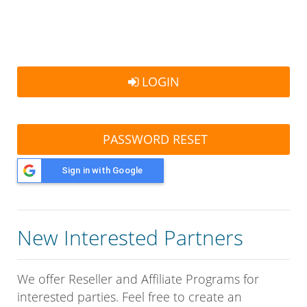
LOGIN
PASSWORD RESET
Sign in with Google
New Interested Partners
We offer Reseller and Affiliate Programs for
interested parties. Feel free to create an