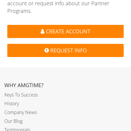
account or request info about our Partner
Programs.
CREATE ACCOUNT
REQUEST INFO
WHY AMGTIME?
Keys To Success
History
Company News
Our Blog
Testimonials