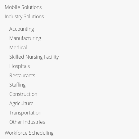
Mobile Solutions
Industry Solutions
Accounting
Manufacturing
Medical
Skilled Nursing Facility
Hospitals
Restaurants
Staffing
Construction
Agriculture
Transportation
Other Industries
Workforce Scheduling