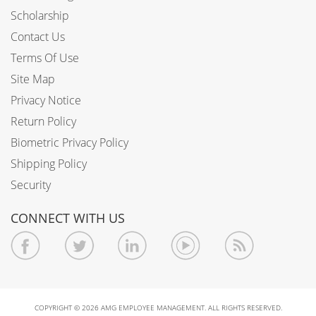
Scholarship
Contact Us
Terms Of Use
Site Map
Privacy Notice
Return Policy
Biometric Privacy Policy
Shipping Policy
Security
CONNECT WITH US
COPYRIGHT © 2026 AMG EMPLOYEE MANAGEMENT. ALL RIGHTS RESERVED.