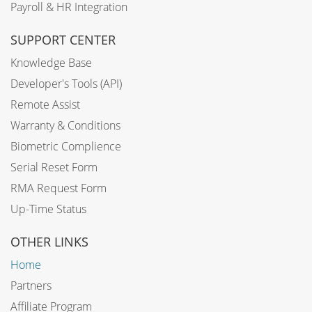
Payroll & HR Integration
SUPPORT CENTER
Knowledge Base
Developer's Tools (API)
Remote Assist
Warranty & Conditions
Biometric Complience
Serial Reset Form
RMA Request Form
Up-Time Status
OTHER LINKS
Home
Partners
Affiliate Program