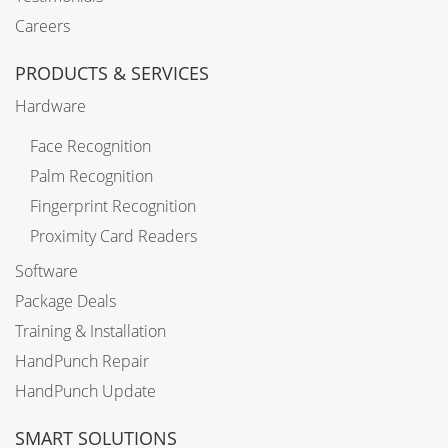
Careers
PRODUCTS & SERVICES
Hardware
Face Recognition
Palm Recognition
Fingerprint Recognition
Proximity Card Readers
Software
Package Deals
Training & Installation
HandPunch Repair
HandPunch Update
SMART SOLUTIONS