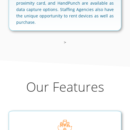
proximity card, and HandPunch are available as
data capture options. Staffing Agencies also have
the unique opportunity to rent devices as well as
purchase.
>
Our Features