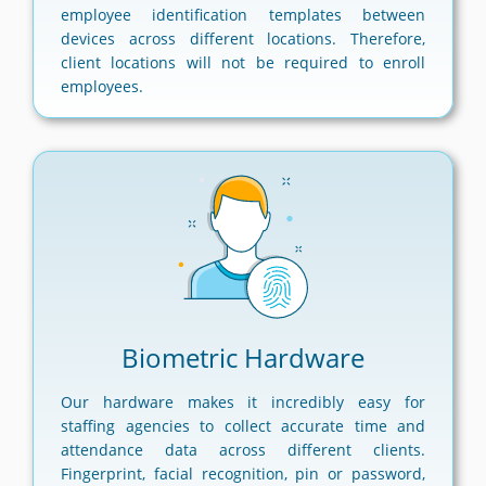
employee identification templates between
devices across different locations. Therefore,
client locations will not be required to enroll
employees.
Biometric Hardware
Our hardware makes it incredibly easy for
staffing agencies to collect accurate time and
attendance data across different clients.
Fingerprint, facial recognition, pin or password,