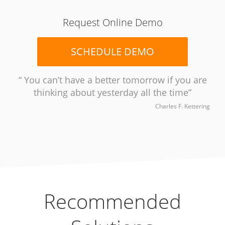
Request Online Demo
SCHEDULE DEMO
You can’t have a better tomorrow if you are
thinking about yesterday all the time
Charles F. Kettering
Recommended