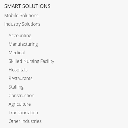
SMART SOLUTIONS
Mobile Solutions
Industry Solutions
Accounting
Manufacturing
Medical
Skilled Nursing Facility
Hospitals
Restaurants
Staffing
Construction
Agriculture
Transportation
Other Industries