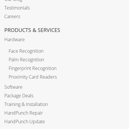
Testimonials
Careers
PRODUCTS & SERVICES
Hardware
Face Recognition
Palm Recognition
Fingerprint Recognition
Proximity Card Readers
Software
Package Deals
Training & Installation
HandPunch Repair
HandPunch Update