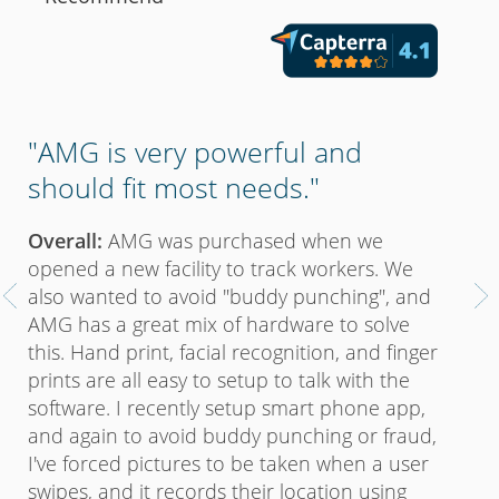
"Un
e
"AMG is very powerful and
un
should fit most needs."
Pro
Overall:
AMG was purchased when we
payr
opened a new facility to track workers. We
hom
also wanted to avoid "buddy punching", and
yea
e
AMG has a great mix of hardware to solve
soft
this. Hand print, facial recognition, and finger
soft
prints are all easy to setup to talk with the
pric
software. I recently setup smart phone app,
toge
and again to avoid buddy punching or fraud,
any 
I've forced pictures to be taken when a user
cutt
swipes, and it records their location using
alwa