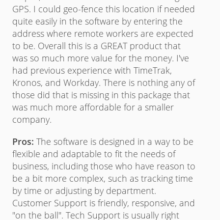
GPS. I could geo-fence this location if needed
alre
20
quite easily in the software by entering the
Con
address where remote workers are expected
peop
to be. Overall this is a GREAT product that
soft
was so much more value for the money. I've
grea
had previous experience with TimeTrak,
some
Kronos, and Workday. There is nothing any of
atte
those did that is missing in this package that
inst
was much more affordable for a smaller
company.
Pros:
The software is designed in a way to be
flexible and adaptable to fit the needs of
business, including those who have reason to
be a bit more complex, such as tracking time
by time or adjusting by department.
Customer Support is friendly, responsive, and
"on the ball". Tech Support is usually right