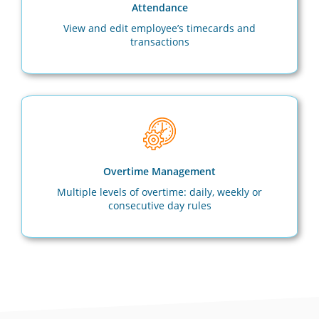
Attendance
View and edit employee’s timecards and
transactions
Overtime Management
Multiple levels of overtime: daily, weekly or
consecutive day rules