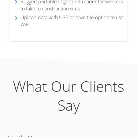
Rugged portable fingerprint reader for workers
to take to construction sites
Upload data with USB or have the option to use
WiFi
What Our Clients
Say