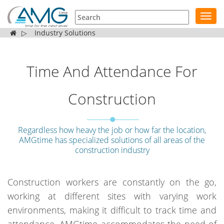
Toggl
navig
▷
Industry Solutions
Time And Attendance For
Construction
Regardless how heavy the job or how far the location,
AMGtime has specialized solutions of all areas of the
construction industry
Construction workers are constantly on the go,
working at different sites with varying work
environments, making it difficult to track time and