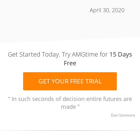
April 30, 2020
Get Started Today. Try AMGtime for
15 Days
Free
GET YOUR FREE TRIAL
In such seconds of decision entire futures are
made
Dan Simmons