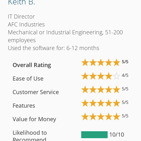
Keith B.
Eri
IT Director
Payr
AFC Industries
Yor
Mechanical or Industrial Engineering, 51-200
Hosp
employees
emp
Used the software for: 6-12 months
Used
5/5
Overall Rating
Ov
4/5
Ease of Use
Ea
5/5
Customer Service
Cu
5/5
Features
Fe
5/5
Value for Money
Va
Likelihood to
Li
10/10
Recommend
R