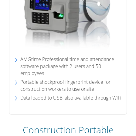
AMGtime Professional time and attendance
software package with 2 users and 50
employees
Portable shockproof fingerprint device for
construction workers to use onsite
Data loaded to USB, also available through WiFi
Construction Portable