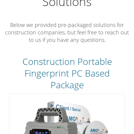
Solutions
Below we provided pre-packaged solutions for
construction companies, but feel free to reach out
to us if you have any questions.
Construction Portable
Fingerprint PC Based
Package