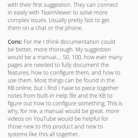
with their first suggestion. They can connect
in easily with TeamViewer to solve more
complex issues. Usually pretty fast to get
them on a chat or the phone.
Cons:
For me I think documentation could
be better, more thorough. My suggestion
would be a manual.... 50, 100, how ever many
pages are needed to fully document the
features, how to configure them, and how to
use them. Most things can be found in the
KB online, but I find I have to piece together
notes from built-in Help file and the KB to
figure out how to configure something. This is
why, for me, a manual would be great. more
videos on YouTube would be helpful for
those new to this product and new to
systems like this all together.