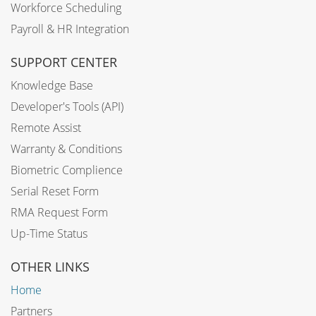
Workforce Scheduling
Payroll & HR Integration
SUPPORT CENTER
Knowledge Base
Developer's Tools (API)
Remote Assist
Warranty & Conditions
Biometric Complience
Serial Reset Form
RMA Request Form
Up-Time Status
OTHER LINKS
Home
Partners