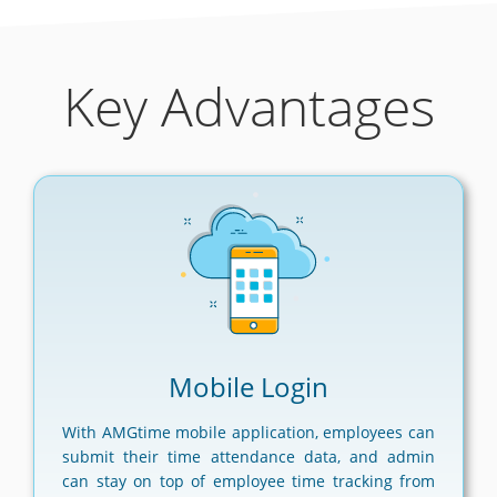
Key Advantages
Mobile Login
With AMGtime mobile application, employees can
submit their time attendance data, and admin
can stay on top of employee time tracking from