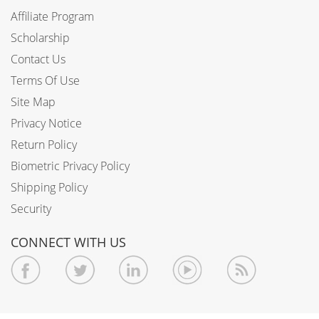
Affiliate Program
Scholarship
Contact Us
Terms Of Use
Site Map
Privacy Notice
Return Policy
Biometric Privacy Policy
Shipping Policy
Security
CONNECT WITH US