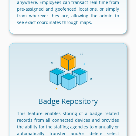
anywhere. Employees can transact real-time from
pre-assigned and geofenced locations, or simply
from wherever they are, allowing the admin to
see exact coordinates through maps.
Badge Repository
This feature enables storing of a badge related
records from all connected devices and provides
the ability for the staffing agencies to manually or
automatically transfer and/or delete select