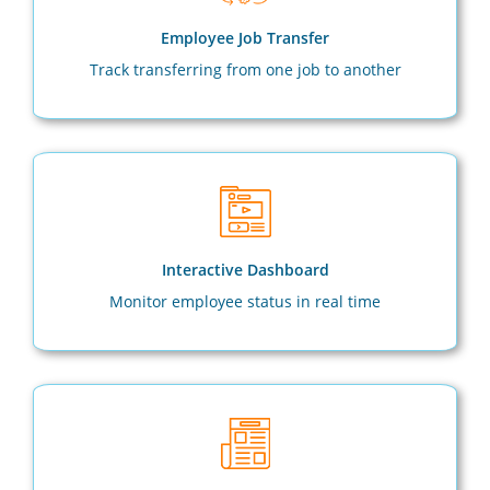
Employee Job Transfer
Track transferring from one job to another
Interactive Dashboard
Monitor employee status in real time