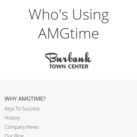
Who's Using
AMGtime
WHY AMGTIME?
Keys To Success
History
Company News
Our Blog