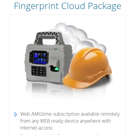
Fingerprint Cloud Package
Web AMGtime subscription available remotely
from any WEB ready device anywhere with
internet access