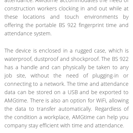
attendance. AMGtime accommodates the need of
construction workers clocking in and out while at
these locations and touch environments by
offering the portable BS 922 fingerprint time and
attendance system.
The device is enclosed in a rugged case, which is
waterproof, dustproof and shockproof. The BS 922
has a handle and can physically be taken to any
job site, without the need of plugging-in or
connecting to a network. The time and attendance
data can be stored on a USB and be exported to
AMGtime. There is also an option for WiFi, allowing
the data to transfer automatically. Regardless of
the condition a workplace, AMGtime can help you
company stay efficient with time and attendance.