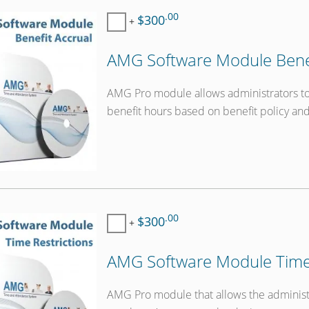
.00
$300
+
AMG Software Module Benef
AMG Pro module allows administrators to 
benefit hours based on benefit policy an
.00
$300
+
AMG Software Module Time 
AMG Pro module that allows the administra