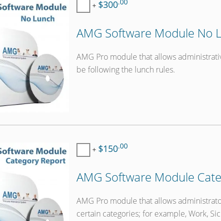
.00
$300
+
AMG Software Module No L
AMG Pro module that allows administrati
be following the lunch rules.
.00
$150
+
AMG Software Module Cate
AMG Pro module that allows administrat
certain categories; for example, Work, Sic