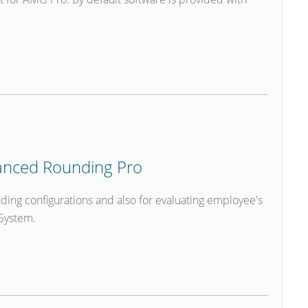
nced Rounding Pro
ding configurations and also for evaluating employee's
System.