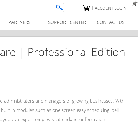
|
ACCOUNT LOGIN
PARTNERS
SUPPORT CENTER
CONTACT US
e | Professional Edition
 to administrators and managers of growing businesses. With
built-in modules such as one screen easy scheduling, bell
ons, you can export employee attendance information