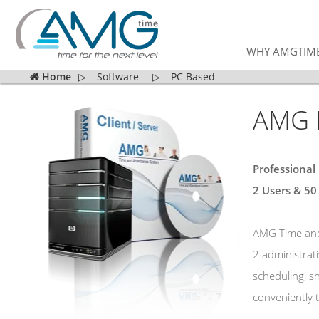
WHY AMGTIM
Home
▷
Software
▷
PC Based
AMG E
Professional
2 Users &
50
AMG Time and 
2 administrat
scheduling, s
conveniently t