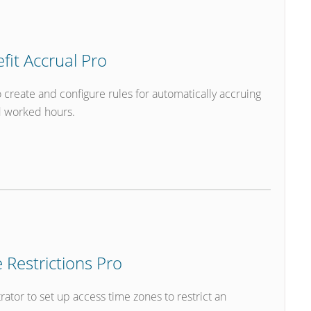
it Accrual Pro
create and configure rules for automatically accruing
d worked hours.
Restrictions Pro
tor to set up access time zones to restrict an