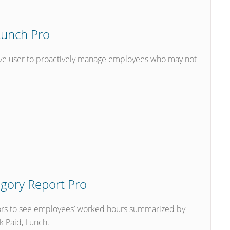
unch Pro
ve user to proactively manage employees who may not
gory Report Pro
ors to see employees’ worked hours summarized by
k Paid, Lunch.