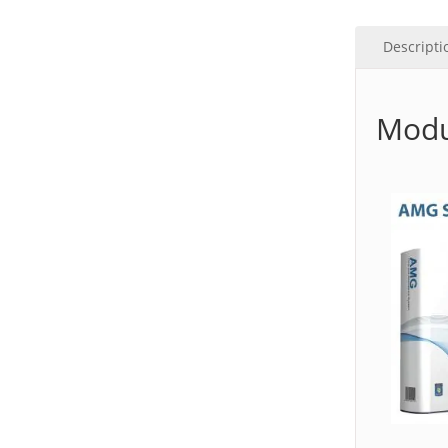
Descripti
Modu