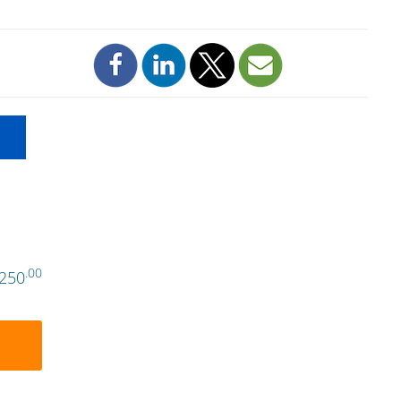
.00
250