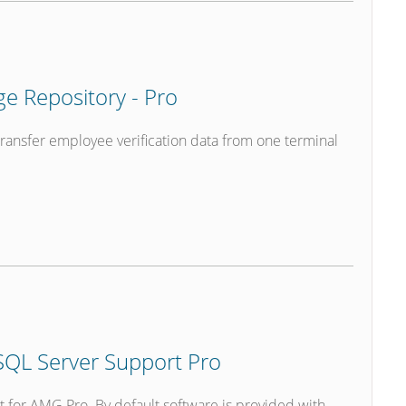
 Repository - Pro
transfer employee verification data from one terminal
QL Server Support Pro
t for AMG Pro. By default software is provided with