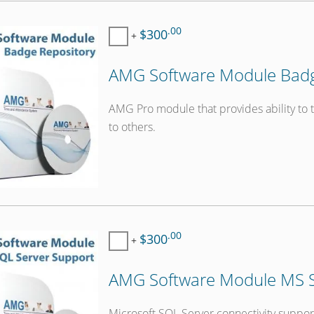
.00
$300
+
AMG Software Module Badge
AMG Pro module that provides ability to 
to others.
.00
$300
+
AMG Software Module MS S
Microsoft SQL Server connectivity suppor