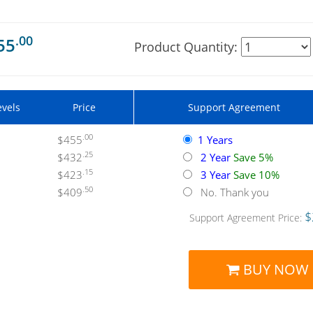
.00
55
Product Quantity:
evels
Price
Support Agreement
.00
$455
1 Years
.25
$432
2 Year
Save 5%
.15
$423
3 Year
Save 10%
.50
$409
No. Thank you
$
Support Agreement Price:
BUY NOW