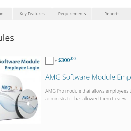
on
Key Features
Requirements
Reports
les
.00
$300
+
AMG Software Module Empl
AMG Pro module that allows employees to 
administrator has allowed them to view.