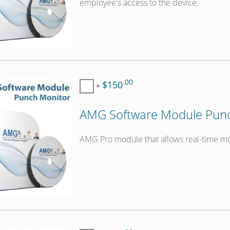
employee's access to the device.
.00
$150
+
AMG Software Module Punc
AMG Pro module that allows real-time mo