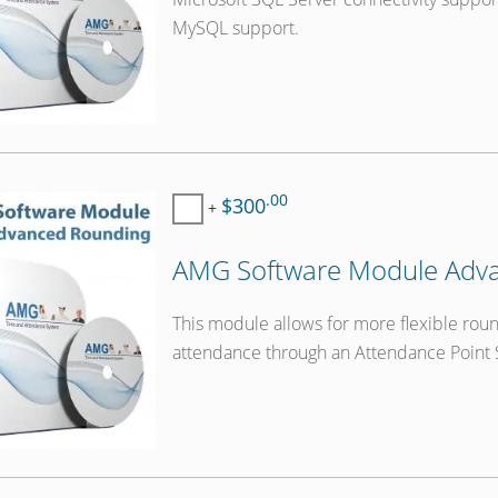
MySQL support.
.00
$300
+
AMG Software Module Adva
This module allows for more flexible roun
attendance through an Attendance Point 