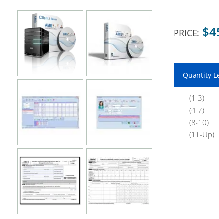
$4
PRICE:
Quantity L
(1-3)
(4-7)
(8-10)
(11-Up)