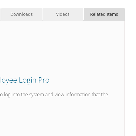
Downloads
Videos
Related Items
oyee Login Pro
log into the system and view information that the