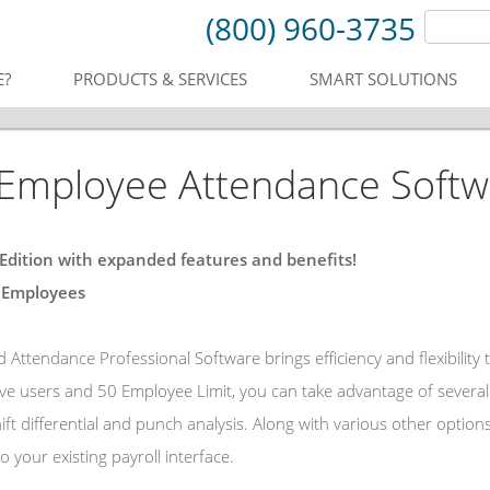
(800) 960-3735
E?
PRODUCTS & SERVICES
SMART SOLUTIONS
mployee Attendance Softwar
 Edition with expanded features and benefits!
 Employees
Attendance Professional Software brings efficiency and flexibility
ive users and 50 Employee Limit, you can take advantage of several 
hift differential and punch analysis. Along with various other opti
o your existing payroll interface.