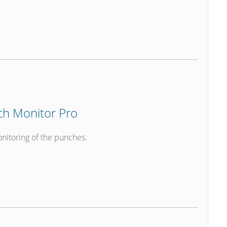
h Monitor Pro
nitoring of the punches.