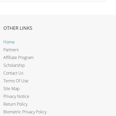
OTHER LINKS
Home
Partners
Affiliate Program
Scholarship
Contact Us
Terms Of Use
Site Map
Privacy Notice
Return Policy
Biometric Privacy Policy