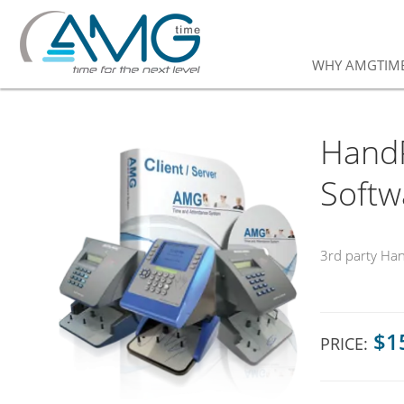
WHY AMGTIM
HandP
Softw
3rd party Ha
$1
PRICE: