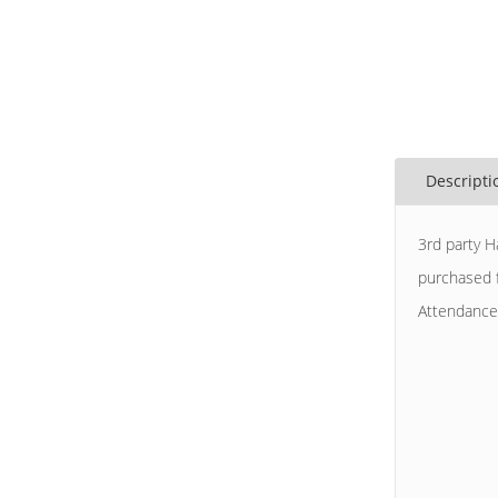
Descripti
3rd party H
purchased f
Attendance