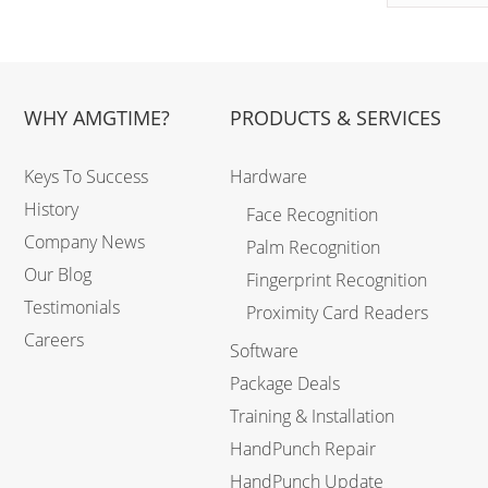
WHY AMGTIME?
PRODUCTS & SERVICES
Keys To Success
Hardware
History
Face Recognition
Company News
Palm Recognition
Our Blog
Fingerprint Recognition
Testimonials
Proximity Card Readers
Careers
Software
Package Deals
Training & Installation
HandPunch Repair
HandPunch Update