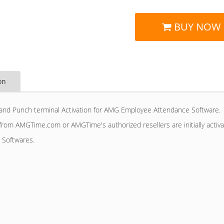
BUY NOW
on
and Punch terminal Activation for AMG Employee Attendance Software. 
rom AMGTime.com or AMGTime's authorized resellers are initially acti
 Softwares.