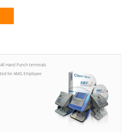
All Hand Punch terminals
vated for AMG Employee