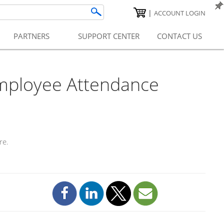
|
ACCOUNT LOGIN
PARTNERS
SUPPORT CENTER
CONTACT US
mployee Attendance
re.