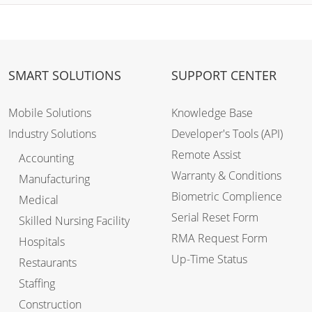
SMART SOLUTIONS
SUPPORT CENTER
Mobile Solutions
Knowledge Base
Industry Solutions
Developer's Tools (API)
Remote Assist
Accounting
Warranty & Conditions
Manufacturing
Biometric Complience
Medical
Serial Reset Form
Skilled Nursing Facility
RMA Request Form
Hospitals
Up-Time Status
Restaurants
Staffing
Construction