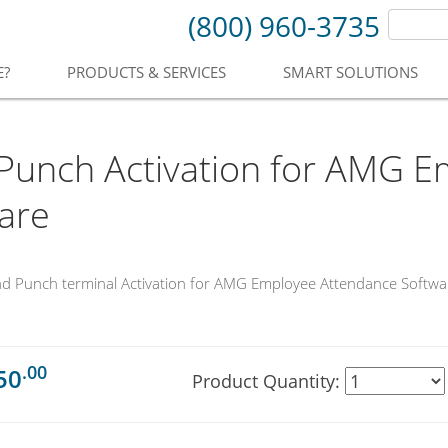
(800) 960-3735
E?
PRODUCTS & SERVICES
SMART SOLUTIONS
unch Activation for AMG E
are
nd Punch terminal Activation for AMG Employee Attendance Softwa
.00
50
Product Quantity: