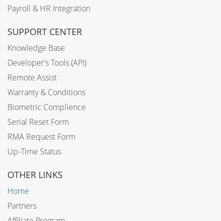
Payroll & HR Integration
SUPPORT CENTER
Knowledge Base
Developer's Tools (API)
Remote Assist
Warranty & Conditions
Biometric Complience
Serial Reset Form
RMA Request Form
Up-Time Status
OTHER LINKS
Home
Partners
Affiliate Program