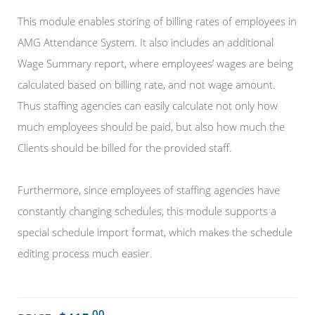
This module enables storing of billing rates of employees in
AMG Attendance System. It also includes an additional
Wage Summary report, where employees’ wages are being
calculated based on billing rate, and not wage amount.
Thus staffing agencies can easily calculate not only how
much employees should be paid, but also how much the
Clients should be billed for the provided staff.
Furthermore, since employees of staffing agencies have
constantly changing schedules, this module supports a
special schedule import format, which makes the schedule
editing process much easier.
.00