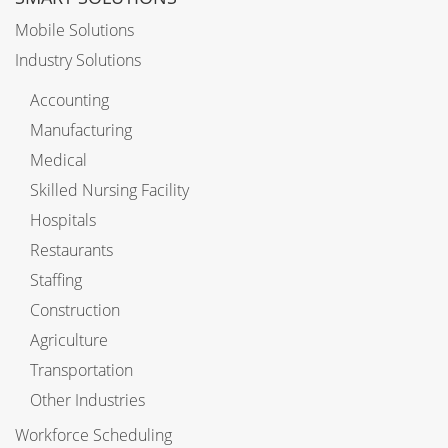
Mobile Solutions
Industry Solutions
Accounting
Manufacturing
Medical
Skilled Nursing Facility
Hospitals
Restaurants
Staffing
Construction
Agriculture
Transportation
Other Industries
Workforce Scheduling