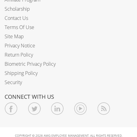
Scholarship
Contact Us
Terms Of Use
Site Map
Privacy Notice
Return Policy
Biometric Privacy Policy
Shipping Policy
Security
CONNECT WITH US
COPYRIGHT © 2026 AMG EMPLOYEE MANAGEMENT. ALL RIGHTS RESERVED.