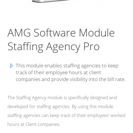
AMG Software Module
Staffing Agency Pro
This module enables staffing agencies to keep
track of their employee hours at client
companies and provide visibility into the bill rate.
The Staffing Agency module is specifically designed and
developed for staffing agencies. By using this module,
staffing agencies can keep track of their employees’ worked
hours at Client companies.