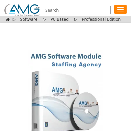
Toggl
navig
▷
Software
▷
PC Based
▷
Professional Edition