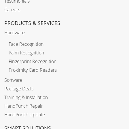
Testimonials
Careers
PRODUCTS & SERVICES
Hardware
Face Recognition
Palm Recognition
Fingerprint Recognition
Proximity Card Readers
Software
Package Deals
Training & Installation
HandPunch Repair
HandPunch Update
SMART SOLUTIONS