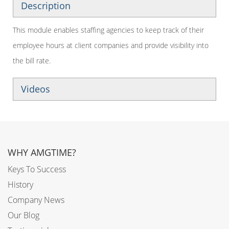
Description
This module enables staffing agencies to keep track of their
employee hours at client companies and provide visibility into
the bill rate.
Videos
WHY AMGTIME?
Keys To Success
History
Company News
Our Blog