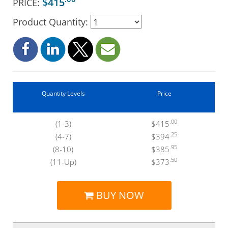
$415
PRICE:
Product Quantity:
Quantity Levels
Price
.00
(1-3)
$415
.25
(4-7)
$394
.95
(8-10)
$385
.50
(11-Up)
$373
BUY NOW