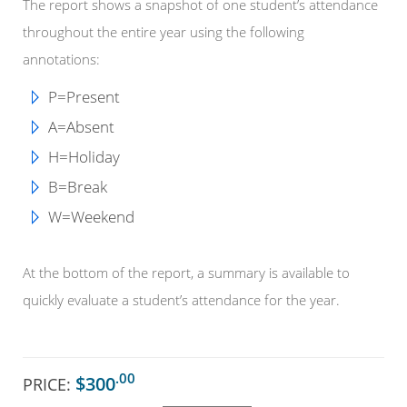
The report shows a snapshot of one student’s attendance
throughout the entire year using the following
annotations:
P=Present
A=Absent
H=Holiday
B=Break
W=Weekend
At the bottom of the report, a summary is available to
quickly evaluate a student’s attendance for the year.
.00
$300
PRICE: