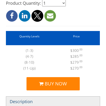
Product Quantity:
Quantity Levels
Price
.00
(1-3)
$300
.00
(4-7)
$285
.00
(8-10)
$279
.00
(11-Up)
$270
BUY NOW
Description