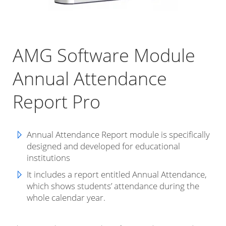
AMG Software Module
Annual Attendance
Report Pro
Annual Attendance Report module is specifically
designed and developed for educational
institutions
It includes a report entitled Annual Attendance,
which shows students’ attendance during the
whole calendar year.