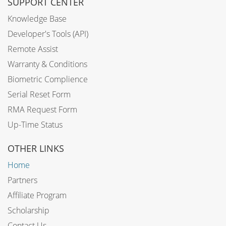
SUPPORT CENTER
Knowledge Base
Developer's Tools (API)
Remote Assist
Warranty & Conditions
Biometric Complience
Serial Reset Form
RMA Request Form
Up-Time Status
OTHER LINKS
Home
Partners
Affiliate Program
Scholarship
Contact Us