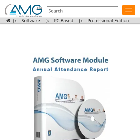
Toggl
navig
▷
Software
▷
PC Based
▷
Professional Edition