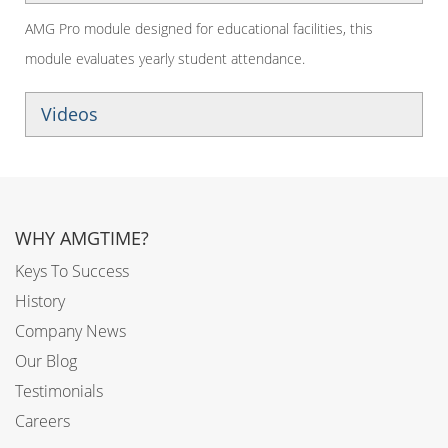
AMG Pro module designed for educational facilities, this
module evaluates yearly student attendance.
Videos
WHY AMGTIME?
Keys To Success
History
Company News
Our Blog
Testimonials
Careers