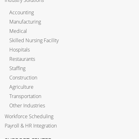
Accounting
Manufacturing
Medical
Skilled Nursing Facility
Hospitals
Restaurants
Staffing
Construction
Agriculture
Transportation
Other Industries
Workforce Scheduling
Payroll & HR Integration