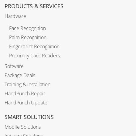
PRODUCTS & SERVICES
Hardware
Face Recognition
Palm Recognition
Fingerprint Recognition
Proximity Card Readers
Software
Package Deals
Training & Installation
HandPunch Repair
HandPunch Update
SMART SOLUTIONS
Mobile Solutions
Industry Solutions