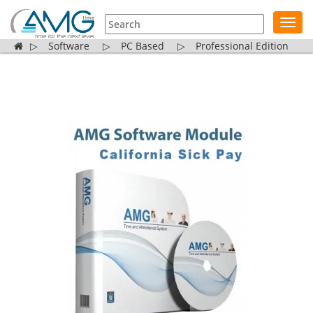
Toggl
navig
▷
Software
▷
PC Based
▷
Professional Edition