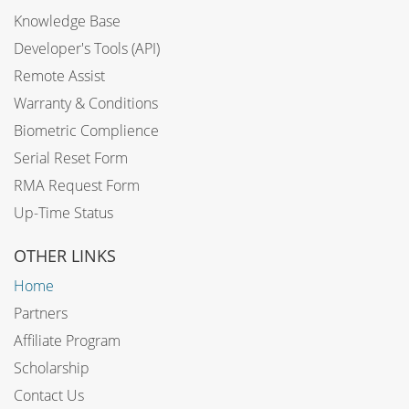
Knowledge Base
Developer's Tools (API)
Remote Assist
Warranty & Conditions
Biometric Complience
Serial Reset Form
RMA Request Form
Up-Time Status
OTHER LINKS
Home
Partners
Affiliate Program
Scholarship
Contact Us