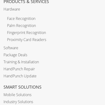
PRODUCTS & SERVICES
Hardware
Face Recognition
Palm Recognition
Fingerprint Recognition
Proximity Card Readers
Software
Package Deals
Training & Installation
HandPunch Repair
HandPunch Update
SMART SOLUTIONS
Mobile Solutions
Industry Solutions