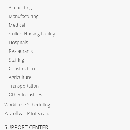
Accounting
Manufacturing
Medical
Skilled Nursing Facility
Hospitals
Restaurants
Staffing
Construction
Agriculture
Transportation
Other Industries
Workforce Scheduling
Payroll & HR Integration
SUPPORT CENTER