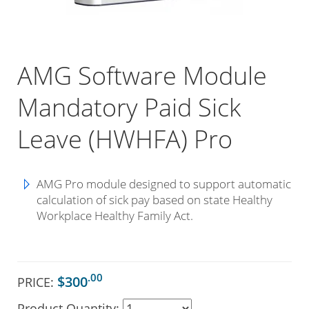
AMG Software Module
Mandatory Paid Sick
Leave (HWHFA) Pro
AMG Pro module designed to support automatic
calculation of sick pay based on state Healthy
Workplace Healthy Family Act.
.00
$300
PRICE:
Product Quantity: