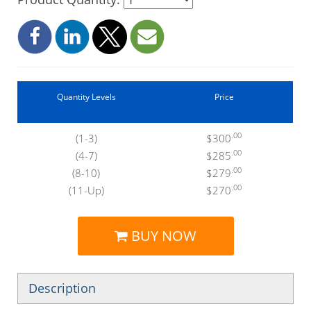
Quantity Levels
Price
.00
(1-3)
$300
.00
(4-7)
$285
.00
(8-10)
$279
.00
(11-Up)
$270
BUY NOW
Description