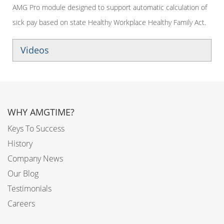
AMG Pro module designed to support automatic calculation of
sick pay based on state Healthy Workplace Healthy Family Act.
Videos
WHY AMGTIME?
Keys To Success
History
Company News
Our Blog
Testimonials
Careers