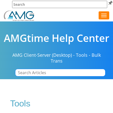
Toggl
navig
AMGtime Help Center
AMG Client-Server (Desktop)
-
Tools
-
Bulk
Trans
|
Tools