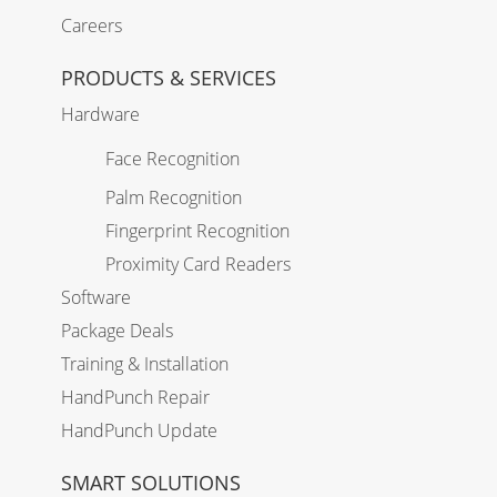
Careers
PRODUCTS & SERVICES
Hardware
Face Recognition
Palm Recognition
Fingerprint Recognition
Proximity Card Readers
Software
Package Deals
Training & Installation
HandPunch Repair
HandPunch Update
SMART SOLUTIONS