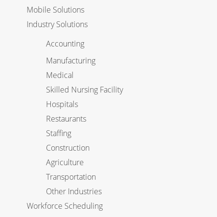
Mobile Solutions
Industry Solutions
Accounting
Manufacturing
Medical
Skilled Nursing Facility
Hospitals
Restaurants
Staffing
Construction
Agriculture
Transportation
Other Industries
Workforce Scheduling