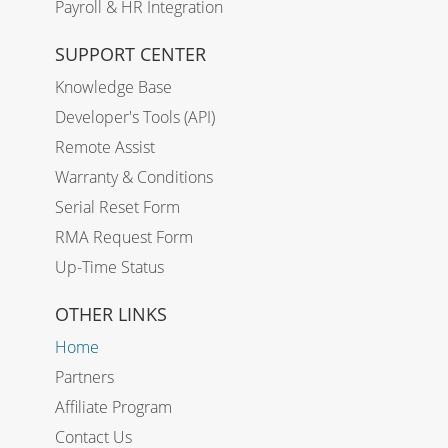
Payroll & HR Integration
SUPPORT CENTER
Knowledge Base
Developer's Tools (API)
Remote Assist
Warranty & Conditions
Serial Reset Form
RMA Request Form
Up-Time Status
OTHER LINKS
Home
Partners
Affiliate Program
Contact Us