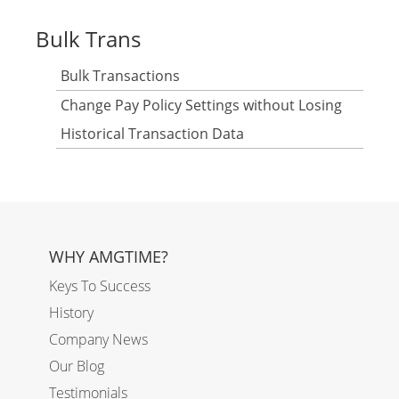
Bulk Trans
Bulk Transactions
Change Pay Policy Settings without Losing
Historical Transaction Data
WHY AMGTIME?
Keys To Success
History
Company News
Our Blog
Testimonials