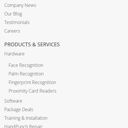
Company News
Our Blog
Testimonials
Careers
PRODUCTS & SERVICES
Hardware
Face Recognition
Palm Recognition
Fingerprint Recognition
Proximity Card Readers
Software
Package Deals
Training & Installation
HandPunch Repair