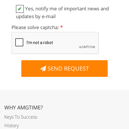
Yes, notify me of important news and
✔
updates by e-mail
Please solve captcha:
*
SEND REQUEST
WHY AMGTIME?
Keys To Success
History