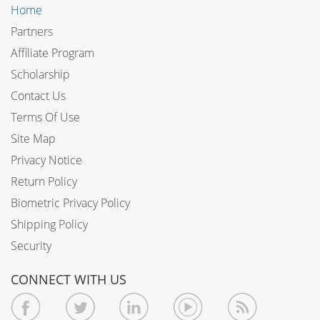
Home
Partners
Affiliate Program
Scholarship
Contact Us
Terms Of Use
Site Map
Privacy Notice
Return Policy
Biometric Privacy Policy
Shipping Policy
Security
CONNECT WITH US