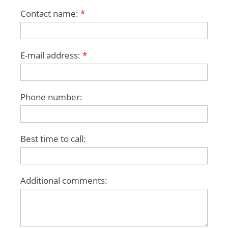
Contact name:
*
E-mail address:
*
Phone number:
Best time to call:
Additional comments: