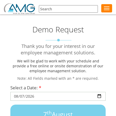
Toggl
navig
Demo Request
Thank you for your interest in our
employee management solutions.
We will be glad to work with your schedule and
provide a free online or onsite demonstration of our
employee management solution.
Note: All Fields marked with an * are required.
Select a Date:
*
th
7
August