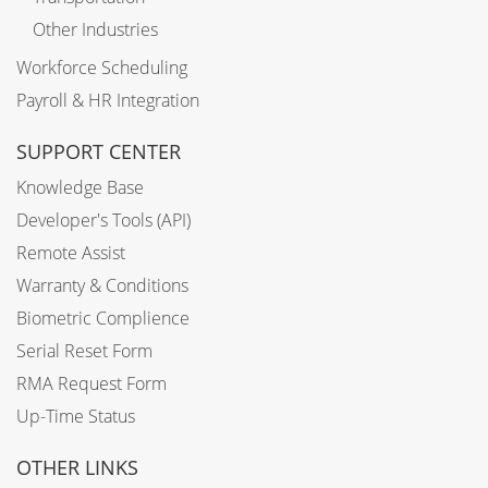
Other Industries
Workforce Scheduling
Payroll & HR Integration
SUPPORT CENTER
Knowledge Base
Developer's Tools (API)
Remote Assist
Warranty & Conditions
Biometric Complience
Serial Reset Form
RMA Request Form
Up-Time Status
OTHER LINKS