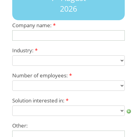
2026
Company name:
*
Industry:
*
Number of employees:
*
Solution interested in:
*
Other: