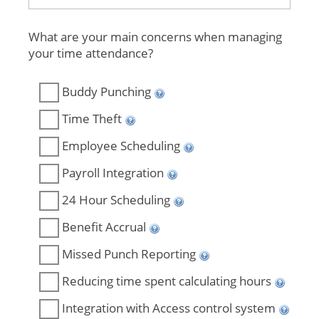
What are your main concerns when managing
your time attendance?
Buddy Punching
Time Theft
Employee Scheduling
Payroll Integration
24 Hour Scheduling
Benefit Accrual
Missed Punch Reporting
Reducing time spent calculating hours
Integration with Access control system