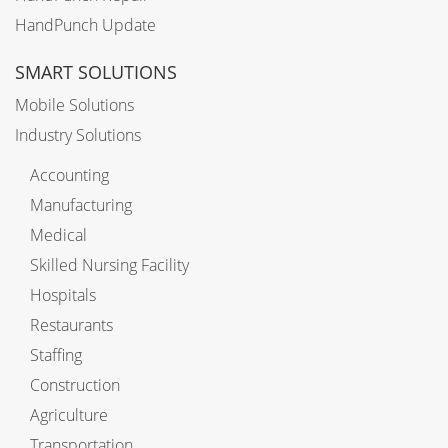
HandPunch Update
SMART SOLUTIONS
Mobile Solutions
Industry Solutions
Accounting
Manufacturing
Medical
Skilled Nursing Facility
Hospitals
Restaurants
Staffing
Construction
Agriculture
Transportation