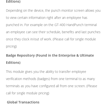
Editions)
Depending on the device, the punch monitor screen allows you
to view certain information right after an employee has
punched in. For example on the GT-400 HandPunch terminal
an employee can see their schedule, benefits and last punches
once they clock in/out of work. (Please call for single module
pricing)
Badge Repository
(Found in the Enterprise & Ultimate
Editions)
This module gives you the ability to transfer employee
verification methods (badges) from one terminal to as many
terminals as you have configured all from one screen. (Please
call for single module pricing)
Global Transactions