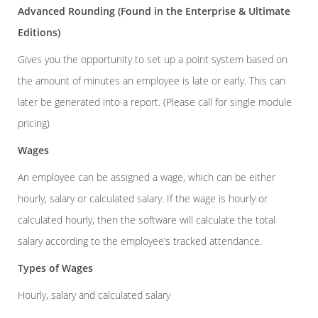
Advanced Rounding
(Found in the Enterprise & Ultimate
Editions)
Gives you the opportunity to set up a point system based on
the amount of minutes an employee is late or early. This can
later be generated into a report. (Please call for single module
pricing)
Wages
An employee can be assigned a wage, which can be either
hourly, salary or calculated salary. If the wage is hourly or
calculated hourly, then the software will calculate the total
salary according to the employee’s tracked attendance.
Types of Wages
Hourly, salary and calculated salary