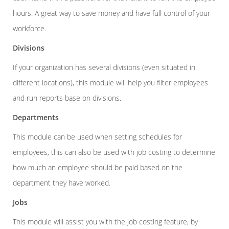
hours. A great way to save money and have full control of your
workforce.
Divisions
If your organization has several divisions (even situated in
different locations), this module will help you filter employees
and run reports base on divisions.
Departments
This module can be used when setting schedules for
employees, this can also be used with job costing to determine
how much an employee should be paid based on the
department they have worked.
Jobs
This module will assist you with the job costing feature, by