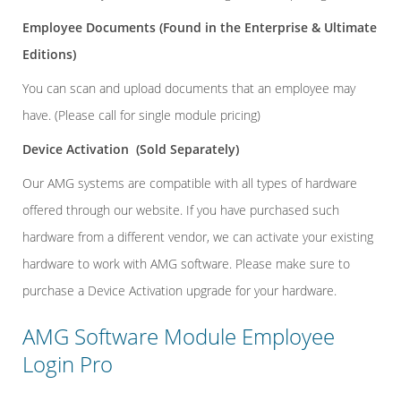
Employee Documents
(Found in the Enterprise & Ultimate
Editions)
You can scan and upload documents that an employee may
have. (Please call for single module pricing)
Device Activation
(Sold Separately)
Our AMG systems are compatible with all types of hardware
offered through our website. If you have purchased such
hardware from a different vendor, we can activate your existing
hardware to work with AMG software. Please make sure to
purchase a Device Activation upgrade for your hardware.
AMG Software Module Employee
Login Pro