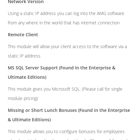
Network Version
Using a static IP address you can log into the AMG software
from any where in the world that has internet connection
Remote Client
This module will allow your client access to the software via a
static IP address.
MS SQL Server Support
(Found in the Enterprise &
Ultimate Editions)
This module gives you Microsoft SQL. (Please call for single
module pricing)
Missing or Short Lunch Bonuses
(Found in the Enterprise
& Ultimate Editions)
This module allows you to configure bonuses for employees