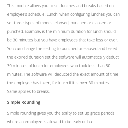
This module allows you to set lunches and breaks based on
employee’s schedule. Lunch: when configuring lunches you can
set three types of modes: elapsed, punched or elapsed or
punched. Example, is the minimum duration for lunch should
be 30 minutes but you have employees that take less or over.
You can change the setting to punched or elapsed and based
the expired duration set the software will automatically deduct
30 minutes of lunch for employees who took less than 30
minutes. The software will deducted the exact amount of time
the employee has taken, for lunch if it is over 30 minutes.
Same applies to breaks.
Simple Rounding
Simple rounding gives you the ability to set up grace periods
where an employee is allowed to be early or late.