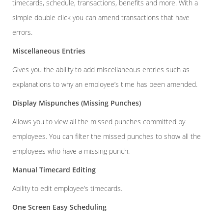
timecards, schedule, transactions, benefits and more. With a
simple double click you can amend transactions that have
errors.
Miscellaneous Entries
Gives you the ability to add miscellaneous entries such as
explanations to why an employee’s time has been amended.
Display Mispunches (Missing Punches)
Allows you to view all the missed punches committed by
employees. You can filter the missed punches to show all the
employees who have a missing punch.
Manual Timecard Editing
Ability to edit employee’s timecards.
One Screen Easy Scheduling