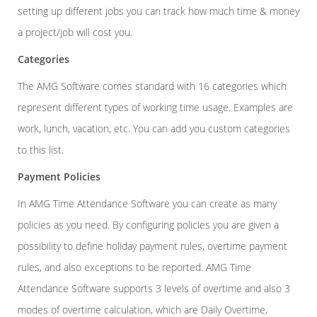
setting up different jobs you can track how much time & money
a project/job will cost you.
Categories
The AMG Software comes standard with 16 categories which
represent different types of working time usage. Examples are
work, lunch, vacation, etc. You can add you custom categories
to this list.
Payment Policies
In AMG Time Attendance Software you can create as many
policies as you need. By configuring policies you are given a
possibility to define holiday payment rules, overtime payment
rules, and also exceptions to be reported. AMG Time
Attendance Software supports 3 levels of overtime and also 3
modes of overtime calculation, which are Daily Overtime,