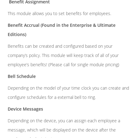
Benefit Assignment
This module allows you to set benefits for employees.
Benefit Accrual
(Found in the Enterprise & Ultimate
Editions)
Benefits can be created and configured based on your
company’s policy. This module will keep track of all of your
employee’s benefits! (Please call for single module pricing)
Bell Schedule
Depending on the model of your time clock you can create and
configure schedules for a external bell to ring.
Device Messages
Depending on the device, you can assign each employee a
message, which will be displayed on the device after the