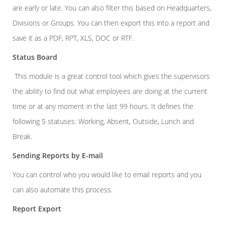
are early or late. You can also filter this based on Headquarters,
Divisions or Groups. You can then export this into a report and
save it as a PDF, RPT, XLS, DOC or RTF.
Status Board
This module is a great control tool which gives the supervisors
the ability to find out what employees are doing at the current
time or at any moment in the last 99 hours. It defines the
following 5 statuses: Working, Absent, Outside, Lunch and
Break.
Sending Reports by E-mail
You can control who you would like to email reports and you
can also automate this process.
Report Export