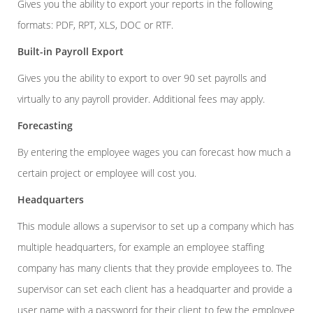
Gives you the ability to export your reports in the following
formats: PDF, RPT, XLS, DOC or RTF.
Built-in Payroll Export
Gives you the ability to export to over 90 set payrolls and
virtually to any payroll provider. Additional fees may apply.
Forecasting
By entering the employee wages you can forecast how much a
certain project or employee will cost you.
Headquarters
This module allows a supervisor to set up a company which has
multiple headquarters, for example an employee staffing
company has many clients that they provide employees to. The
supervisor can set each client has a headquarter and provide a
user name with a password for their client to few the employee