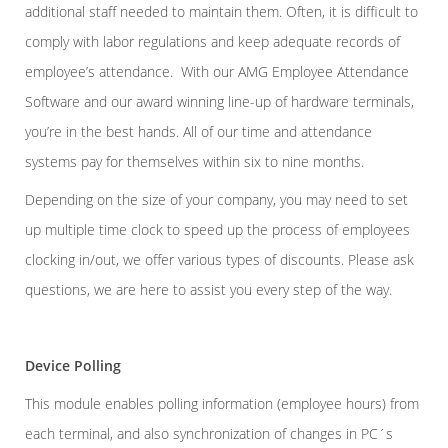
additional staff needed to maintain them. Often, it is difficult to
comply with labor regulations and keep adequate records of
employee’s attendance. With our AMG Employee Attendance
Software and our award winning line-up of hardware terminals,
you’re in the best hands. All of our time and attendance
systems pay for themselves within six to nine months.
Depending on the size of your company, you may need to set
up multiple time clock to speed up the process of employees
clocking in/out, we offer various types of discounts. Please ask
questions, we are here to assist you every step of the way.
Device Polling
This module enables polling information (employee hours) from
each terminal, and also synchronization of changes in PC´s