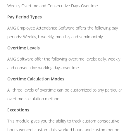
Weekly Overtime and Consecutive Days Overtime.
Pay Period Types
AMG Employee Attendance Software offers the following pay
periods: Weekly, biweekly, monthly and semimonthly.
Overtime Levels
AMG Software offer the following overtime levels: daily, weekly
and consecutive working days overtime.
Overtime Calculation Modes
All three levels of overtime can be customized to any particular
overtime calculation method.
Exceptions
This module gives you the ability to track custom consecutive
hours worked, custom daily worked hours and custom period