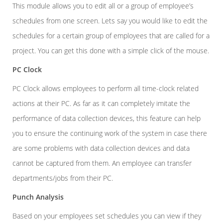
This module allows you to edit all or a group of employee’s
schedules from one screen. Lets say you would like to edit the
schedules for a certain group of employees that are called for a
project. You can get this done with a simple click of the mouse.
PC Clock
PC Clock allows employees to perform all time-clock related
actions at their PC. As far as it can completely imitate the
performance of data collection devices, this feature can help
you to ensure the continuing work of the system in case there
are some problems with data collection devices and data
cannot be captured from them. An employee can transfer
departments/jobs from their PC.
Punch Analysis
Based on your employees set schedules you can view if they