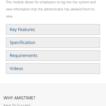
This module allows for employees to log into the system and
view information that the administrator has allowed them to
view.
Key Features
Specification
Requirements
Videos
WHY AMGTIME?
Keys To Success