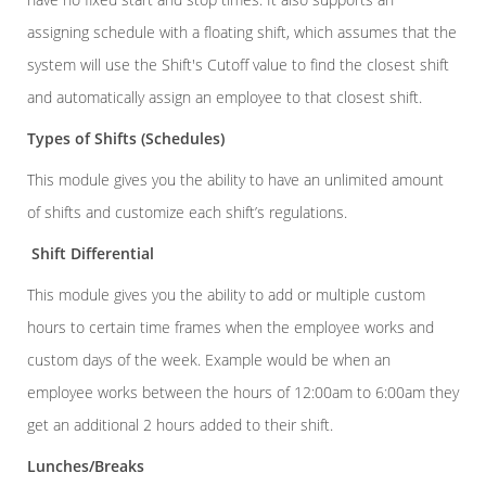
assigning schedule with a floating shift, which assumes that the
system will use the Shift's Cutoff value to find the closest shift
and automatically assign an employee to that closest shift.
Types of Shifts (Schedules)
This module gives you the ability to have an unlimited amount
of shifts and customize each shift’s regulations.
Shift Differential
This module gives you the ability to add or multiple custom
hours to certain time frames when the employee works and
custom days of the week. Example would be when an
employee works between the hours of 12:00am to 6:00am they
get an additional 2 hours added to their shift.
Lunches/Breaks