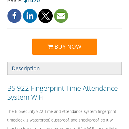
$1470
PRICE:
BUY NOW
Description
BS 922 Fingerprint Time Attendance
System WiFi
The BioSecurity 922 Time and Attendance system fingerprint
timeclock is waterproof, dustproof, and shockproof, so it wil
function in wet or damp environments. With WiFi connectivity