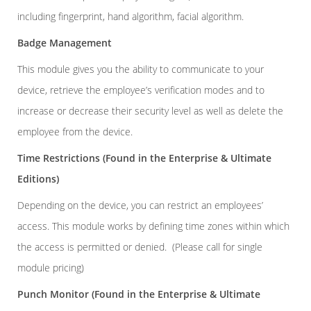
including fingerprint, hand algorithm, facial algorithm.
Badge Management
This module gives you the ability to communicate to your
device, retrieve the employee’s verification modes and to
increase or decrease their security level as well as delete the
employee from the device.
Time Restrictions
(Found in the Enterprise & Ultimate
Editions)
Depending on the device, you can restrict an employees’
access. This module works by defining time zones within which
the access is permitted or denied. (Please call for single
module pricing)
Punch Monitor
(Found in the Enterprise & Ultimate