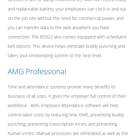
and replaceable battery, your employees can clock in and out
on the job site without the need for commercial power, and
you can transfer data to the web anywhere you have
connection. The BS922 also comes equipped with scheduled
bell options. This device helps eliminate buddy punching and
takes your timekeeping system to the next level.
AMG Professional
Time and attendance systems provide many benefits to
business of all sizes. It gives the employer full control of their
workforce. AMG Employee Attendance software will help
control labor costs by reducing time theft, preventing buddy
punching, preventing transcription errors and preventing
human errors. Manual processes are eliminated as well as the