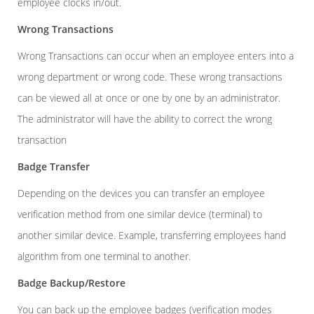
employee clocks in/out.
Wrong Transactions
Wrong Transactions can occur when an employee enters into a
wrong department or wrong code. These wrong transactions
can be viewed all at once or one by one by an administrator.
The administrator will have the ability to correct the wrong
transaction
Badge Transfer
Depending on the devices you can transfer an employee
verification method from one similar device (terminal) to
another similar device. Example, transferring employees hand
algorithm from one terminal to another.
Badge Backup/Restore
You can back up the employee badges (verification modes