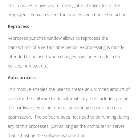
This modules allows you to make global changes for all the
employees. You can select the devices and choose the action.
Reprocess
Reprocess punches window allows to reprocess the
transactions of a certain time period. Reprocessing is mostly
intended to be used when changes have been made in the
polices, holidays, etc.
Auto-process
This module enables the user to create an unlimited amount of
tasks for the software to do automatically. This includes polling
the hardware, emailing reports, generating reports and data
optimization. The software does not need to be running during
any of this processes, just as long as the computer or server
that is hosting the software is turned on.