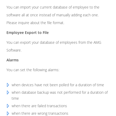
You can import your current database of employee to the
software all at once instead of manually adding each one.
Please inquire about the file format.
Employee Export to File
You can export your database of employees from the AMG
Software.
Alarms
You can set the following alarms:
when devices have not been polled for a duration of time
when database backup was not performed for a duration of
time
when there are failed transactions
when there are wrong transactions