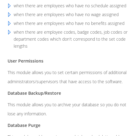
when there are employees who have no schedule assigned
when there are employees who have no wage assigned
when there are employees who have no benefits assigned
when there are employee codes, badge codes, job codes or
department codes which don't correspond to the set code
lengths
User Permissions
This module allows you to set certain permissions of additional
administrators/supervisors that have access to the software.
Database Backup/Restore
This module allows you to archive your database so you do not
lose any information.
Database Purge