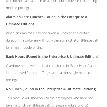
who do not take a lunch or a short lunch. (Please call for single
module pricing)
Alarm on Late Lunches
(Found in the Enterprise &
Ultimate Editions)
When an employee has not taken a lunch after a certain
duration the software will notify the administrator. (Please call
for single module pricing)
Bank Hours
(Found in the Enterprise & Ultimate Editions)
Overtime hours worked that can stored in “Bank Hours” and
later be used for time-offs. (Please call for single module
pricing)
No Lunch
(Found in the Enterprise & Ultimate Editions)
This module will show you all the employees who have not
taken a lunch yet. (Please call for single module pricing)