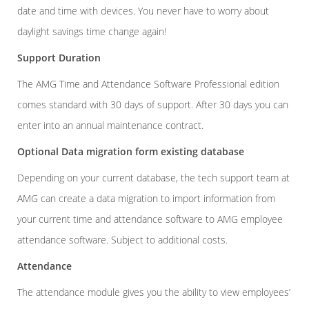
date and time with devices. You never have to worry about
daylight savings time change again!
Support Duration
The AMG Time and Attendance Software Professional edition
comes standard with 30 days of support. After 30 days you can
enter into an annual maintenance contract.
Optional Data migration form existing database
Depending on your current database, the tech support team at
AMG can create a data migration to import information from
your current time and attendance software to AMG employee
attendance software. Subject to additional costs.
Attendance
The attendance module gives you the ability to view employees’