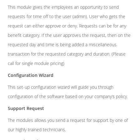
This module
gives the employees an opportunity to send
requests for time off to the user (admin). User who gets the
request can either approve or deny. Requests can be for any
benefit category. If the user approves the request, then on the
requested day and time is being added a miscellaneous
transaction for the requested category and duration. (Please
call for single module pricing)
Configuration Wizard
This set-up configuration wizard will guide you through
configuration of the software based on your company’s policy.
Support Request
The modules allows you send a request for support by one of
our highly trained technicians.