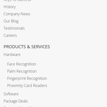
History
Company News
Our Blog
Testimonials
Careers
PRODUCTS & SERVICES
Hardware
Face Recognition
Palm Recognition
Fingerprint Recognition
Proximity Card Readers
Software
Package Deals