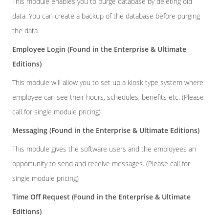
This module enables you to purge database by deleting old
data. You can create a backup of the database before purging
the data.
Employee Login
(Found in the Enterprise & Ultimate
Editions)
This module will allow you to set up a kiosk type system where
employee can see their hours, schedules, benefits etc. (Please
call for single module pricing)
Messaging
(Found in the Enterprise & Ultimate Editions)
This module gives the software users and the employees an
opportunity to send and receive messages. (Please call for
single module pricing)
Time Off Request
(Found in the Enterprise & Ultimate
Editions)