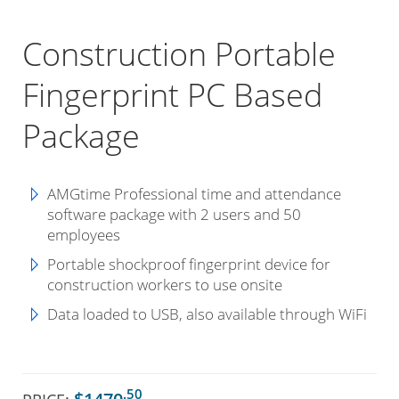
Construction Portable
Fingerprint PC Based
Package
AMGtime Professional time and attendance
software package with 2 users and 50
employees
Portable shockproof fingerprint device for
construction workers to use onsite
Data loaded to USB, also available through WiFi
.50