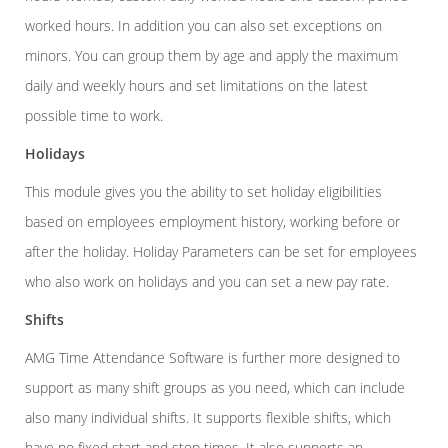
worked hours. In addition you can also set exceptions on
minors. You can group them by age and apply the maximum
daily and weekly hours and set limitations on the latest
possible time to work.
Holidays
This module gives you the ability to set holiday eligibilities
based on employees employment history, working before or
after the holiday. Holiday Parameters can be set for employees
who also work on holidays and you can set a new pay rate.
Shifts
AMG Time Attendance Software is further more designed to
support as many shift groups as you need, which can include
also many individual shifts. It supports flexible shifts, which
have no fixed start and stop times. It also supports an