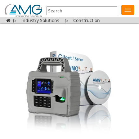
Toggl
navig
▷
Industry Solutions
▷
Construction