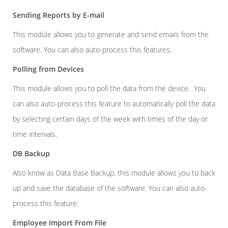
Sending Reports by E-mail
This module allows you to generate and send emails from the
software. You can also auto-process this features.
Polling from Devices
This module allows you to poll the data from the device. You
can also auto-process this feature to automatically poll the data
by selecting certain days of the week with times of the day or
time intervals.
DB Backup
Also know as Data Base Backup, this module allows you to back
up and save the database of the software. You can also auto-
process this feature.
Employee Import From File