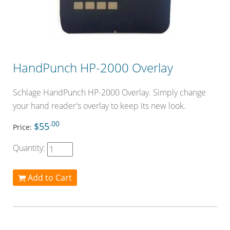
HandPunch HP-2000 Overlay
Schlage HandPunch HP-2000 Overlay. Simply change
your hand reader's overlay to keep its new look.
.00
$55
Price:
Quantity:
Add to Cart