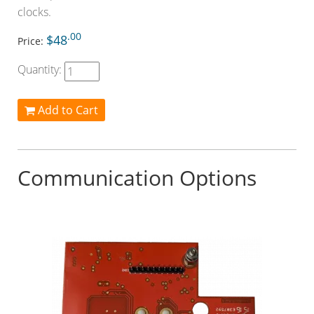
clocks.
.00
$48
Price:
Quantity:
Add to Cart
Communication Options