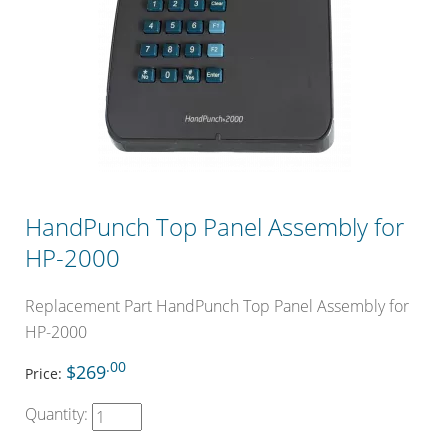
HandPunch Top Panel Assembly for
HP-2000
Replacement Part HandPunch Top Panel Assembly for
HP-2000
.00
$269
Price:
Quantity: