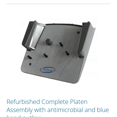
Refurbished Complete Platen
Assembly with antimicrobial and blue