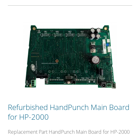
Refurbished HandPunch Main Board
for HP-2000
Replacement Part HandPunch Main Board for HP-2000