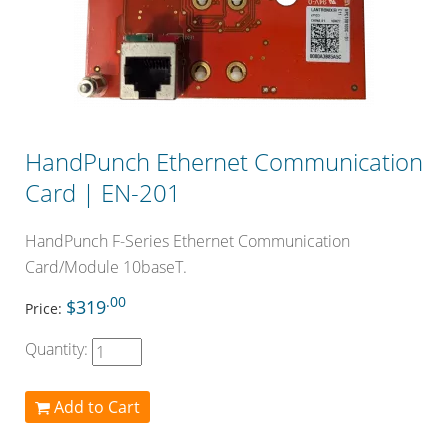
HandPunch Ethernet Communication
Card | EN-201
HandPunch F-Series Ethernet Communication
Card/Module 10baseT.
.00
$319
Price:
Quantity:
Add to Cart