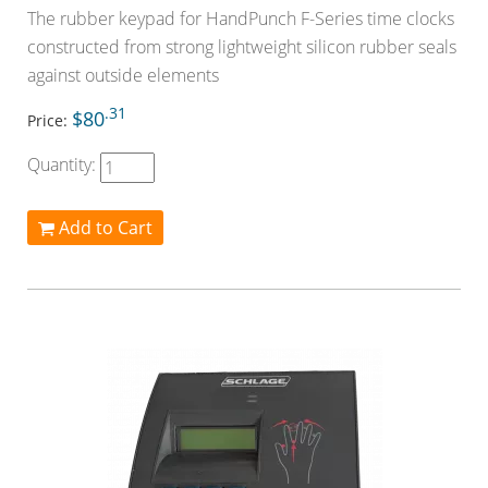
The rubber keypad for HandPunch F-Series time clocks
constructed from strong lightweight silicon rubber seals
against outside elements
.31
$80
Price:
Quantity:
Add to Cart