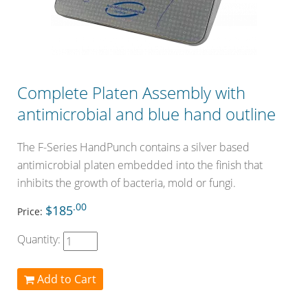
Complete Platen Assembly with
antimicrobial and blue hand outline
The F-Series HandPunch contains a silver based
antimicrobial platen embedded into the finish that
inhibits the growth of bacteria, mold or fungi.
.00
$185
Price:
Quantity:
Add to Cart