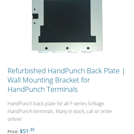
Refurbished HandPunch Back Plate |
Wall Mounting Bracket for
HandPunch Terminals
HandPunch back plate for all F-series Schlage
HandPunch terminals. Many in stock, call or order
online!
.35
$51
Price: