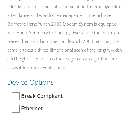
effective analog communication solution for employee time
attendance and workforce management. The Schlage
Biometric HandPunch 2000 Modem System is equipped
with Hand Geometry technology. Every time the employee
places their hand into the HandPunch 2000 terminal, the
camera takes a three dimensional scan of the length, width
and height. It then turns the image into an algorithm and
saves it for future verification.
Device Options
Break Compliant
Ethernet