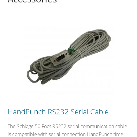
HandPunch RS232 Serial Cable
The Schlage 50 Foot RS232 serial communication cable
is compatible with serial connection HandPunch time