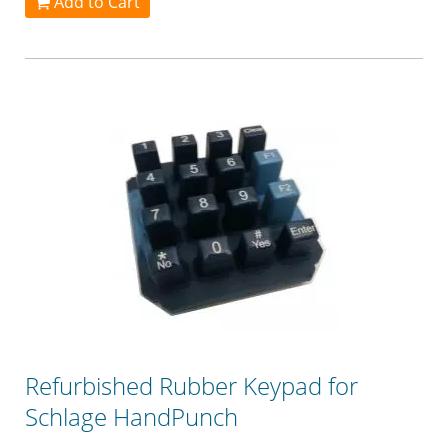
Add to Cart
Refurbished Rubber Keypad for
Schlage HandPunch