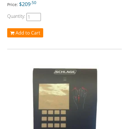
.50
$209
Price:
Quantity:
Add to Cart