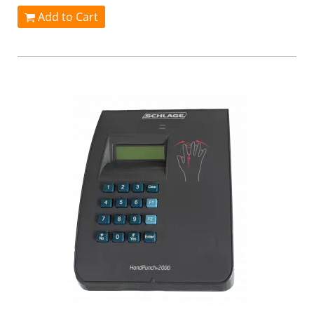
Add to Cart