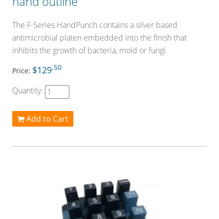
hand outline
The F-Series HandPunch contains a silver based
antimicrobial platen embedded into the finish that
inhibits the growth of bacteria, mold or fungi.
.50
$129
Price:
Quantity:
Add to Cart