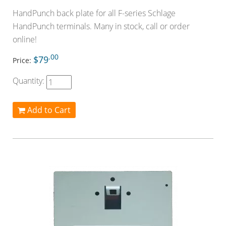
HandPunch back plate for all F-series Schlage
HandPunch terminals. Many in stock, call or order
online!
.00
$79
Price:
Quantity:
Add to Cart