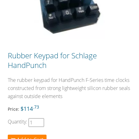
Rubber Keypad for Schlage
HandPunch
The rubber keypad for HandPunch F-Series time clocks
constructed from strong lightweight silicon rubber seals
against outside elements
.73
$114
Price:
Quantity: