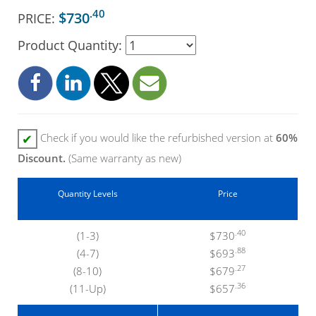
.40
$730
PRICE:
Product Quantity:
Check if you would like the refurbished version at
60%
✔
Discount.
(Same warranty as new)
Quantity Levels
Price
.40
(1-3)
$730
.88
(4-7)
$693
.27
(8-10)
$679
.36
(11-Up)
$657