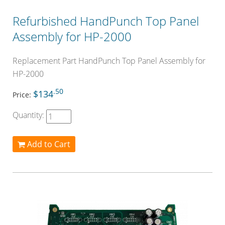
Refurbished HandPunch Top Panel
Assembly for HP-2000
Replacement Part HandPunch Top Panel Assembly for
HP-2000
.50
$134
Price:
Quantity:
Add to Cart