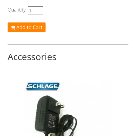
Quantity:
Add to Cart
Accessories