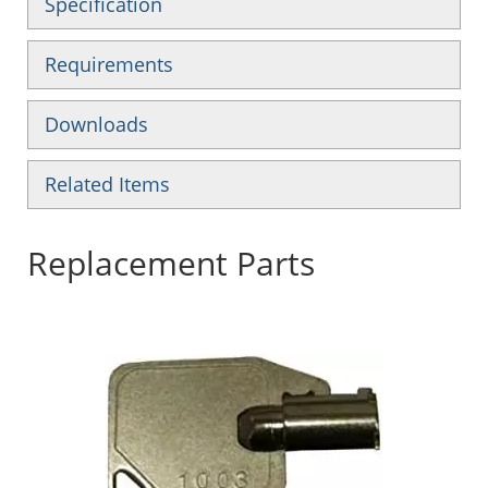
Specification
Requirements
Downloads
Related Items
Replacement Parts