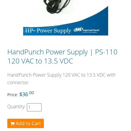
HandPunch Power Supply | PS-110
120 VAC to 13.5 VDC
HandPunch Power Supply 120 VAC to 13.5 VDC with
connector.
.00
$36
Price:
Quantity:
Add to Cart