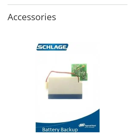
Accessories