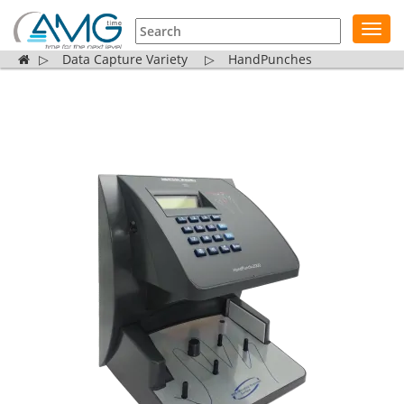
Toggl
navig
▷
Data Capture Variety
▷
HandPunches