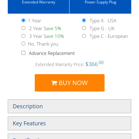
Extended Warranty
Power Supply Plug
1 Year
Type A - USA
2 Year
Save 5%
Type G - UK
3 Year
Save 10%
Type C - European
No. Thank you
Advance Replacement
.00
$366
Extended Warranty Price:
BUY NOW
Description
Key Features