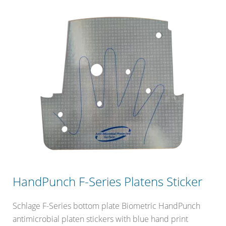
HandPunch F-Series Platens Sticker
Schlage F-Series bottom plate Biometric HandPunch
antimicrobial platen stickers with blue hand print