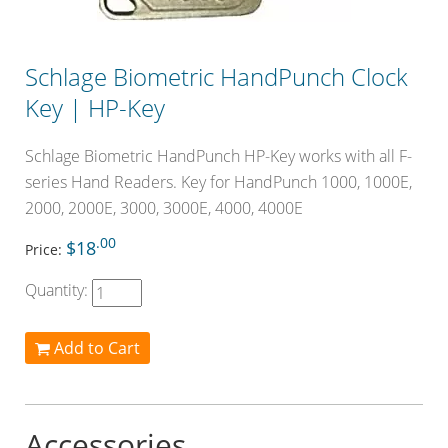
Schlage Biometric HandPunch Clock
Key | HP-Key
Schlage Biometric HandPunch HP-Key works with all F-
series Hand Readers. Key for HandPunch 1000, 1000E,
2000, 2000E, 3000, 3000E, 4000, 4000E
.00
$18
Price:
Quantity:
Add to Cart
Accessories