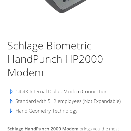
Schlage Biometric
HandPunch HP2000
Modem
14.4K Internal Dialup Modem Connection
Standard with 512 employees (Not Expandable)
Hand Geometry Technology
Schlage HandPunch 2000 Modem
brings you the most