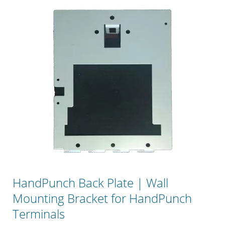
HandPunch Back Plate | Wall
Mounting Bracket for HandPunch
Terminals