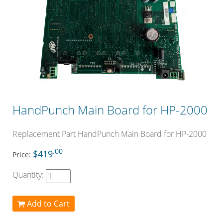
HandPunch Main Board for HP-2000
Replacement Part HandPunch Main Board for HP-2000
.00
$419
Price:
Quantity:
Add to Cart