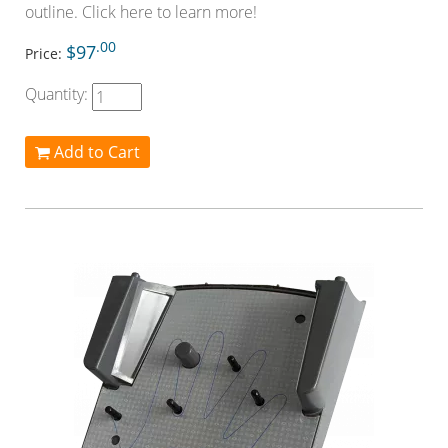
outline. Click here to learn more!
.00
$97
Price:
Quantity:
Add to Cart