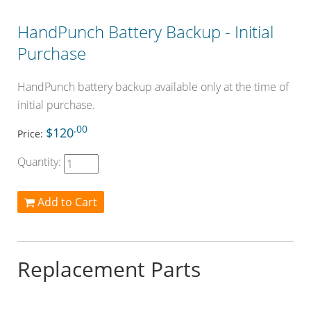
HandPunch Battery Backup - Initial
Purchase
HandPunch battery backup available only at the time of
initial purchase.
.00
$120
Price:
Quantity:
Add to Cart
Replacement Parts