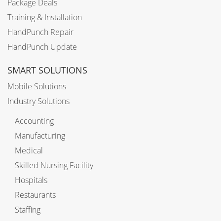
Package Deals
Training & Installation
HandPunch Repair
HandPunch Update
SMART SOLUTIONS
Mobile Solutions
Industry Solutions
Accounting
Manufacturing
Medical
Skilled Nursing Facility
Hospitals
Restaurants
Staffing