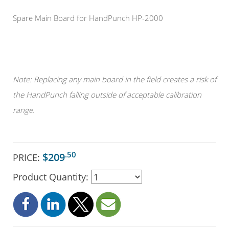
Spare Main Board for HandPunch HP-2000
Note: Replacing any main board in the field creates a risk of
the HandPunch falling outside of acceptable calibration
range.
.50
$209
PRICE:
Product Quantity: