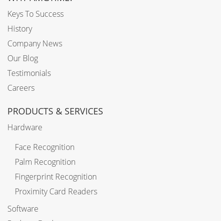
Keys To Success
History
Company News
Our Blog
Testimonials
Careers
PRODUCTS & SERVICES
Hardware
Face Recognition
Palm Recognition
Fingerprint Recognition
Proximity Card Readers
Software