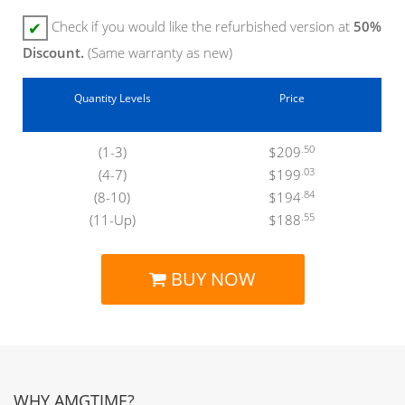
Check if you would like the refurbished version at
50%
✔
Discount.
(Same warranty as new)
Quantity Levels
Price
.50
(1-3)
$209
.03
(4-7)
$199
.84
(8-10)
$194
.55
(11-Up)
$188
BUY NOW
WHY AMGTIME?