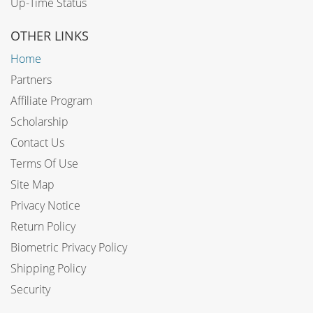
Up-Time Status
OTHER LINKS
Home
Partners
Affiliate Program
Scholarship
Contact Us
Terms Of Use
Site Map
Privacy Notice
Return Policy
Biometric Privacy Policy
Shipping Policy
Security