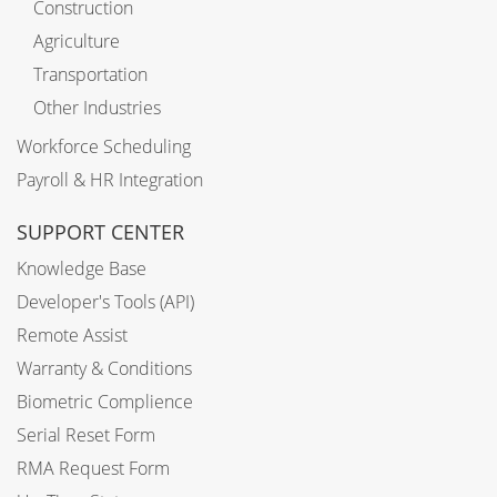
Construction
Agriculture
Transportation
Other Industries
Workforce Scheduling
Payroll & HR Integration
SUPPORT CENTER
Knowledge Base
Developer's Tools (API)
Remote Assist
Warranty & Conditions
Biometric Complience
Serial Reset Form
RMA Request Form