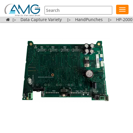
Toggl
navig
▷
Data Capture Variety
▷
HandPunches
▷
HP-2000