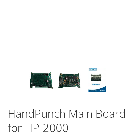
HandPunch Main Board
for HP-2000