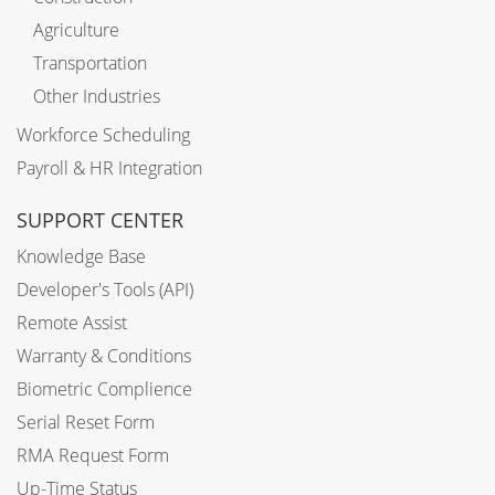
Agriculture
Transportation
Other Industries
Workforce Scheduling
Payroll & HR Integration
SUPPORT CENTER
Knowledge Base
Developer's Tools (API)
Remote Assist
Warranty & Conditions
Biometric Complience
Serial Reset Form
RMA Request Form
Up-Time Status