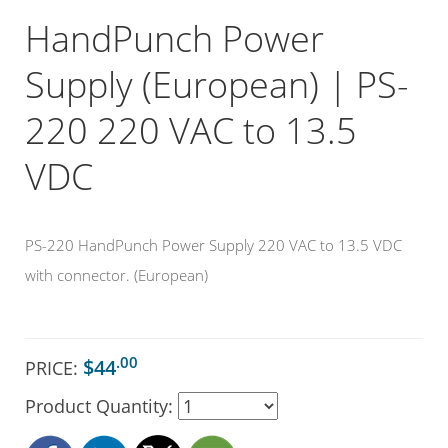
HandPunch Power
Supply (European) | PS-
220 220 VAC to 13.5
VDC
PS-220 HandPunch Power Supply 220 VAC to 13.5 VDC
with connector. (European)
.00
$44
PRICE:
Product Quantity: