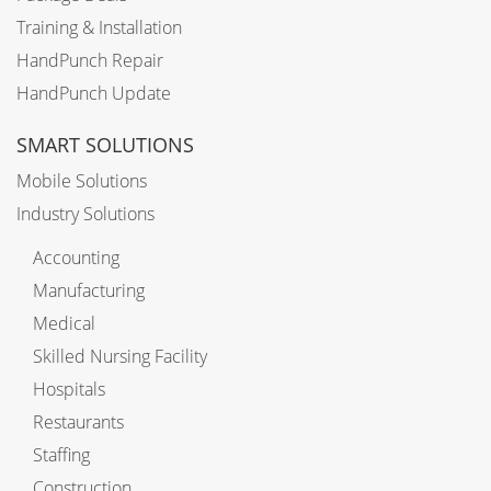
Training & Installation
HandPunch Repair
HandPunch Update
SMART SOLUTIONS
Mobile Solutions
Industry Solutions
Accounting
Manufacturing
Medical
Skilled Nursing Facility
Hospitals
Restaurants
Staffing
Construction