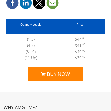
Quantity Levels
Price
.00
(1-3)
$44
.80
(4-7)
$41
.92
(8-10)
$40
.60
(11-Up)
$39
BUY NOW
WHY AMGTIME?