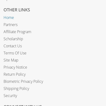
OTHER LINKS
Home
Partners
Affiliate Program
Scholarship
Contact Us
Terms Of Use
Site Map
Privacy Notice
Return Policy
Biometric Privacy Policy
Shipping Policy
Security