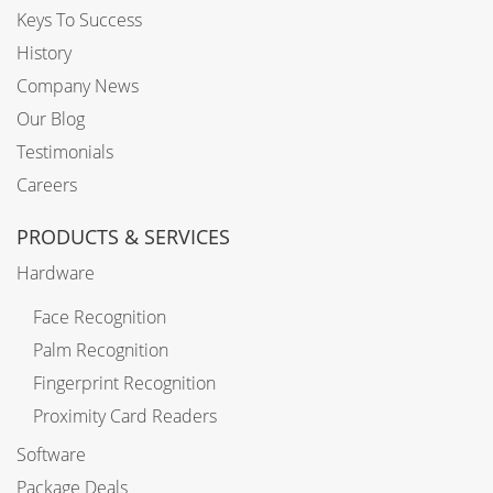
Keys To Success
History
Company News
Our Blog
Testimonials
Careers
PRODUCTS & SERVICES
Hardware
Face Recognition
Palm Recognition
Fingerprint Recognition
Proximity Card Readers
Software
Package Deals