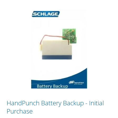
HandPunch Battery Backup - Initial
Purchase