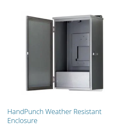
HandPunch Weather Resistant
Enclosure