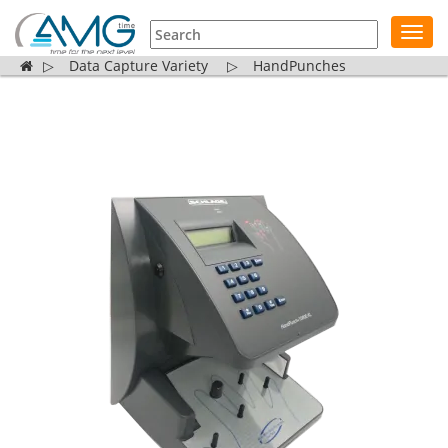
Toggl
navig
▷
Data Capture Variety
▷
HandPunches