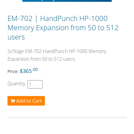
EM-702 | HandPunch HP-1000
Memory Expansion from 50 to 512
users
Schlage EM-702 HandPunch HP-1000 Memory
Expansion from 50 to 512 users.
.00
$365
Price:
Quantity:
Add to Cart