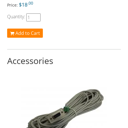
.00
$18
Price:
Quantity:
Add to Cart
Accessories