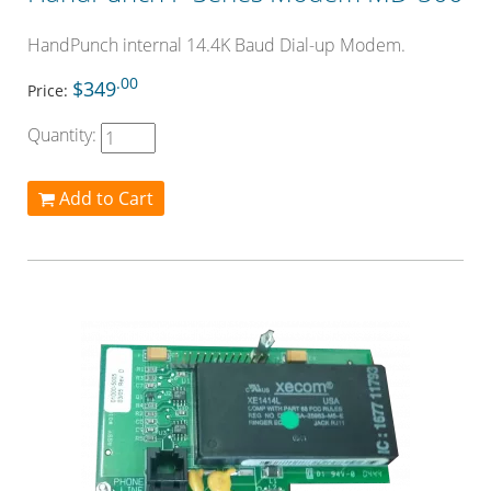
HandPunch internal 14.4K Baud Dial-up Modem.
.00
$349
Price:
Quantity:
Add to Cart