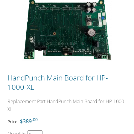
HandPunch Main Board for HP-
1000-XL
Replacement Part HandPunch Main Board for HP-1000-
XL
.00
$389
Price:
Quantity: