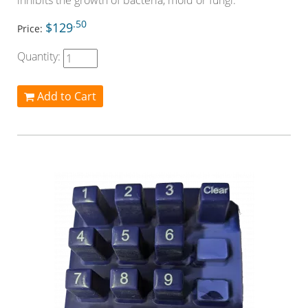
inhibits the growth of bacteria, mold or fungi.
.50
$129
Price:
Quantity:
Add to Cart