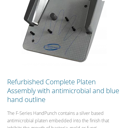
Refurbished Complete Platen
Assembly with antimicrobial and blue
hand outline
The F-Series HandPunch contains a silver based
antimicrobial platen embedded into the finish that