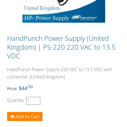
HandPunch Power Supply (United
Kingdom) | PS-220 220 VAC to 13.5
VDC
HandPunch Power Supply 220 VAC to 13.5 VDC with
connector. (United Kingdom)
.00
$44
Price:
Quantity:
Add to Cart