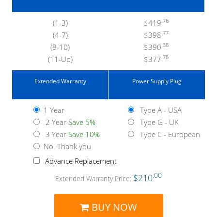
.76
(1-3)
$419
.77
(4-7)
$398
.38
(8-10)
$390
.78
(11-Up)
$377
Extended Warranty
Power Supply Plug
1 Year
Type A - USA
2 Year
Save 5%
Type G - UK
3 Year
Save 10%
Type C - European
No. Thank you
Advance Replacement
.00
$210
Extended Warranty Price:
BUY NOW