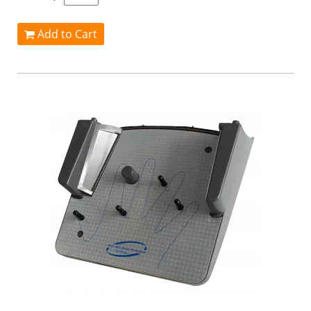
Add to Cart