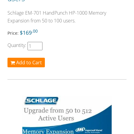
Schlage EM-701 HandPunch HP-1000 Memory
Expansion from 50 to 100 users.
.00
$169
Price:
Quantity:
Add to Cart