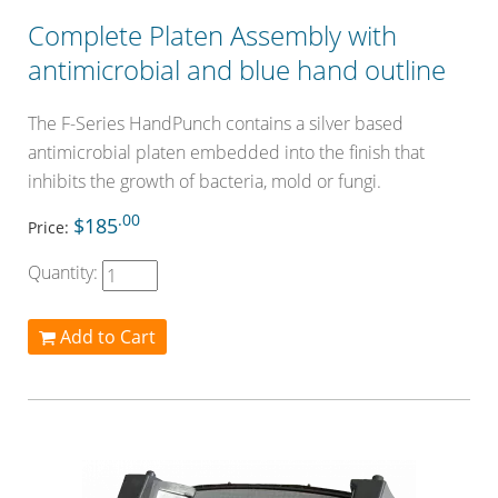
Complete Platen Assembly with
antimicrobial and blue hand outline
The F-Series HandPunch contains a silver based
antimicrobial platen embedded into the finish that
inhibits the growth of bacteria, mold or fungi.
.00
$185
Price:
Quantity:
Add to Cart