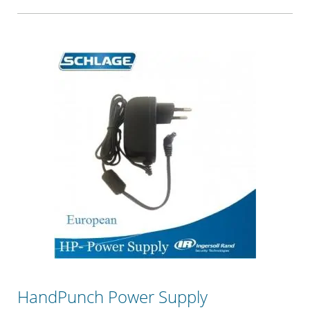
HandPunch Power Supply