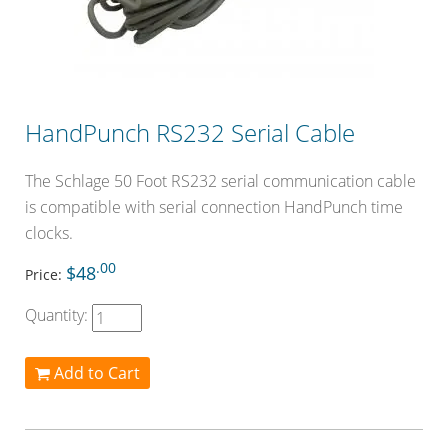
HandPunch RS232 Serial Cable
The Schlage 50 Foot RS232 serial communication cable
is compatible with serial connection HandPunch time
clocks.
.00
$48
Price:
Quantity:
Add to Cart