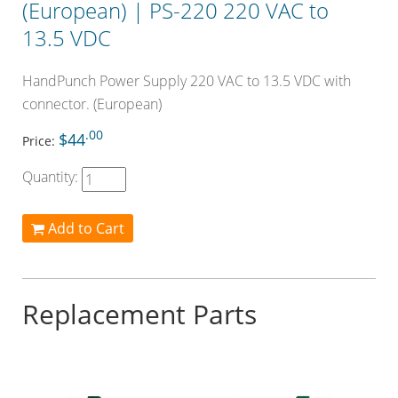
(European) | PS-220 220 VAC to
13.5 VDC
HandPunch Power Supply 220 VAC to 13.5 VDC with
connector. (European)
.00
$44
Price:
Quantity:
Add to Cart
Replacement Parts