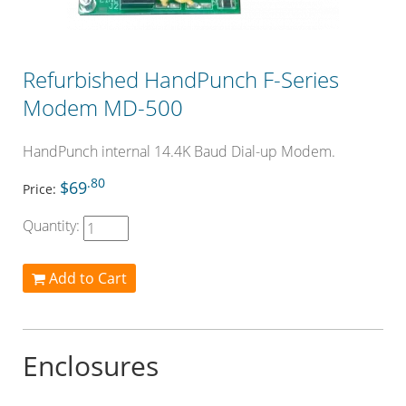
Refurbished HandPunch F-Series
Modem MD-500
HandPunch internal 14.4K Baud Dial-up Modem.
.80
$69
Price:
Quantity:
Add to Cart
Enclosures