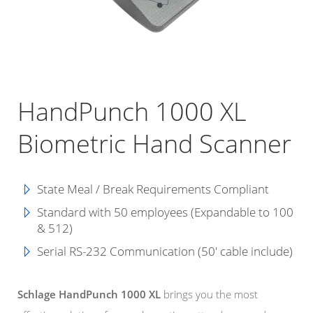
HandPunch 1000 XL
Biometric Hand Scanner
State Meal / Break Requirements Compliant
Standard with 50 employees (Expandable to 100
& 512)
Serial RS-232 Communication (50' cable include)
Schlage HandPunch 1000 XL
brings you the most