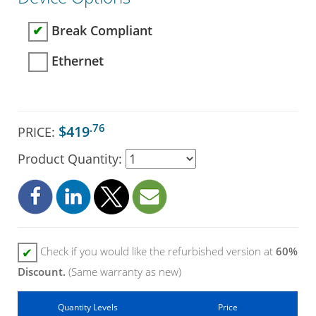
Break Compliant
✔
Ethernet
.76
$419
PRICE:
Product Quantity:
Check if you would like the refurbished version at
60%
✔
Discount.
(Same warranty as new)
Quantity Levels
Price