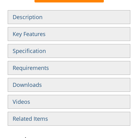
Description
Key Features
Specification
Requirements
Downloads
Videos
Related Items