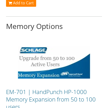
Add to Cart
Memory Options
EM-701 | HandPunch HP-1000
Memory Expansion from 50 to 100
users