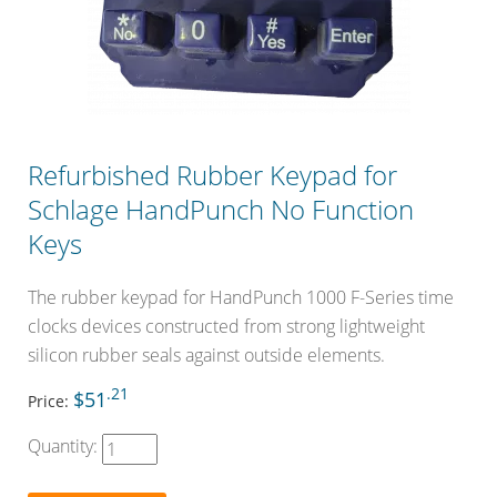
Refurbished Rubber Keypad for
Schlage HandPunch No Function
Keys
The rubber keypad for HandPunch 1000 F-Series time
clocks devices constructed from strong lightweight
silicon rubber seals against outside elements.
.21
$51
Price:
Quantity: