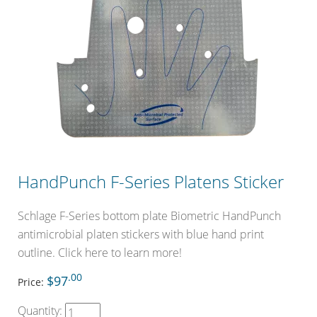
HandPunch F-Series Platens Sticker
Schlage F-Series bottom plate Biometric HandPunch
antimicrobial platen stickers with blue hand print
outline. Click here to learn more!
.00
$97
Price:
Quantity: