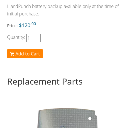
HandPunch battery backup available only at the time of
initial purchase.
.00
$120
Price:
Quantity:
Add to Cart
Replacement Parts