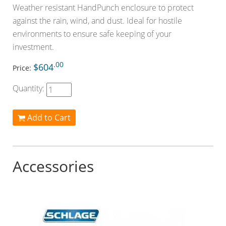
Weather resistant HandPunch enclosure to protect
against the rain, wind, and dust. Ideal for hostile
environments to ensure safe keeping of your
investment.
.00
$604
Price:
Quantity:
Add to Cart
Accessories