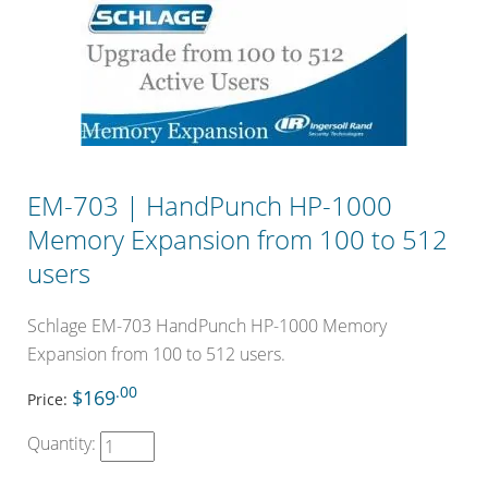
EM-703 | HandPunch HP-1000
Memory Expansion from 100 to 512
users
Schlage EM-703 HandPunch HP-1000 Memory
Expansion from 100 to 512 users.
.00
$169
Price:
Quantity: