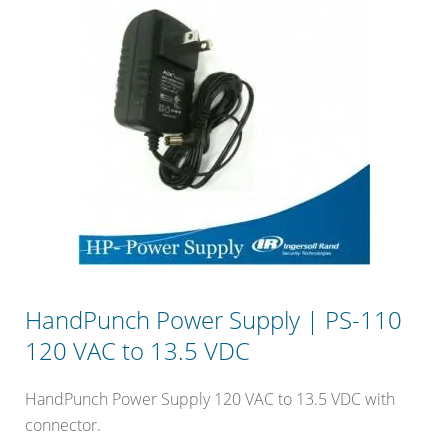
HandPunch Power Supply | PS-110
120 VAC to 13.5 VDC
HandPunch Power Supply 120 VAC to 13.5 VDC with
connector.