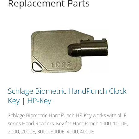
Replacement Parts
Schlage Biometric HandPunch Clock
Key | HP-Key
Schlage Biometric HandPunch HP-Key works with all F-
series Hand Readers. Key for HandPunch 1000, 1000E,
2000, 2000E, 3000, 3000E, 4000, 4000E