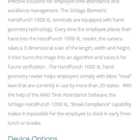
effective solutions for employee time attendance and
workforce management. The Schlage
Biometric
HandPunch 1000 XL terminals
are equipped with hand
geometry technology. Every time the employee places their
hand into the HandPunch 1000 XL reader, the camera
takes a 3 dimensional scan of the length, width and height.
It then turns the image into an algorithm and saves it for
future verification.
The HandPunch 1000 XL hand
geometry reader helps employers comply with labor "meal"
laws that are currently in use by more than 20 states. With
the help of the AMG Time Attendance Software, the
Schlage HandPunch 1000 XL "Break Compliance" capability
makes it impossible for the employee to clock in early from
lunch or breaks.
Device Options