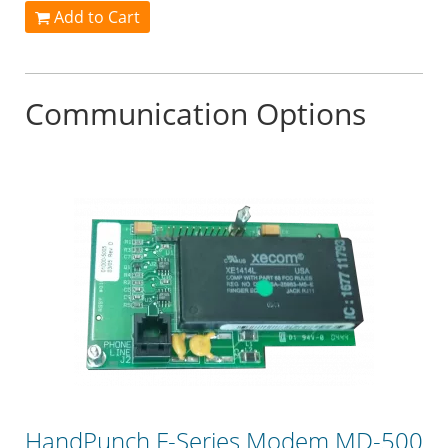
Add to Cart
Communication Options
HandPunch F-Series Modem MD-500