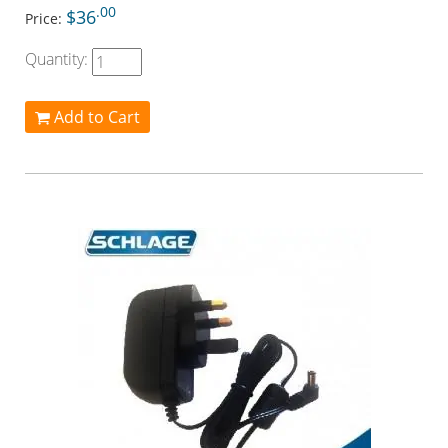
.00
$36
Price:
Quantity:
Add to Cart