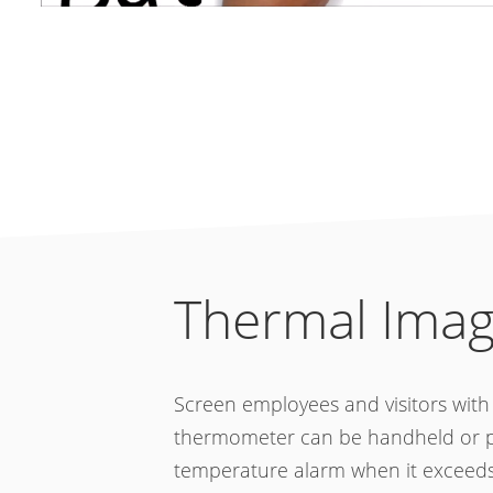
Thermal Imag
Screen employees and visitors wit
thermometer can be handheld or pla
temperature alarm when it exceeds