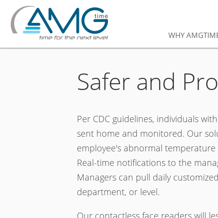
WHY AMGTIM
Safer and Pr
Per CDC guidelines, individuals wit
sent home and monitored. Our solut
employee's abnormal temperature or
Real-time notifications to the manag
Managers can pull daily customized
department, or level.
Our contactless face readers will l