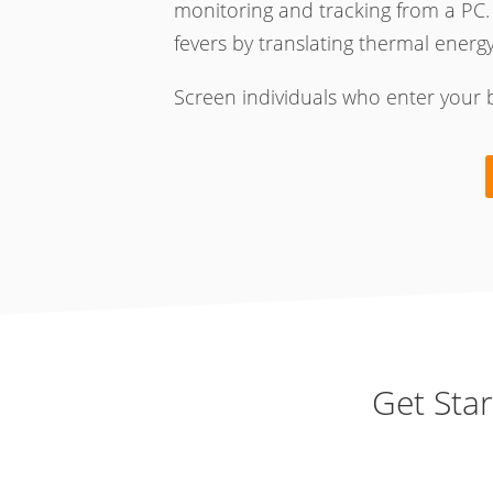
monitoring and tracking from a PC.
fevers by translating thermal energy i
Screen individuals who enter your 
Get Sta