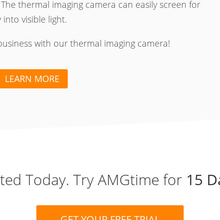
 The thermal imaging camera can easily screen for
nto visible light.
business with our thermal imaging camera!
LEARN MORE
rted Today. Try AMGtime for
15 D
GET YOUR FREE TRIAL