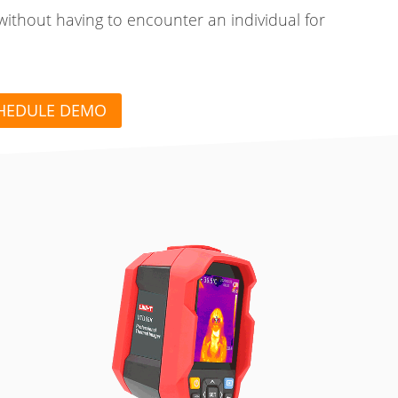
without having to encounter an individual for
HEDULE DEMO