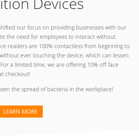
ition Devices
hifted our focus on providing businesses with our
te the need for employees to interact without
ace readers are 100% contactless from beginning to
without ever touching the device, which can lessen
 For a limited time, we are offering 10% off face
at checkout!
essen the spread of bacteria in the workplace!
LEARN MORE