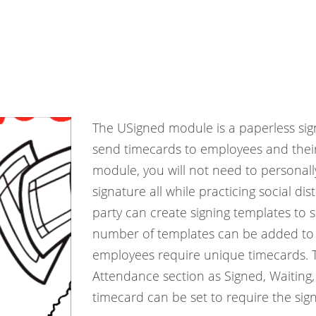
The USigned module is a paperless sign
send timecards to employees and their 
module, you will not need to personall
signature all while practicing social d
party can create signing templates to 
number of templates can be added to th
employees require unique timecards. Th
Attendance section as Signed, Waiting,
timecard can be set to require the sig