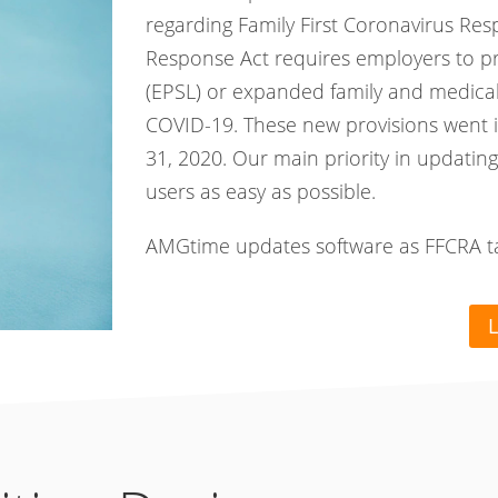
regarding Family First Coronavirus Res
Response Act requires employers to p
(EPSL) or expanded family and medical 
COVID-19. These new provisions went i
31, 2020. Our main priority in updating
users as easy as possible.
AMGtime updates software as FFCRA take