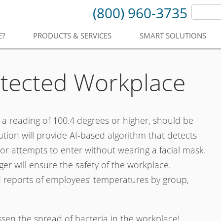
(800) 960-3735
E?
PRODUCTS & SERVICES
SMART SOLUTIONS
otected Workplace
h a reading of 100.4 degrees or higher, should be
ion will provide AI-based algorithm that detects
 attempts to enter without wearing a facial mask.
er will ensure the safety of the workplace.
 reports of employees’ temperatures by group,
essen the spread of bacteria in the workplace!