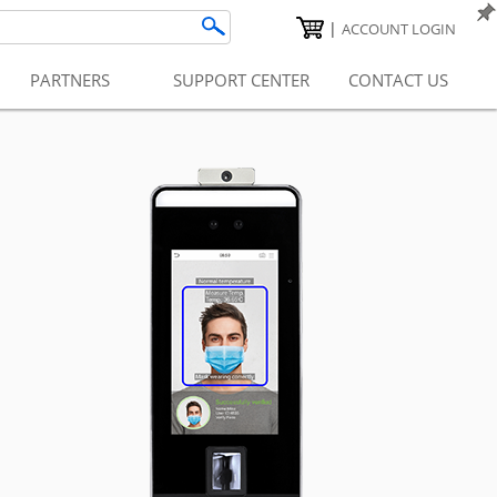
|
ACCOUNT LOGIN
PARTNERS
SUPPORT CENTER
CONTACT US