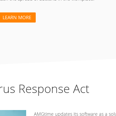
LEARN MORE
irus Response Act
AMGtime updates its software as a sol