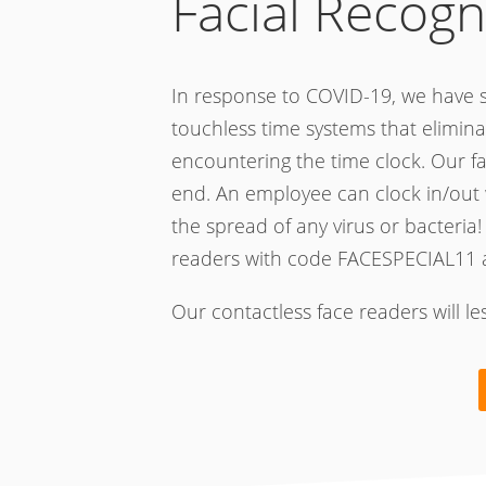
Facial Recogn
In response to COVID-19, we have s
touchless time systems that elimina
encountering the time clock. Our f
end. An employee can clock in/out 
the spread of any virus or bacteria!
readers with code FACESPECIAL11 
Our contactless face readers will l