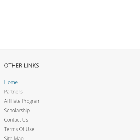
OTHER LINKS
Home
Partners
Affiliate Program
Scholarship
Contact Us
Terms Of Use
Site Map