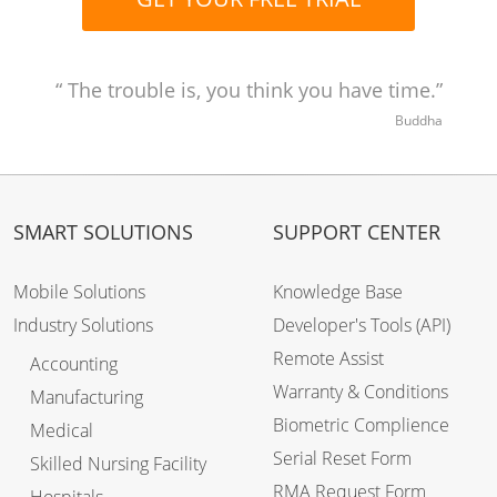
The trouble is, you think you have time.
Buddha
SMART SOLUTIONS
SUPPORT CENTER
Mobile Solutions
Knowledge Base
Industry Solutions
Developer's Tools (API)
Remote Assist
Accounting
Warranty & Conditions
Manufacturing
Biometric Complience
Medical
Serial Reset Form
Skilled Nursing Facility
RMA Request Form