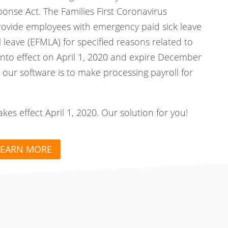
ponse Act. The Families First Coronavirus
rovide employees with emergency paid sick leave
leave (EFMLA) for specified reasons related to
nto effect on April 1, 2020 and expire December
 our software is to make processing payroll for
s effect April 1, 2020. Our solution for you!
LEARN MORE