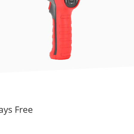
ays Free