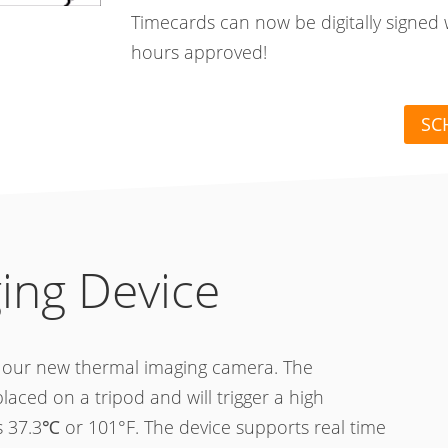
Timecards can now be digitally signed 
hours approved!
SC
ing Device
h our new thermal imaging camera. The
ced on a tripod and will trigger a high
 37.3℃ or 101°F. The device supports real time