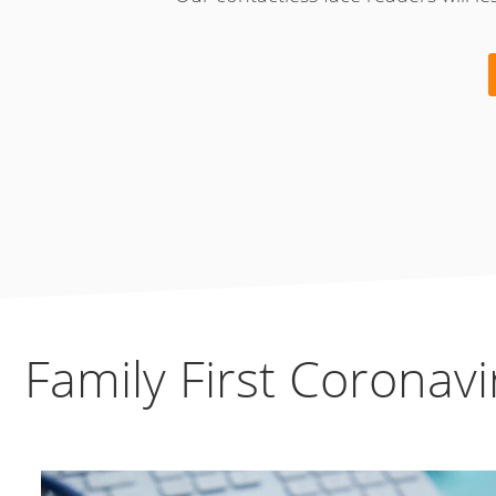
Family First Coronav