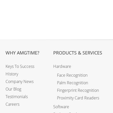
WHY AMGTIME?
PRODUCTS & SERVICES
Keys To Success
Hardware
History
Face Recognition
Company News
Palm Recognition
Our Blog
Fingerprint Recognition
Testimonials
Proximity Card Readers
Careers
Software