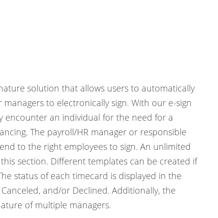
ature solution that allows users to automatically
managers to electronically sign. With our e-sign
y encounter an individual for the need for a
istancing. The payroll/HR manager or responsible
send to the right employees to sign. An unlimited
is section. Different templates can be created if
e status of each timecard is displayed in the
 Canceled, and/or Declined. Additionally, the
nature of multiple managers.