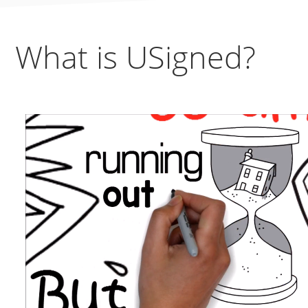
What is USigned?