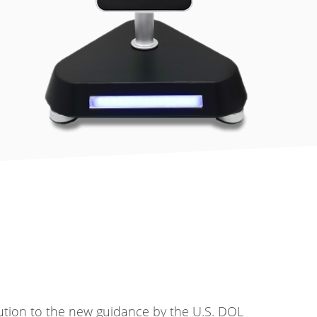
ution to the new guidance by the U.S. DOL