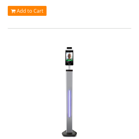
Add to Cart