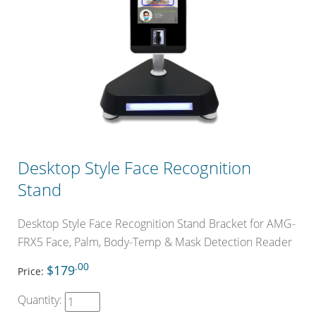
Desktop Style Face Recognition
Stand
Desktop Style Face Recognition Stand Bracket for AMG-
FRX5 Face, Palm, Body-Temp & Mask Detection Reader
.00
$179
Price:
Quantity: