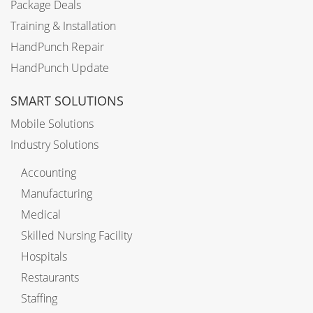
Package Deals
Training & Installation
HandPunch Repair
HandPunch Update
SMART SOLUTIONS
Mobile Solutions
Industry Solutions
Accounting
Manufacturing
Medical
Skilled Nursing Facility
Hospitals
Restaurants
Staffing