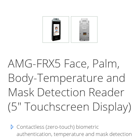
AMG-FRX5 Face, Palm,
Body-Temperature and
Mask Detection Reader
(5" Touchscreen Display)
Contactless (zero-touch) biometric
authentication, temperature and mask detection