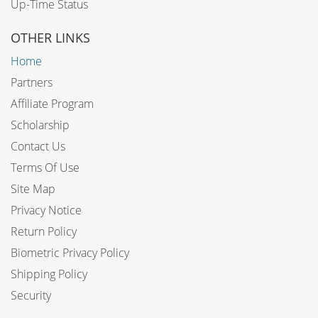
Up-Time Status
OTHER LINKS
Home
Partners
Affiliate Program
Scholarship
Contact Us
Terms Of Use
Site Map
Privacy Notice
Return Policy
Biometric Privacy Policy
Shipping Policy
Security