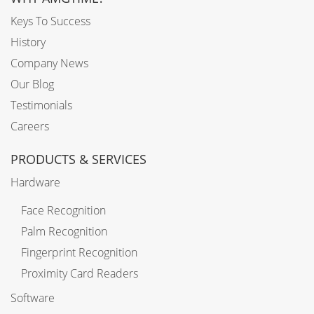
Keys To Success
History
Company News
Our Blog
Testimonials
Careers
PRODUCTS & SERVICES
Hardware
Face Recognition
Palm Recognition
Fingerprint Recognition
Proximity Card Readers
Software