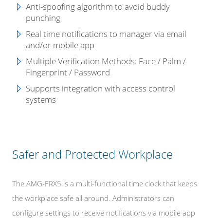
Anti-spoofing algorithm to avoid buddy
punching
Real time notifications to manager via email
and/or mobile app
Multiple Verification Methods: Face / Palm /
Fingerprint / Password
Supports integration with access control
systems
Safer and Protected Workplace
The AMG-FRX5 is a multi-functional time clock that keeps
the workplace safe all around. Administrators can
configure settings to receive notifications via mobile app