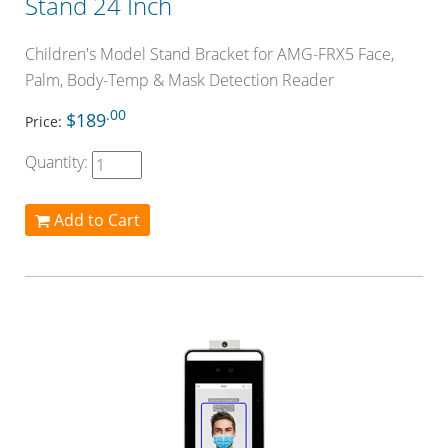
Stand 24 Inch
Children's Model Stand Bracket for AMG-FRX5 Face,
Palm, Body-Temp & Mask Detection Reader
.00
$189
Price:
Quantity:
Add to Cart