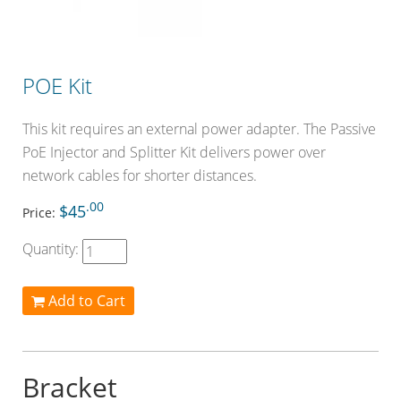
POE Kit
This kit requires an external power adapter. The Passive
PoE Injector and Splitter Kit delivers power over
network cables for shorter distances.
.00
$45
Price:
Quantity:
Add to Cart
Bracket