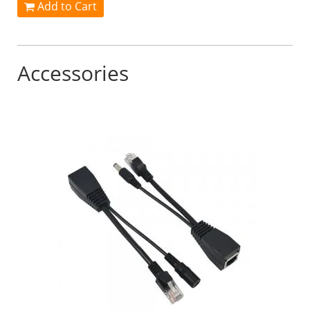
Add to Cart
Accessories