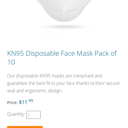
KN95 Disposable Face Mask Pack of
10
Our disposable KN95 masks are compliant and
guarantee the best fit to your face thanks to their secure
seal and ergonomic design.
.99
$11
Price:
Quantity: