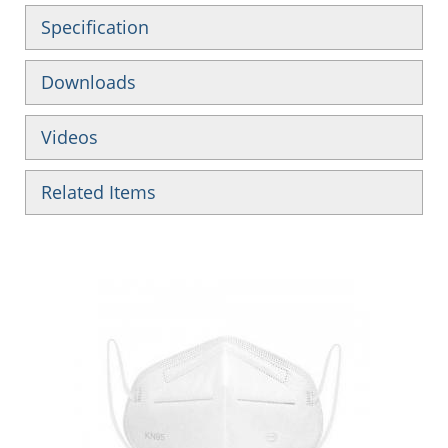
Specification
Downloads
Videos
Related Items