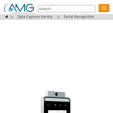
Toggl
navig
▷
Data Capture Variety
▷
Facial Recognition