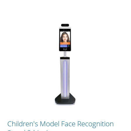
Children's Model Face Recognition