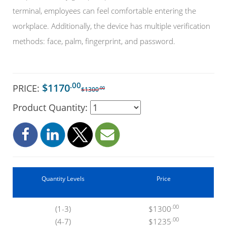
terminal, employees can feel comfortable entering the
workplace. Additionally, the device has multiple verification
methods: face, palm, fingerprint, and password.
.00
$1170
PRICE:
.00
$1300
Product Quantity:
Quantity Levels
Price
.00
(1-3)
$1300
.00
(4-7)
$1235