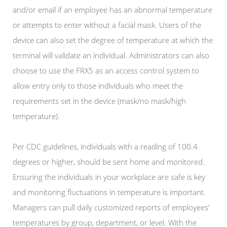
and/or email if an employee has an abnormal temperature
or attempts to enter without a facial mask. Users of the
device can also set the degree of temperature at which the
terminal will validate an individual. Administrators can also
choose to use the FRX5 as an access control system to
allow entry only to those individuals who meet the
requirements set in the device (mask/no mask/high
temperature).
Per CDC guidelines, individuals with a reading of 100.4
degrees or higher, should be sent home and monitored.
Ensuring the individuals in your workplace are safe is key
and monitoring fluctuations in temperature is important.
Managers can pull daily customized reports of employees’
temperatures by group, department, or level. With the