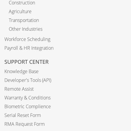
Construction
Agriculture
Transportation
Other Industries
Workforce Scheduling
Payroll & HR Integration
SUPPORT CENTER
Knowledge Base
Developer's Tools (API)
Remote Assist
Warranty & Conditions
Biometric Complience
Serial Reset Form
RMA Request Form