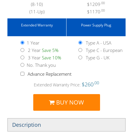
.00
(8-10)
$1209
.00
(11-Up)
$1170
Extended Warranty
Power Supply Plug
1 Year
Type A - USA
2 Year
Save 5%
Type C - European
3 Year
Save 10%
Type G - UK
No. Thank you
Advance Replacement
.00
$260
Extended Warranty Price:
BUY NOW
Description