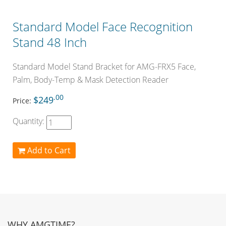
Standard Model Face Recognition
Stand 48 Inch
Standard Model Stand Bracket for AMG-FRX5 Face,
Palm, Body-Temp & Mask Detection Reader
.00
$249
Price:
Quantity:
Add to Cart
WHY AMGTIME?