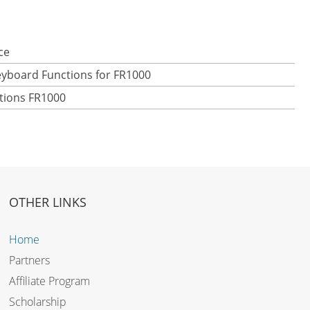
ce
eyboard Functions for FR1000
ctions FR1000
OTHER LINKS
Home
Partners
Affiliate Program
Scholarship