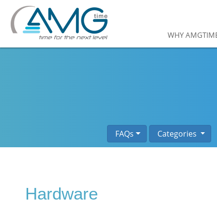
WHY AMGTIM
FAQs
Categories
Hardware