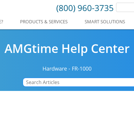
(800) 960-3735
E?
PRODUCTS & SERVICES
SMART SOLUTIONS
AMGtime Help Center
Hardware
-
FR-1000