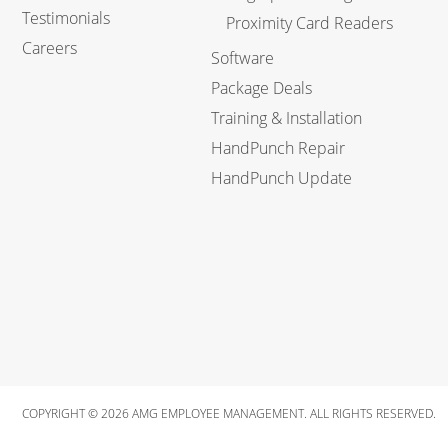
Testimonials
Proximity Card Readers
Careers
Software
Package Deals
Training & Installation
HandPunch Repair
HandPunch Update
COPYRIGHT © 2026 AMG EMPLOYEE MANAGEMENT. ALL RIGHTS RESERVED.