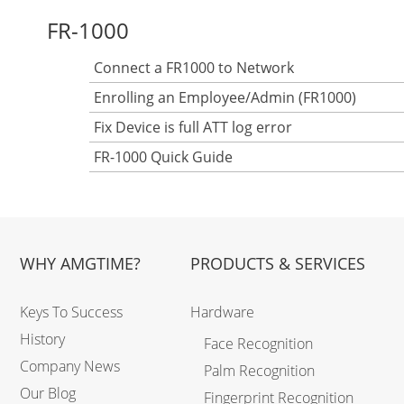
FR-1000
Connect a FR1000 to Network
Enrolling an Employee/Admin (FR1000)
Fix Device is full ATT log error
FR-1000 Quick Guide
WHY AMGTIME?
PRODUCTS & SERVICES
Keys To Success
Hardware
History
Face Recognition
Company News
Palm Recognition
Our Blog
Fingerprint Recognition