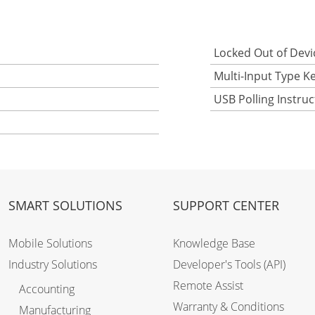
Locked Out of Devi
Multi-Input Type K
USB Polling Instru
SMART SOLUTIONS
SUPPORT CENTER
Mobile Solutions
Knowledge Base
Industry Solutions
Developer's Tools (API)
Remote Assist
Accounting
Warranty & Conditions
Manufacturing