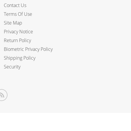
Contact Us
Terms Of Use
Site Map
Privacy Notice
Return Policy
Biometric Privacy Policy
Shipping Policy
Security