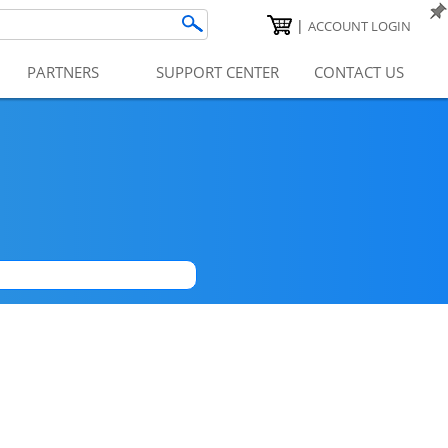
|
ACCOUNT LOGIN
PARTNERS
SUPPORT CENTER
CONTACT US
|