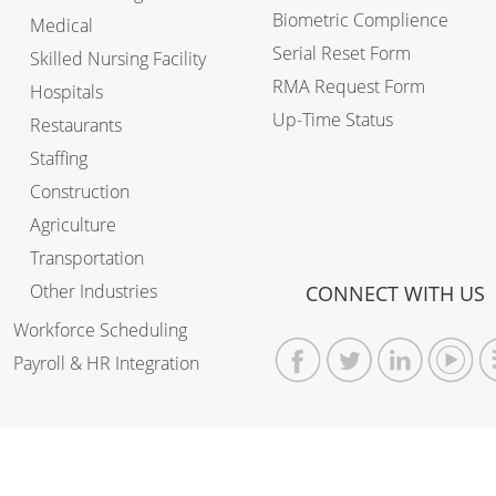
Biometric Complience
Medical
Serial Reset Form
Skilled Nursing Facility
RMA Request Form
Hospitals
Up-Time Status
Restaurants
Staffing
Construction
Agriculture
Transportation
Other Industries
CONNECT WITH US
Workforce Scheduling
Payroll & HR Integration