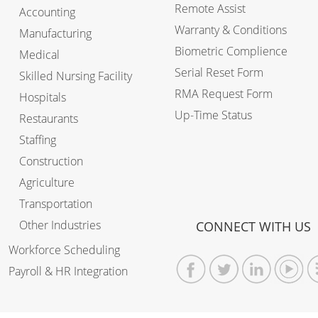
Remote Assist
Accounting
Warranty & Conditions
Manufacturing
Biometric Complience
Medical
Serial Reset Form
Skilled Nursing Facility
RMA Request Form
Hospitals
Up-Time Status
Restaurants
Staffing
Construction
Agriculture
Transportation
Other Industries
CONNECT WITH US
Workforce Scheduling
Payroll & HR Integration