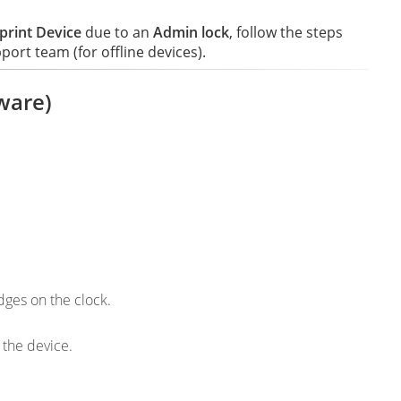
print Device
due to an
Admin lock
, follow the steps
rt team (for offline devices).
ware)
dges on the clock.
 the device.