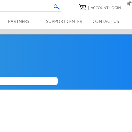
|
ACCOUNT LOGIN
PARTNERS
SUPPORT CENTER
CONTACT US
|