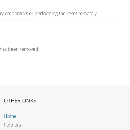
y credentials or performing the reset remotely.
k has been removed.
OTHER LINKS
Home
Partners