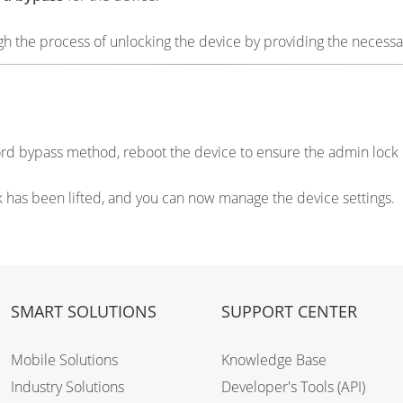
 the process of unlocking the device by providing the necessar
word bypass method, reboot the device to ensure the admin loc
ck has been lifted, and you can now manage the device settings.
SMART SOLUTIONS
SUPPORT CENTER
Mobile Solutions
Knowledge Base
Industry Solutions
Developer's Tools (API)