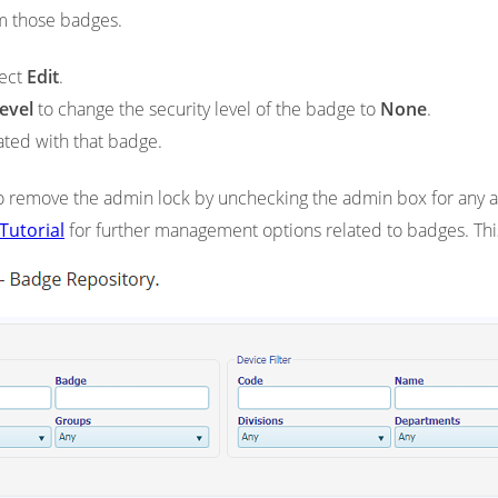
m those badges.
lect
Edit
.
evel
to change the security level of the badge to
None
.
ated with that badge.
 remove the admin lock by unchecking the admin box for any a
Tutorial
for further management options related to badges. This