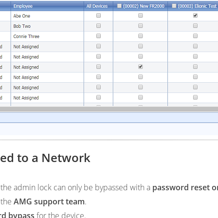
ted to a Network
, the admin lock can only be bypassed with a
password reset o
t the
AMG support team
.
rd bypass
for the device.