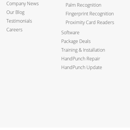
Company News
Palm Recognition
Our Blog
Fingerprint Recognition
Testimonials
Proximity Card Readers
Careers
Software
Package Deals
Training & Installation
HandPunch Repair
HandPunch Update