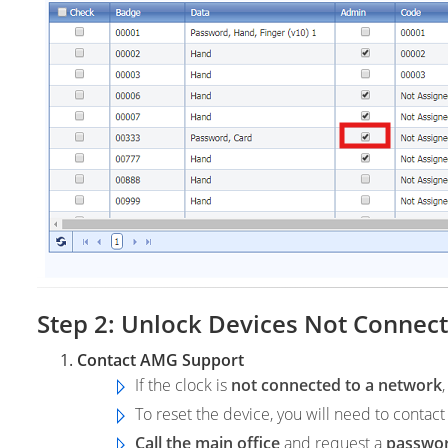
Step 2: Unlock Devices Not Connec
Contact AMG Support
If the clock is
not connected to a network
To reset the device, you will need to contac
Call the main office
and request a
passwo