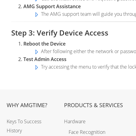
AMG Support Assistance
The AMG support team will guide you through
Step 3: Verify Device Access
Reboot the Device
After following either the network or pass
Test Admin Access
Try accessing the menu to verify that the lo
WHY AMGTIME?
PRODUCTS & SERVICES
Keys To Success
Hardware
History
Face Recognition