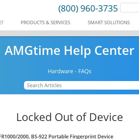
(800) 960-3735
E?
PRODUCTS & SERVICES
SMART SOLUTIONS
AMGtime Help Center
Hardware
-
FAQs
Locked Out of Device
R1000/2000, BS-922 Portable Fingerprint Device