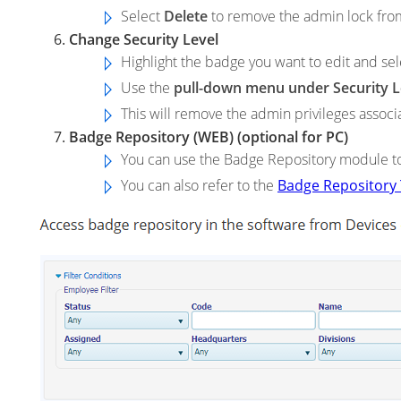
Select
Delete
to remove the admin lock fro
Change Security Level
Highlight the badge you want to edit and se
Use the
pull-down menu under Security L
This will remove the admin privileges associ
Badge Repository (WEB) (optional for PC)
You can use the Badge Repository module to
You can also refer to the
Badge Repository 