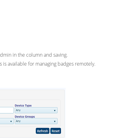
dmin in the column and saving.
 is available for managing badges remotely.