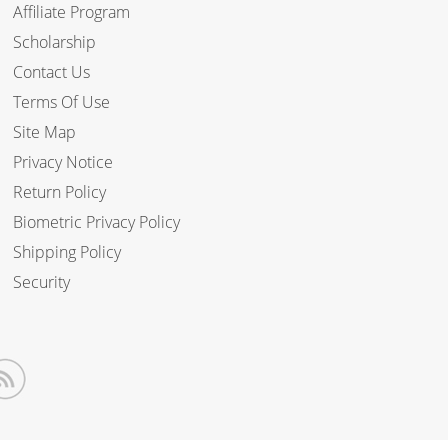
Affiliate Program
Scholarship
Contact Us
Terms Of Use
Site Map
Privacy Notice
Return Policy
Biometric Privacy Policy
Shipping Policy
Security