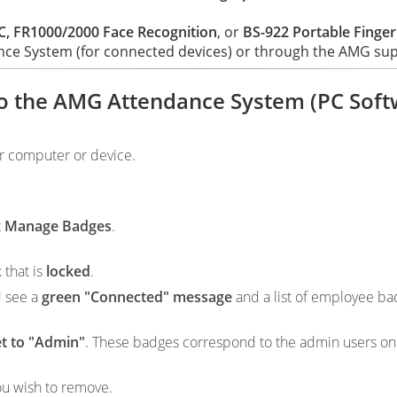
, FR1000/2000 Face Recognition
, or
BS-922 Portable Finger
nce System (for connected devices) or through the AMG suppo
to the AMG Attendance System (PC Soft
r computer or device.
t
Manage Badges
.
 that is
locked
.
d see a
green "Connected" message
and a list of employee ba
et to "Admin"
. These badges correspond to the admin users on
ou wish to remove.