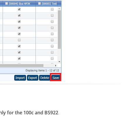
nly for the 100c and BS922
.