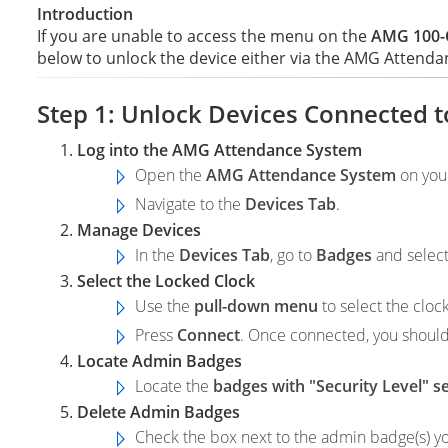
Introduction
If you are unable to access the menu on the
AMG 100-C
below to unlock the device either via the AMG Attenda
Step 1: Unlock Devices Connected 
Log into the AMG Attendance System
Open the
AMG Attendance System
on you
Navigate to the
Devices Tab
.
Manage Devices
In the
Devices Tab
, go to
Badges
and selec
Select the Locked Clock
Use the
pull-down menu
to select the clock
Press
Connect
. Once connected, you shoul
Locate Admin Badges
Locate the
badges with "Security Level" s
Delete Admin Badges
Check the box next to the admin badge(s) y