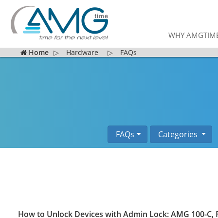
WHY AMGTIM
Home
▷
Hardware
▷
FAQs
FAQs
Categories
How to Unlock Devices with Admin Lock: AMG 100-C, F