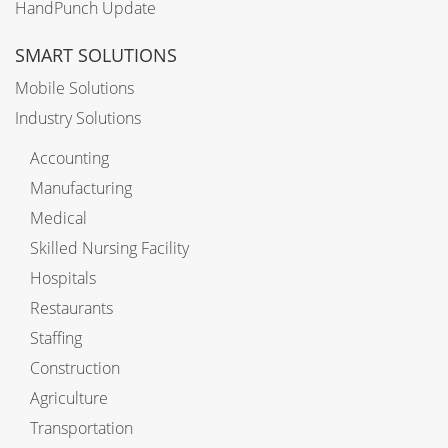
HandPunch Update
SMART SOLUTIONS
Mobile Solutions
Industry Solutions
Accounting
Manufacturing
Medical
Skilled Nursing Facility
Hospitals
Restaurants
Staffing
Construction
Agriculture
Transportation