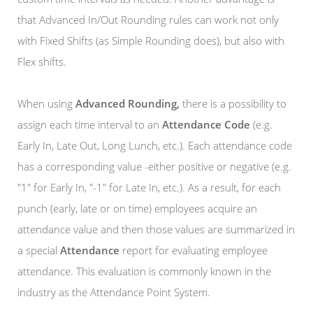
that Advanced In/Out Rounding rules can work not only
with Fixed Shifts (as Simple Rounding does), but also with
Flex shifts.
When using
Advanced Rounding,
there is a possibility to
assign each time interval to an
Attendance Code
(e.g.
Early In, Late Out, Long Lunch, etc.). Each attendance code
has a corresponding value -either positive or negative (e.g.
"1" for Early In, "-1" for Late In, etc.). As a result, for each
punch (early, late or on time) employees acquire an
attendance value and then those values are summarized in
a special
Attendance
report for evaluating employee
attendance. This evaluation is commonly known in the
industry as the Attendance Point System.