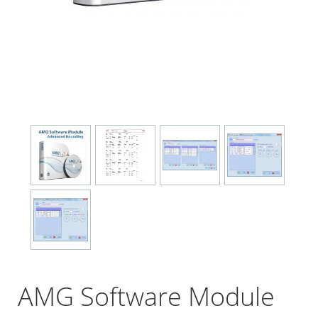
AMG Software Module