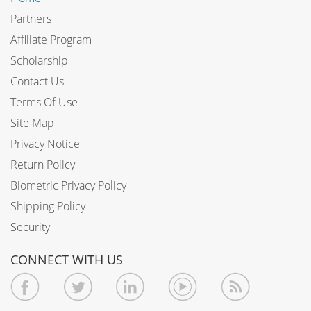
Partners
Affiliate Program
Scholarship
Contact Us
Terms Of Use
Site Map
Privacy Notice
Return Policy
Biometric Privacy Policy
Shipping Policy
Security
CONNECT WITH US