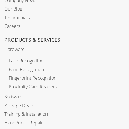
Company News
Our Blog
Testimonials
Careers
PRODUCTS & SERVICES
Hardware
Face Recognition
Palm Recognition
Fingerprint Recognition
Proximity Card Readers
Software
Package Deals
Training & Installation
HandPunch Repair