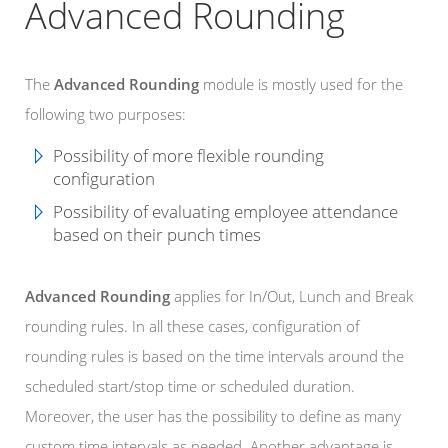
Advanced Rounding
The
Advanced Rounding
module is mostly used for the
following two purposes:
Possibility of more flexible rounding
configuration
Possibility of evaluating employee attendance
based on their punch times
Advanced Rounding
applies for In/Out, Lunch and Break
rounding rules. In all these cases, configuration of
rounding rules is based on the time intervals around the
scheduled start/stop time or scheduled duration.
Moreover, the user has the possibility to define as many
custom time intervals as needed. Another advantage is