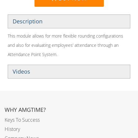
Description
This module allows for more flexible rounding configurations
and also for evaluating employees’ attendance through an
Attendance Point System.
Videos
WHY AMGTIME?
Keys To Success
History