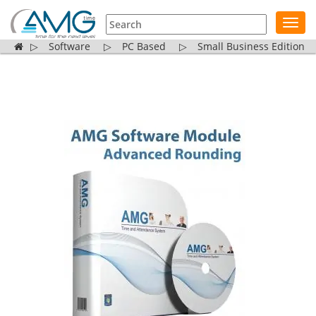
Toggl
navig
▷
Software
▷
PC Based
▷
Small Business Edition