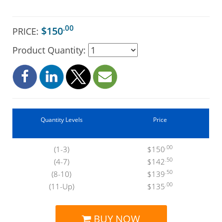
.00
$150
PRICE:
Product Quantity:
Quantity Levels
Price
.00
(1-3)
$150
.50
(4-7)
$142
.50
(8-10)
$139
.00
(11-Up)
$135
BUY NOW