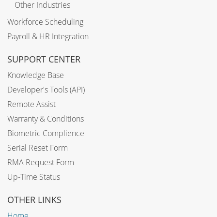
Other Industries
Workforce Scheduling
Payroll & HR Integration
SUPPORT CENTER
Knowledge Base
Developer's Tools (API)
Remote Assist
Warranty & Conditions
Biometric Complience
Serial Reset Form
RMA Request Form
Up-Time Status
OTHER LINKS
Home