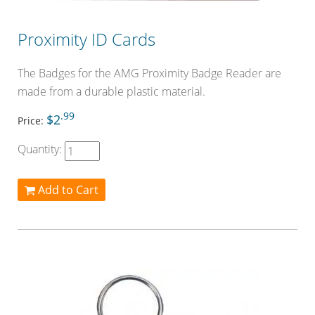
Proximity ID Cards
The Badges for the AMG Proximity Badge Reader are
made from a durable plastic material.
.99
$2
Price:
Quantity:
Add to Cart