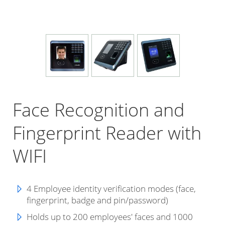
Face Recognition and
Fingerprint Reader with
WIFI
4 Employee identity verification modes (face,
fingerprint, badge and pin/password)
Holds up to 200 employees' faces and 1000