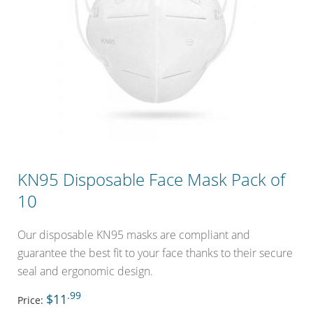
KN95 Disposable Face Mask Pack of
10
Our disposable KN95 masks are compliant and
guarantee the best fit to your face thanks to their secure
seal and ergonomic design.
.99
$11
Price: