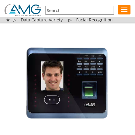
Toggl
navig
▷
Data Capture Variety
▷
Facial Recognition