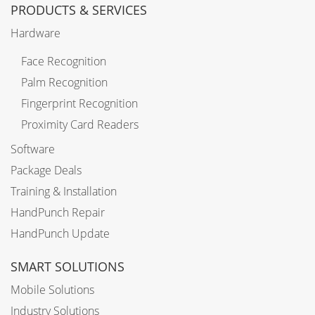
PRODUCTS & SERVICES
Hardware
Face Recognition
Palm Recognition
Fingerprint Recognition
Proximity Card Readers
Software
Package Deals
Training & Installation
HandPunch Repair
HandPunch Update
SMART SOLUTIONS
Mobile Solutions
Industry Solutions