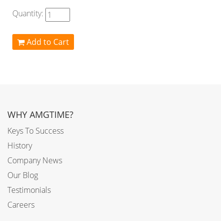
Quantity:
Add to Cart
WHY AMGTIME?
Keys To Success
History
Company News
Our Blog
Testimonials
Careers