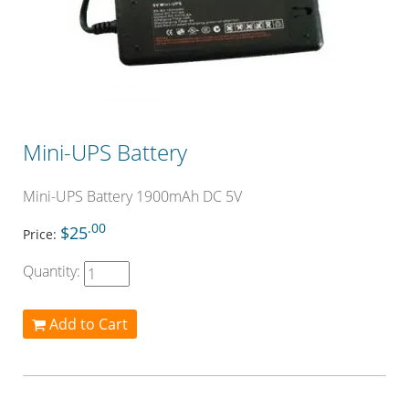
Mini-UPS Battery
Mini-UPS Battery 1900mAh DC 5V
.00
$25
Price:
Quantity:
Add to Cart