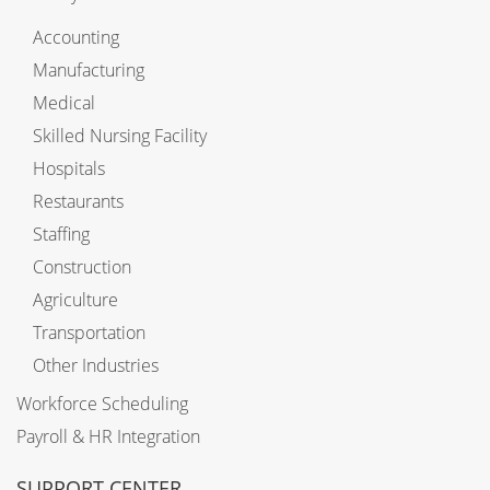
Accounting
Manufacturing
Medical
Skilled Nursing Facility
Hospitals
Restaurants
Staffing
Construction
Agriculture
Transportation
Other Industries
Workforce Scheduling
Payroll & HR Integration
SUPPORT CENTER