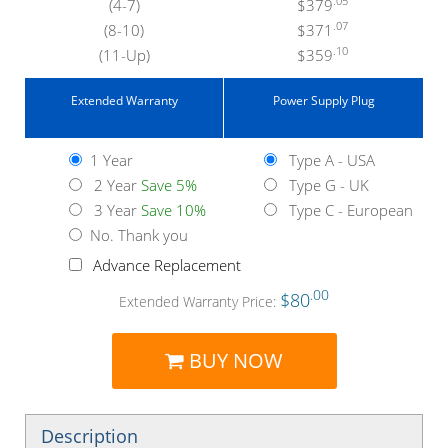
.05
(4-7)
$379
.07
(8-10)
$371
.10
(11-Up)
$359
Extended Warranty
Power Supply Plug
1 Year
Type A - USA
2 Year
Save 5%
Type G - UK
3 Year
Save 10%
Type C - European
No. Thank you
Advance Replacement
.00
$80
Extended Warranty Price:
BUY NOW
Description