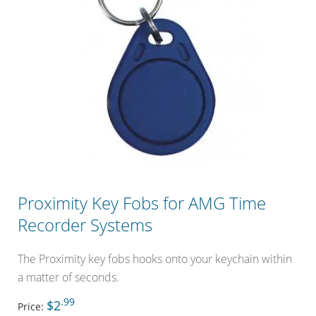
Proximity Key Fobs for AMG Time
Recorder Systems
The Proximity key fobs hooks onto your keychain within
a matter of seconds.
.99
$2
Price: