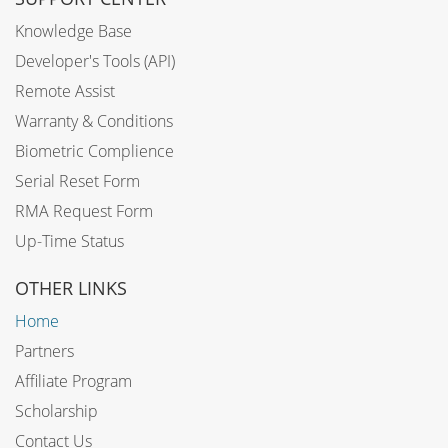
Knowledge Base
Developer's Tools (API)
Remote Assist
Warranty & Conditions
Biometric Complience
Serial Reset Form
RMA Request Form
Up-Time Status
OTHER LINKS
Home
Partners
Affiliate Program
Scholarship
Contact Us