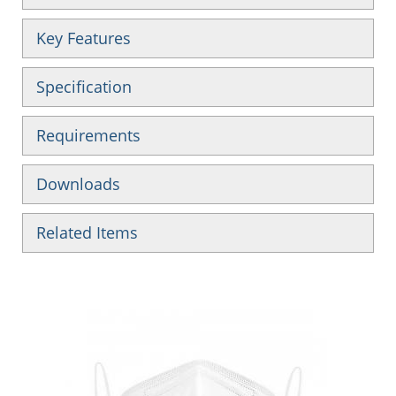
Key Features
Specification
Requirements
Downloads
Related Items