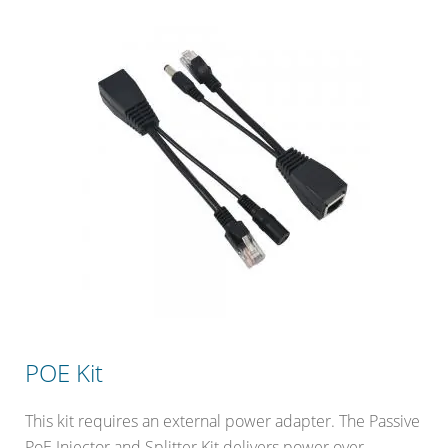
POE Kit
This kit requires an external power adapter. The Passive
PoE Injector and Splitter Kit delivers power over