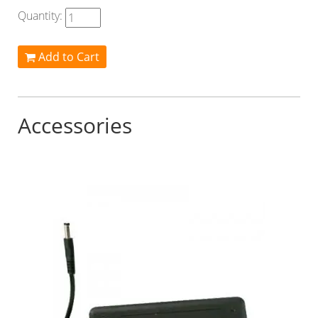
Quantity:
Add to Cart
Accessories