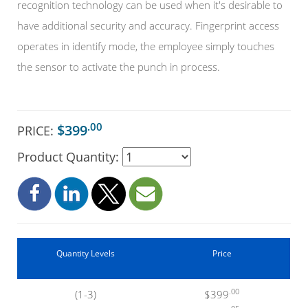
recognition technology can be used when it's desirable to
have additional security and accuracy. Fingerprint access
operates in identify mode, the employee simply touches
the sensor to activate the punch in process.
.00
$399
PRICE:
Product Quantity:
Quantity Levels
Price
.00
(1-3)
$399