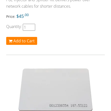
network cables for shorter distances.
.00
$45
Price:
Quantity:
Add to Cart