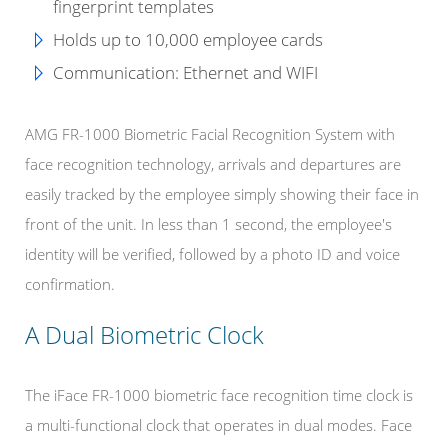
fingerprint templates
Holds up to
10,000 employee cards
Communication:
Ethernet and WIFI
AMG FR-1000 Biometric Facial Recognition System with
face recognition technology, arrivals and departures are
easily tracked by the employee simply showing their face in
front of the unit. In less than 1 second, the employee's
identity will be verified, followed by a photo ID and voice
confirmation.
A Dual Biometric Clock
The iFace FR-1000 biometric face recognition time clock is
a multi-functional clock that operates in dual modes. Face