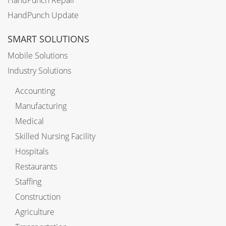
HandPunch Repair
HandPunch Update
SMART SOLUTIONS
Mobile Solutions
Industry Solutions
Accounting
Manufacturing
Medical
Skilled Nursing Facility
Hospitals
Restaurants
Staffing
Construction
Agriculture