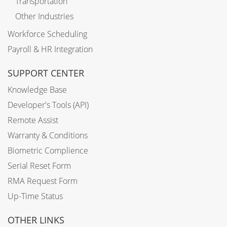
Transportation
Other Industries
Workforce Scheduling
Payroll & HR Integration
SUPPORT CENTER
Knowledge Base
Developer's Tools (API)
Remote Assist
Warranty & Conditions
Biometric Complience
Serial Reset Form
RMA Request Form
Up-Time Status
OTHER LINKS