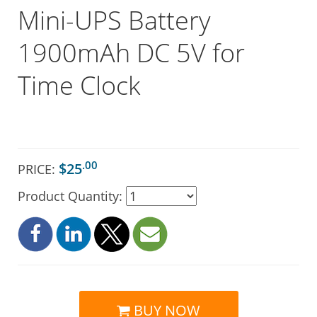
Mini-UPS Battery
1900mAh DC 5V for
Time Clock
.00
$25
PRICE:
Product Quantity:
BUY NOW