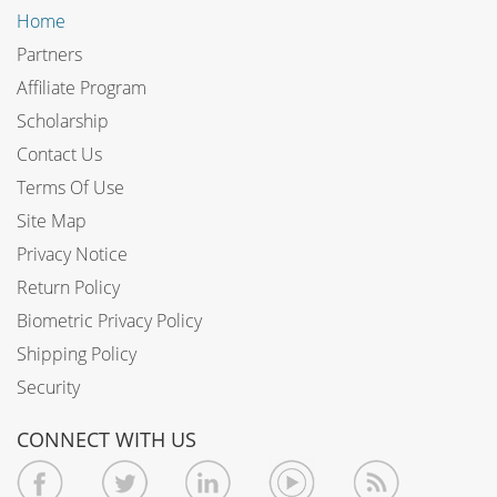
Home
Partners
Affiliate Program
Scholarship
Contact Us
Terms Of Use
Site Map
Privacy Notice
Return Policy
Biometric Privacy Policy
Shipping Policy
Security
CONNECT WITH US