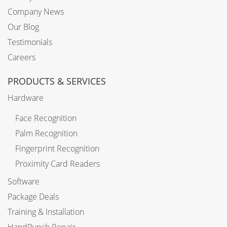
Company News
Our Blog
Testimonials
Careers
PRODUCTS & SERVICES
Hardware
Face Recognition
Palm Recognition
Fingerprint Recognition
Proximity Card Readers
Software
Package Deals
Training & Installation