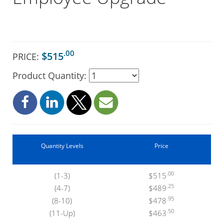
.00
$515
PRICE:
Product Quantity:
Quantity Levels
Price
.00
(1-3)
$515
.25
(4-7)
$489
.95
(8-10)
$478
.50
(11-Up)
$463