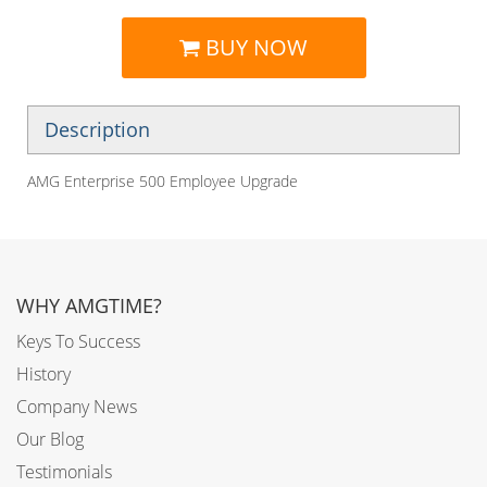
BUY NOW
Description
AMG Enterprise 500 Employee Upgrade
WHY AMGTIME?
Keys To Success
History
Company News
Our Blog
Testimonials