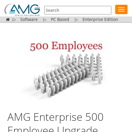
Toggl
navig
▷
Software
▷
PC Based
▷
Enterprise Edition
AMG Enterprise 500
Employee Upgrade