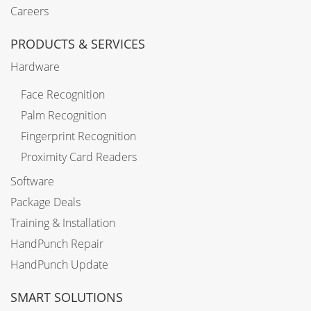
Careers
PRODUCTS & SERVICES
Hardware
Face Recognition
Palm Recognition
Fingerprint Recognition
Proximity Card Readers
Software
Package Deals
Training & Installation
HandPunch Repair
HandPunch Update
SMART SOLUTIONS