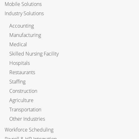
Mobile Solutions
Industry Solutions
Accounting
Manufacturing
Medical
Skilled Nursing Facility
Hospitals
Restaurants
Staffing
Construction
Agriculture
Transportation
Other Industries
Workforce Scheduling
Payroll & HR Integration