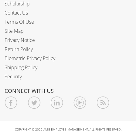
Scholarship
Contact Us
Terms Of Use
Site Map
Privacy Notice
Return Policy
Biometric Privacy Policy
Shipping Policy
Security
CONNECT WITH US
COPYRIGHT © 2026 AMG EMPLOYEE MANAGEMENT. ALL RIGHTS RESERVED.