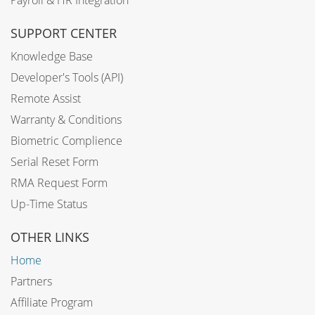
SUPPORT CENTER
Knowledge Base
Developer's Tools (API)
Remote Assist
Warranty & Conditions
Biometric Complience
Serial Reset Form
RMA Request Form
Up-Time Status
OTHER LINKS
Home
Partners
Affiliate Program