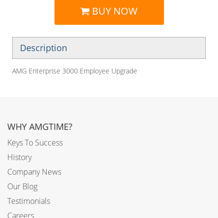
BUY NOW
Description
AMG Enterprise 3000 Employee Upgrade
WHY AMGTIME?
Keys To Success
History
Company News
Our Blog
Testimonials
Careers