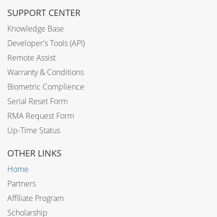
SUPPORT CENTER
Knowledge Base
Developer's Tools (API)
Remote Assist
Warranty & Conditions
Biometric Complience
Serial Reset Form
RMA Request Form
Up-Time Status
OTHER LINKS
Home
Partners
Affiliate Program
Scholarship