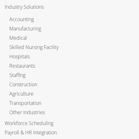
Industry Solutions
Accounting
Manufacturing
Medical
Skilled Nursing Facility
Hospitals
Restaurants
Staffing
Construction
Agriculture
Transportation
Other Industries
Workforce Scheduling
Payroll & HR Integration