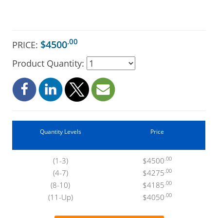
.00
$4500
PRICE:
Product Quantity:
Quantity Levels
Price
.00
(1-3)
$4500
.00
(4-7)
$4275
.00
(8-10)
$4185
.00
(11-Up)
$4050