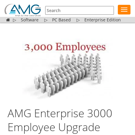
Toggl
navig
▷
Software
▷
PC Based
▷
Enterprise Edition
AMG Enterprise 3000
Employee Upgrade