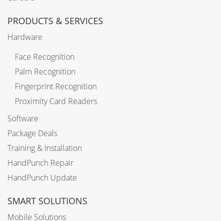
PRODUCTS & SERVICES
Hardware
Face Recognition
Palm Recognition
Fingerprint Recognition
Proximity Card Readers
Software
Package Deals
Training & Installation
HandPunch Repair
HandPunch Update
SMART SOLUTIONS
Mobile Solutions