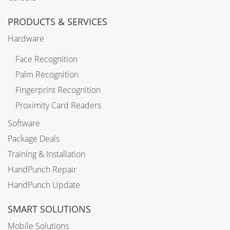
PRODUCTS & SERVICES
Hardware
Face Recognition
Palm Recognition
Fingerprint Recognition
Proximity Card Readers
Software
Package Deals
Training & Installation
HandPunch Repair
HandPunch Update
SMART SOLUTIONS
Mobile Solutions