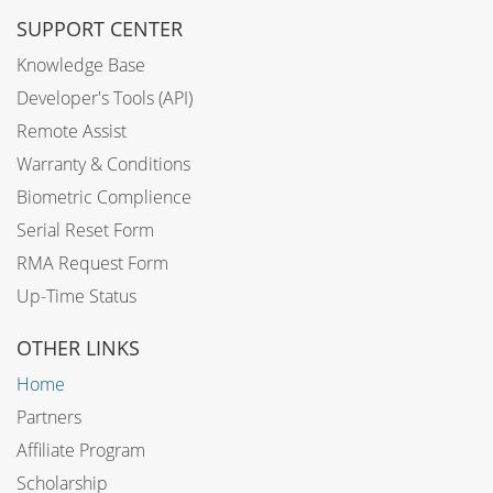
SUPPORT CENTER
Knowledge Base
Developer's Tools (API)
Remote Assist
Warranty & Conditions
Biometric Complience
Serial Reset Form
RMA Request Form
Up-Time Status
OTHER LINKS
Home
Partners
Affiliate Program
Scholarship