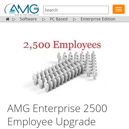
Toggl
navig
▷
Software
▷
PC Based
▷
Enterprise Edition
AMG Enterprise 2500
Employee Upgrade