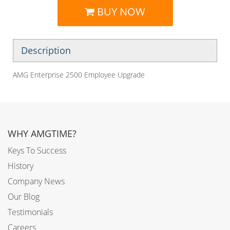
BUY NOW
Description
AMG Enterprise 2500 Employee Upgrade
WHY AMGTIME?
Keys To Success
History
Company News
Our Blog
Testimonials
Careers