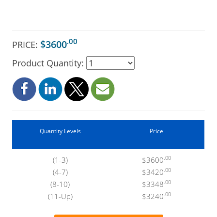
.00
$3600
PRICE:
Product Quantity:
Quantity Levels
Price
.00
(1-3)
$3600
.00
(4-7)
$3420
.00
(8-10)
$3348
.00
(11-Up)
$3240