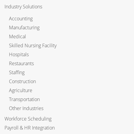
Industry Solutions
Accounting
Manufacturing
Medical
Skilled Nursing Facility
Hospitals
Restaurants
Staffing
Construction
Agriculture
Transportation
Other Industries
Workforce Scheduling
Payroll & HR Integration