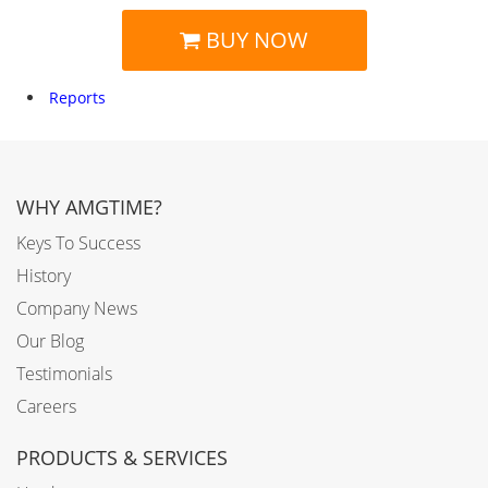
BUY NOW
Reports
WHY AMGTIME?
Keys To Success
History
Company News
Our Blog
Testimonials
Careers
PRODUCTS & SERVICES