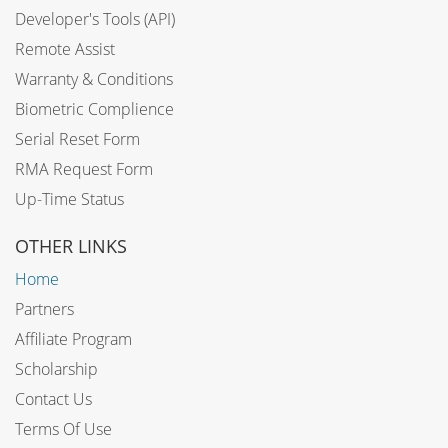
Developer's Tools (API)
Remote Assist
Warranty & Conditions
Biometric Complience
Serial Reset Form
RMA Request Form
Up-Time Status
OTHER LINKS
Home
Partners
Affiliate Program
Scholarship
Contact Us
Terms Of Use