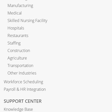
Manufacturing
Medical
Skilled Nursing Facility
Hospitals
Restaurants
Staffing
Construction
Agriculture
Transportation
Other Industries
Workforce Scheduling
Payroll & HR Integration
SUPPORT CENTER
Knowledge Base