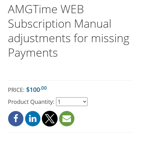
AMGTime WEB
Subscription Manual
adjustments for missing
Payments
.00
$100
PRICE:
Product Quantity: