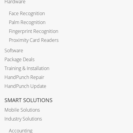
Hardware
Face Recognition
Palm Recognition
Fingerprint Recognition
Proximity Card Readers
Software
Package Deals
Training & Installation
HandPunch Repair
HandPunch Update
SMART SOLUTIONS
Mobile Solutions
Industry Solutions
Accounting