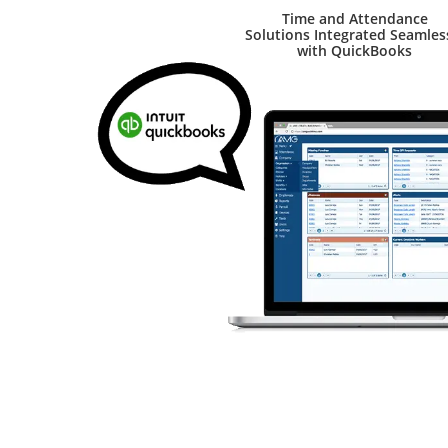
Time and Attendance
Solutions Integrated Seamles
with QuickBooks