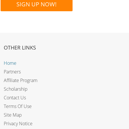
SIGN UP NOW!
OTHER LINKS
Home
Partners
Affiliate Program
Scholarship
Contact Us
Terms Of Use
Site Map
Privacy Notice