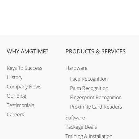
WHY AMGTIME?
PRODUCTS & SERVICES
Keys To Success
Hardware
History
Face Recognition
Company News
Palm Recognition
Our Blog
Fingerprint Recognition
Testimonials
Proximity Card Readers
Careers
Software
Package Deals
Training & Installation