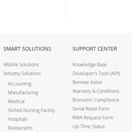
SMART SOLUTIONS
SUPPORT CENTER
Mobile Solutions
Knowledge Base
Industry Solutions
Developer's Tools (API)
Remote Assist
Accounting
Warranty & Conditions
Manufacturing
Biometric Complience
Medical
Serial Reset Form
Skilled Nursing Facility
RMA Request Form
Hospitals
Up-Time Status
Restaurants