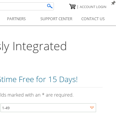
|
ACCOUNT LOGIN
PARTNERS
SUPPORT CENTER
CONTACT US
y Integrated
time Free for 15 Days!
ields marked with an * are required.