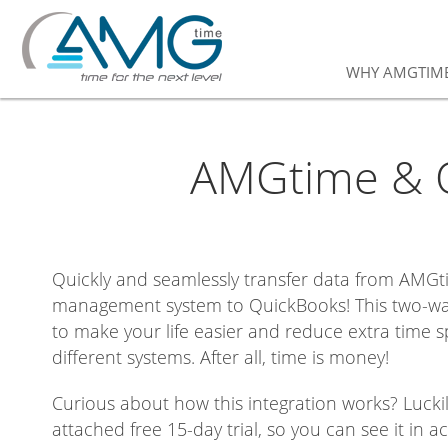
WHY AMGTIM
AMGtime & Q
Quickly and seamlessly transfer data from AMGt
management system to QuickBooks! This two-wa
to make your life easier and reduce extra time 
different systems. After all, time is money!
Curious about how this integration works? Luckil
attached free 15-day trial, so you can see it in ac