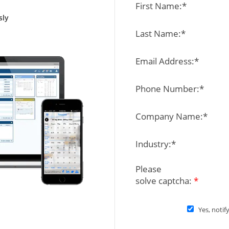
First Name:*
sly
Last Name:*
Email Address:*
Phone Number:*
Company Name:*
Industry:*
Please
solve captcha:
*
Yes, notif