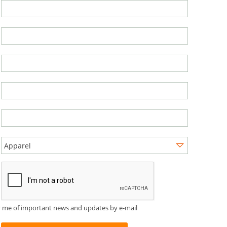
y me of important news and updates by e-mail