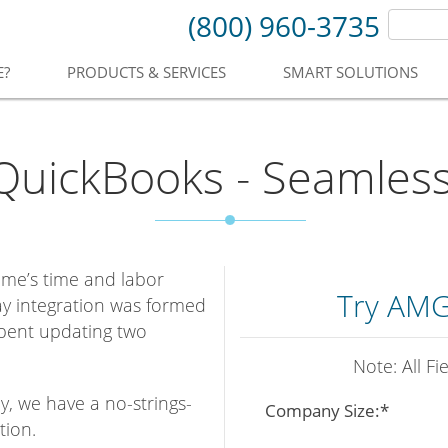
(800) 960-3735
E?
PRODUCTS & SERVICES
SMART SOLUTIONS
uickBooks - Seamlessl
ime’s time and labor
Try AMG
y integration was formed
spent updating two
Note: All F
y, we have a no-strings-
Company Size:*
tion.