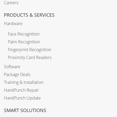
Careers
PRODUCTS & SERVICES
Hardware
Face Recognition
Palm Recognition
Fingerprint Recognition
Proximity Card Readers
Software
Package Deals
Training & Installation
HandPunch Repair
HandPunch Update
SMART SOLUTIONS