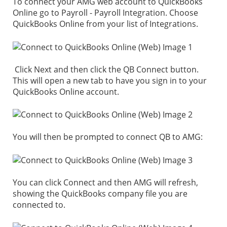
To connect your AMG web account to QuickBooks
Online go to Payroll - Payroll Integration. Choose
QuickBooks Online from your list of Integrations.
Click Next and then click the QB Connect button.
This will open a new tab to have you sign in to your
QuickBooks Online account.
You will then be prompted to connect QB to AMG:
You can click Connect and then AMG will refresh,
showing the QuickBooks company file you are
connected to.