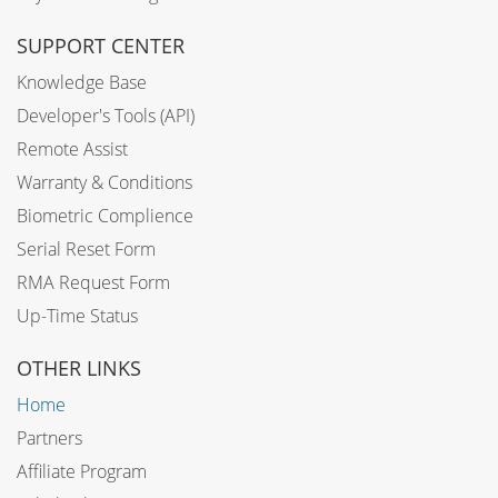
SUPPORT CENTER
Knowledge Base
Developer's Tools (API)
Remote Assist
Warranty & Conditions
Biometric Complience
Serial Reset Form
RMA Request Form
Up-Time Status
OTHER LINKS
Home
Partners
Affiliate Program