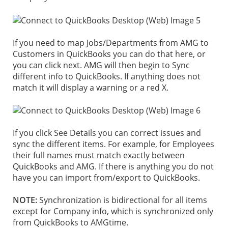
If you need to map Jobs/Departments from AMG to
Customers in QuickBooks you can do that here, or
you can click next. AMG will then begin to Sync
different info to QuickBooks. If anything does not
match it will display a warning or a red X.
If you click See Details you can correct issues and
sync the different items. For example, for Employees
their full names must match exactly between
QuickBooks and AMG.
If there is anything you do not
have you can import from/export to QuickBooks.
NOTE:
Synchronization is bidirectional for all items
except for Company info, which is synchronized only
from QuickBooks to AMGtime.