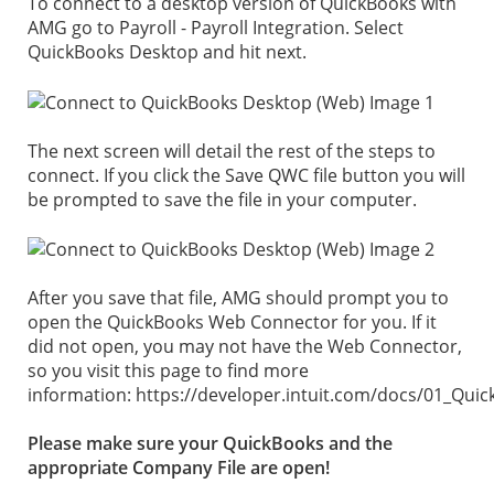
To connect to a desktop version of QuickBooks with
AMG go to Payroll - Payroll Integration. Select
QuickBooks Desktop and hit next.
The next screen will detail the rest of the steps to
connect. If you click the Save QWC file button you will
be prompted to save the file in your computer.
After you save that file, AMG should prompt you to
open the QuickBooks Web Connector for you. If it
did not open, you may not have the Web Connector,
so you visit this page to find more
information: https://developer.intuit.com/docs/01_Qu
Please make sure your QuickBooks and the
appropriate Company File are open!