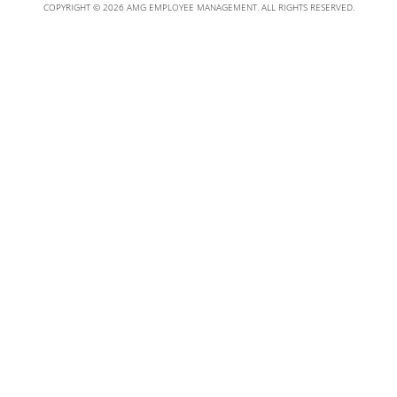
COPYRIGHT © 2026 AMG EMPLOYEE MANAGEMENT. ALL RIGHTS RESERVED.