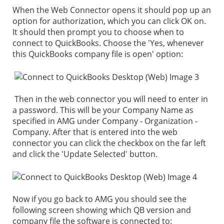
When the Web Connector opens it should pop up an
option for authorization, which you can click OK on.
It should then prompt you to choose when to
connect to QuickBooks. Choose the 'Yes, whenever
this QuickBooks company file is open' option:
Then in the web connector you will need to enter in
a password. This will be your Company Name as
specified in AMG under Company - Organization -
Company. After that is entered into the web
connector you can click the checkbox on the far left
and click the 'Update Selected' button.
Now if you go back to AMG you should see the
following screen showing which QB version and
company file the software is connected to: