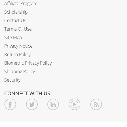
Affiliate Program
Scholarship
Contact Us
Terms Of Use
Site Map
Privacy Notice
Return Policy
Biometric Privacy Policy
Shipping Policy
Security
CONNECT WITH US