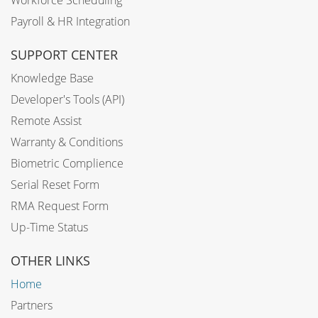
Workforce Scheduling
Payroll & HR Integration
SUPPORT CENTER
Knowledge Base
Developer's Tools (API)
Remote Assist
Warranty & Conditions
Biometric Complience
Serial Reset Form
RMA Request Form
Up-Time Status
OTHER LINKS
Home
Partners