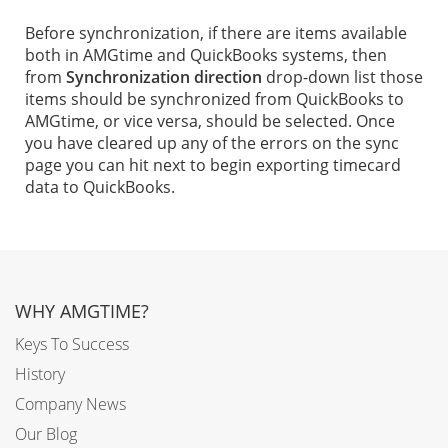
Before synchronization, if there are items available
both in AMGtime and QuickBooks systems, then
from
Synchronization direction
drop-down list those
items should be synchronized from QuickBooks to
AMGtime, or vice versa, should be selected. Once
you have cleared up any of the errors on the sync
page you can hit next to begin exporting timecard
data to QuickBooks.
WHY AMGTIME?
Keys To Success
History
Company News
Our Blog