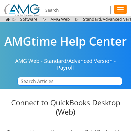
Toggl
navig
▷
Software
▷
AMG Web
▷
Standard/Advanced Ver
AMGtime Help Center
AMG Web
-
Standard/Advanced Version
-
Payroll
|
Connect to QuickBooks Desktop
(Web)