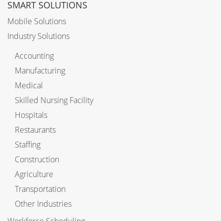
SMART SOLUTIONS
Mobile Solutions
Industry Solutions
Accounting
Manufacturing
Medical
Skilled Nursing Facility
Hospitals
Restaurants
Staffing
Construction
Agriculture
Transportation
Other Industries