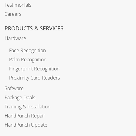
Testimonials
Careers
PRODUCTS & SERVICES
Hardware
Face Recognition
Palm Recognition
Fingerprint Recognition
Proximity Card Readers
Software
Package Deals
Training & Installation
HandPunch Repair
HandPunch Update