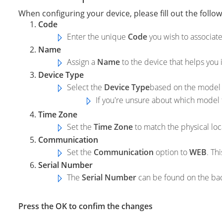
When configuring your device, please fill out the followi
Code
Enter the unique
Code
you wish to associate
Name
Assign a
Name
to the device that helps you i
Device Type
Select the
Device Type
based on the model 
If you're unsure about which model 
Time Zone
Set the
Time Zone
to match the physical loc
Communication
Set the
Communication
option to
WEB
. Th
Serial Number
The
Serial Number
can be found on the back
Press the OK to confim the changes