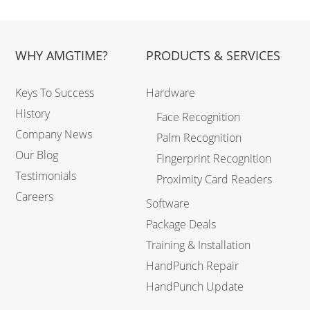
WHY AMGTIME?
PRODUCTS & SERVICES
Keys To Success
Hardware
History
Face Recognition
Company News
Palm Recognition
Our Blog
Fingerprint Recognition
Testimonials
Proximity Card Readers
Careers
Software
Package Deals
Training & Installation
HandPunch Repair
HandPunch Update