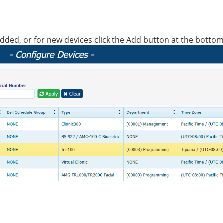
ady added, or for new devices click the Add button at the bottom