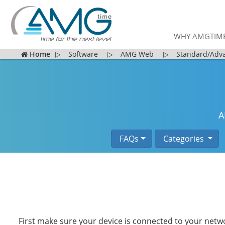
WHY AMGTIM
Home
▷
Software
▷
AMG Web
▷
Standard/Adv
A
FAQs
Categories
First make sure your device is connected to your netw