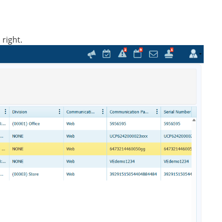
 right.