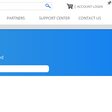
|
ACCOUNT LOGIN
PARTNERS
SUPPORT CENTER
CONTACT US
ed
|