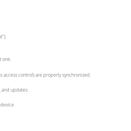
t").
t one.
as access control) are properly synchronized.
g and updates.
 device