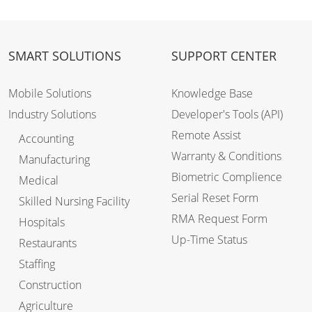
SMART SOLUTIONS
SUPPORT CENTER
Mobile Solutions
Knowledge Base
Industry Solutions
Developer's Tools (API)
Remote Assist
Accounting
Warranty & Conditions
Manufacturing
Biometric Complience
Medical
Serial Reset Form
Skilled Nursing Facility
RMA Request Form
Hospitals
Up-Time Status
Restaurants
Staffing
Construction
Agriculture