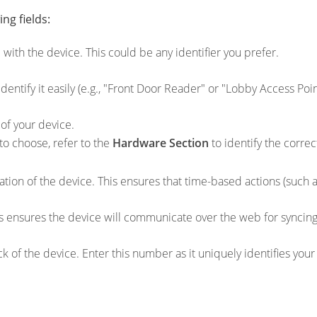
ng fields:
 with the device. This could be any identifier you prefer.
dentify it easily (e.g., "Front Door Reader" or "Lobby Access Poin
of your device.
to choose, refer to the
Hardware Section
to identify the correc
ation of the device. This ensures that time-based actions (such 
is ensures the device will communicate over the web for syncin
 of the device. Enter this number as it uniquely identifies your