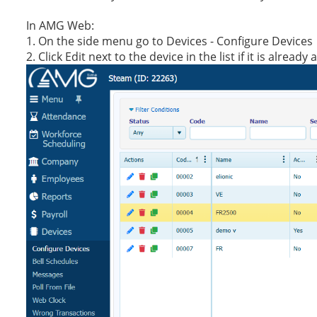
In AMG Web:
1. On the side menu go to Devices - Configure Devices
2. Click Edit next to the device in the list if it is alre