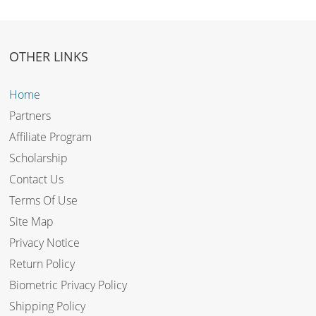
OTHER LINKS
Home
Partners
Affiliate Program
Scholarship
Contact Us
Terms Of Use
Site Map
Privacy Notice
Return Policy
Biometric Privacy Policy
Shipping Policy