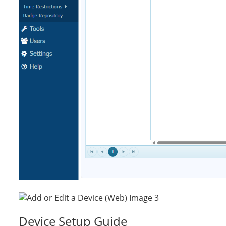
Device Setup Guide