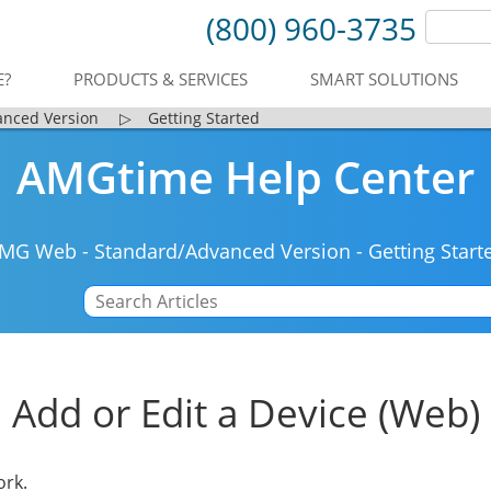
(800) 960-3735
E?
PRODUCTS & SERVICES
SMART SOLUTIONS
anced Version
▷
Getting Started
AMGtime Help Center
MG Web
-
Standard/Advanced Version
-
Getting Start
Add or Edit a Device (Web)
ork.