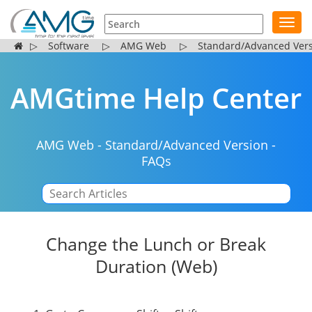
Toggl
navig
▷
Software
▷
AMG Web
▷
Standard/Advanced Ver
AMGtime Help Center
AMG Web
-
Standard/Advanced Version
-
FAQs
|
Change the Lunch or Break
Duration (Web)