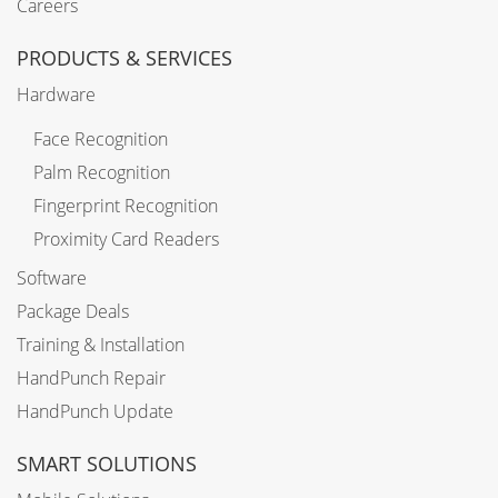
Careers
PRODUCTS & SERVICES
Hardware
Face Recognition
Palm Recognition
Fingerprint Recognition
Proximity Card Readers
Software
Package Deals
Training & Installation
HandPunch Repair
HandPunch Update
SMART SOLUTIONS