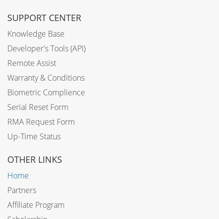
SUPPORT CENTER
Knowledge Base
Developer's Tools (API)
Remote Assist
Warranty & Conditions
Biometric Complience
Serial Reset Form
RMA Request Form
Up-Time Status
OTHER LINKS
Home
Partners
Affiliate Program