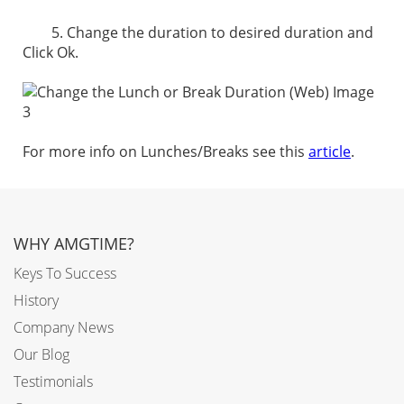
5. Change the duration to desired duration and
Click Ok.
For more info on Lunches/Breaks see this
article
.
WHY AMGTIME?
Keys To Success
History
Company News
Our Blog
Testimonials