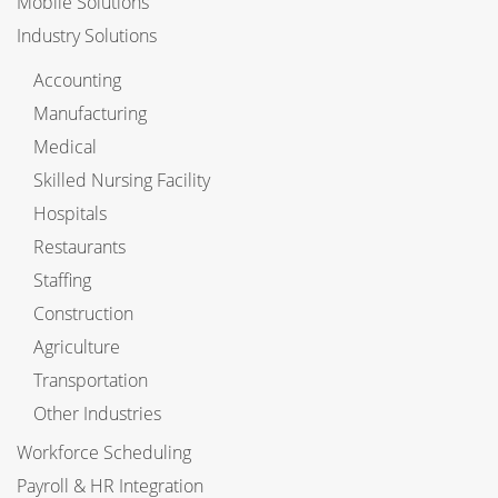
Mobile Solutions
Industry Solutions
Accounting
Manufacturing
Medical
Skilled Nursing Facility
Hospitals
Restaurants
Staffing
Construction
Agriculture
Transportation
Other Industries
Workforce Scheduling
Payroll & HR Integration