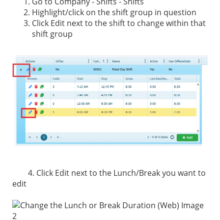
Go to Company - Shifts - Shifts
Highlight/click on the shift group in question
Click Edit next to the shift to change within that
shift group
4. Click Edit next to the Lunch/Break you want to
edit