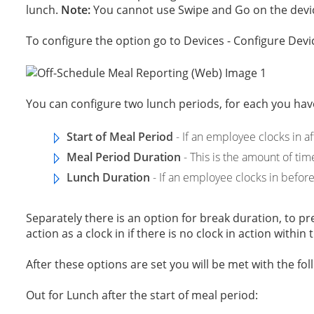
lunch.
Note:
You cannot use Swipe and Go on the devic
To configure the option go to Devices - Configure Devic
You can configure two lunch periods, for each you have
Start of Meal Period
- If an employee clocks in af
Meal Period Duration
- This is the amount of tim
Lunch Duration
- If an employee clocks in before 
Separately there is an option for break duration, to 
action as a clock in if there is no clock in action within
After these options are set you will be met with the fol
Out for Lunch after the start of meal period: