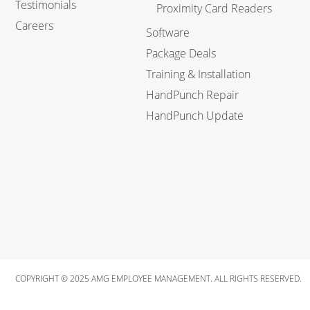
Testimonials
Proximity Card Readers
Careers
Software
Package Deals
Training & Installation
HandPunch Repair
HandPunch Update
COPYRIGHT © 2025 AMG EMPLOYEE MANAGEMENT. ALL RIGHTS RESERVED.