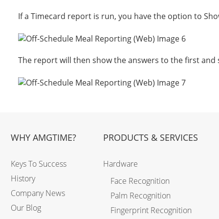
If a Timecard report is run, you have the option to Sh
The report will then show the answers to the first and
WHY AMGTIME?
PRODUCTS & SERVICES
Keys To Success
Hardware
History
Face Recognition
Company News
Palm Recognition
Our Blog
Fingerprint Recognition