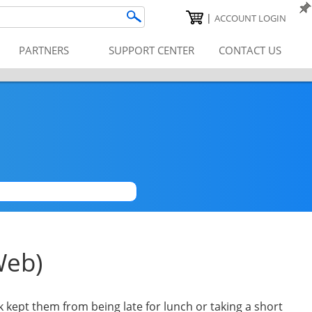
|
ACCOUNT LOGIN
PARTNERS
SUPPORT CENTER
CONTACT US
|
Web)
k kept them from being late for lunch or taking a short