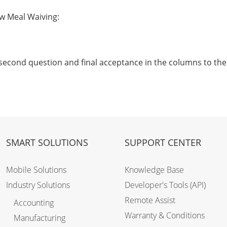
ow Meal Waiving:
 second question and final acceptance in the columns to the 
SMART SOLUTIONS
SUPPORT CENTER
Mobile Solutions
Knowledge Base
Industry Solutions
Developer's Tools (API)
Remote Assist
Accounting
Warranty & Conditions
Manufacturing