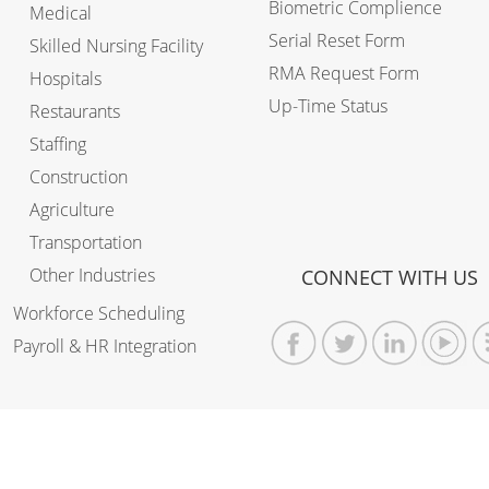
Biometric Complience
Medical
Serial Reset Form
Skilled Nursing Facility
RMA Request Form
Hospitals
Up-Time Status
Restaurants
Staffing
Construction
Agriculture
Transportation
Other Industries
CONNECT WITH US
Workforce Scheduling
Payroll & HR Integration