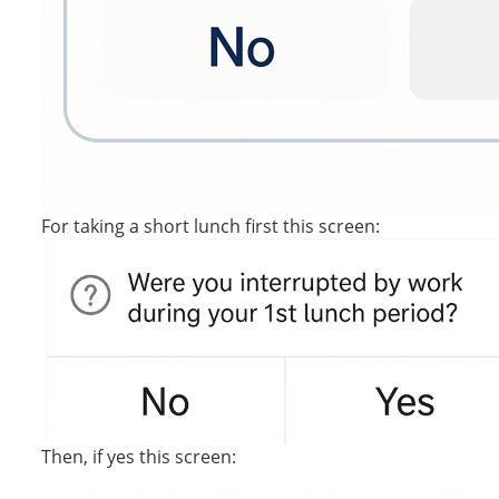
For taking a short lunch first this screen:
Then, if yes this screen: