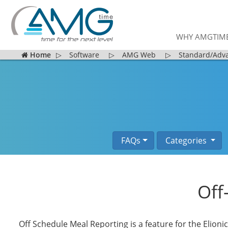
WHY AMGTIM
Home
▷
Software
▷
AMG Web
▷
Standard/Adv
FAQs
Categories
Off
Off Schedule Meal Reporting is a feature for the Elioni