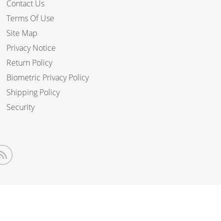
Contact Us
Terms Of Use
Site Map
Privacy Notice
Return Policy
Biometric Privacy Policy
Shipping Policy
Security