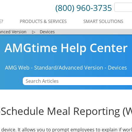
(800) 960-3735
E?
PRODUCTS & SERVICES
SMART SOLUTIONS
anced Version
▷
Devices
AMGtime Help Center
AMG Web
-
Standard/Advanced Version
-
Devices
-Schedule Meal Reporting (
c device. It allows you to prompt employees to explain if wor