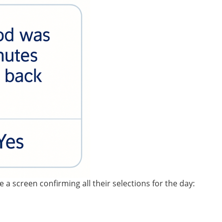
 a screen confirming all their selections for the day: