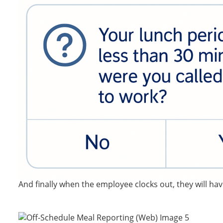
And finally when the employee clocks out, they will have