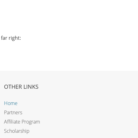
far right:
OTHER LINKS
Home
Partners
Affiliate Program
Scholarship