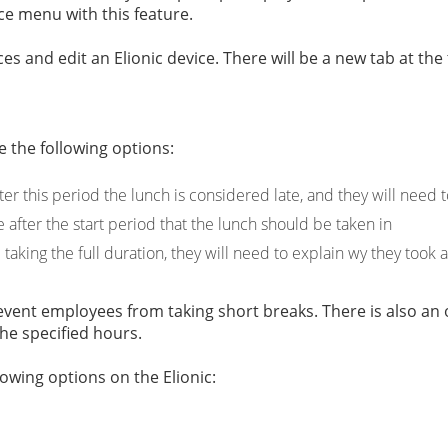
e menu with this feature.
es and edit an Elionic device. There will be a new tab at the
 the following options:
ter this period the lunch is considered late, and they will need 
e after the start period that the lunch should be taken in
taking the full duration, they will need to explain wy they took 
prevent employees from taking short breaks. There is also a
 the specified hours.
lowing options on the Elionic: