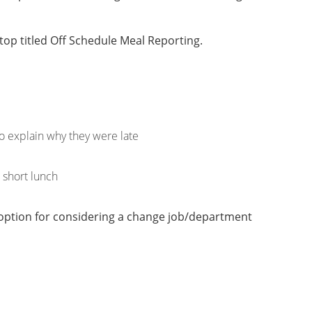
 top titled Off Schedule Meal Reporting.
to explain why they were late
a short lunch
n option for considering a change job/department