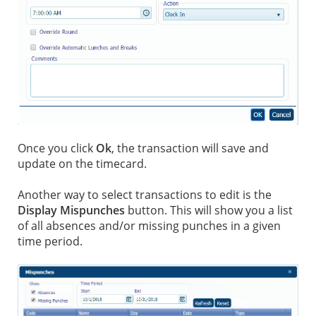
Once you click
Ok
, the transaction will save and
update on the timecard.
Another way to select transactions to edit is the
Display Mispunches
button. This will show you a list
of all absences and/or missing punches in a given
time period.