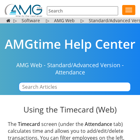
Toggl
navig
▷
Software
▷
AMG Web
▷
Standard/Advanced Ver
AMGtime Help Center
AMG Web
-
Standard/Advanced Version
-
Attendance
|
Using the Timecard (Web)
The
Timecard
screen (under the
Attendance
tab)
calculates time and allows you to add/edit/delete
transactions. You can filter employees on the left,