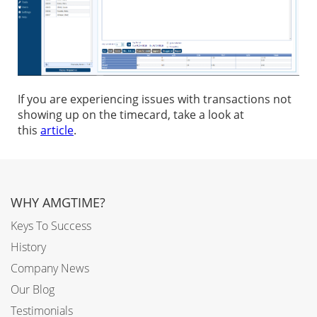
If you are experiencing issues with transactions not
showing up on the timecard, take a look at
this
article
.
WHY AMGTIME?
Keys To Success
History
Company News
Our Blog
Testimonials