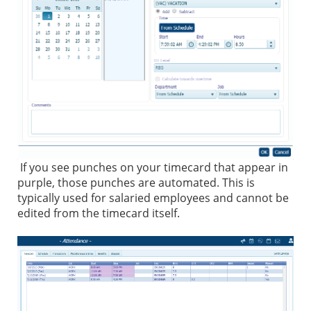
If you see punches on your timecard that appear in
purple, those punches are automated. This is
typically used for salaried employees and cannot be
edited from the timecard itself.