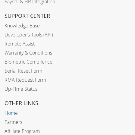
Payroll & HR Integration
SUPPORT CENTER
Knowledge Base
Developer's Tools (API)
Remote Assist
Warranty & Conditions
Biometric Complience
Serial Reset Form
RMA Request Form
Up-Time Status
OTHER LINKS
Home
Partners
Affiliate Program