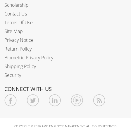
Scholarship
Contact Us
Terms Of Use
Site Map
Privacy Notice
Return Policy
Biometric Privacy Policy
Shipping Policy
Security
CONNECT WITH US
COPYRIGHT © 2026 AMG EMPLOYEE MANAGEMENT. ALL RIGHTS RESERVED.