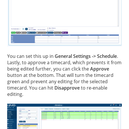
You can set this up in
General Settings -> Schedule
.
Lastly, to approve a timecard, which prevents it from
being edited further, you can click the
Approve
button at the bottom. That will turn the timecard
green and prevent any editing for the selected
timecard. You can hit
Disapprove
to re-enable
editing.