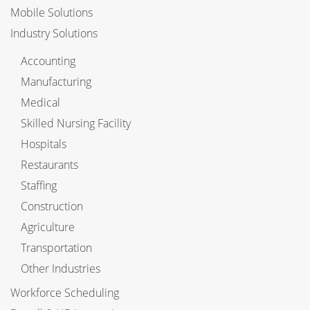
Mobile Solutions
Industry Solutions
Accounting
Manufacturing
Medical
Skilled Nursing Facility
Hospitals
Restaurants
Staffing
Construction
Agriculture
Transportation
Other Industries
Workforce Scheduling