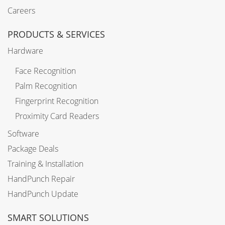
Careers
PRODUCTS & SERVICES
Hardware
Face Recognition
Palm Recognition
Fingerprint Recognition
Proximity Card Readers
Software
Package Deals
Training & Installation
HandPunch Repair
HandPunch Update
SMART SOLUTIONS