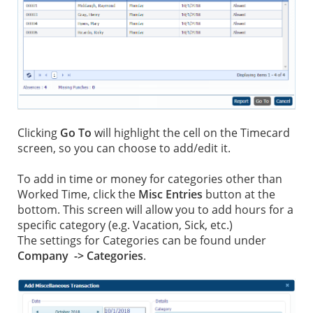
Clicking
Go To
will highlight the cell on the Timecard
screen, so you can choose to add/edit it.
To add in time or money for categories other than
Worked Time, click the
Misc Entries
button at the
bottom. This screen will allow you to add hours for a
specific category (e.g. Vacation, Sick, etc.)
The settings for Categories can be found under
Company -> Categories
.