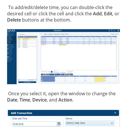
To add/edit/delete time, you can double-click the
desired cell or click the cell and click the
Add
,
Edit
, or
Delete
buttons at the bottom.
Once you select it, open the window to change the
Date
,
Time
,
Device
, and
Action
.