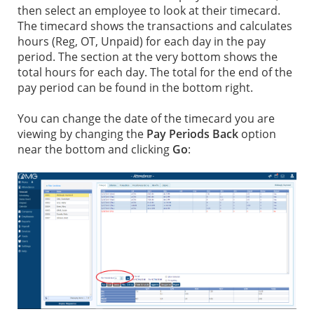
then select an employee to look at their timecard.
The timecard shows the transactions and calculates
hours (Reg, OT, Unpaid) for each day in the pay
period. The section at the very bottom shows the
total hours for each day. The total for the end of the
pay period can be found in the bottom right.
You can change the date of the timecard you are
viewing by changing the
Pay Periods Back
option
near the bottom and clicking
Go
: