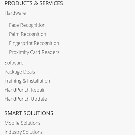
PRODUCTS & SERVICES
Hardware
Face Recognition
Palm Recognition
Fingerprint Recognition
Proximity Card Readers
Software
Package Deals
Training & Installation
HandPunch Repair
HandPunch Update
SMART SOLUTIONS
Mobile Solutions
Industry Solutions