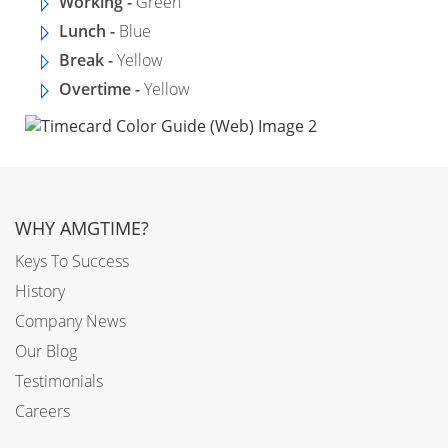
Working -
Green
Lunch -
Blue
Break -
Yellow
Overtime -
Yellow
WHY AMGTIME?
Keys To Success
History
Company News
Our Blog
Testimonials
Careers