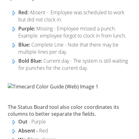
Red:
Absent - Employee was scheduled to work
but did not clock in.
Purple:
Missing - Employee missed a punch.
Example: employee forgot to clock in from lunch.
Blue:
Complete Line - Note that there may be
multiple lines per day.
Bold Blue:
Current day - The system is still waiting
for punches for the current day.
The Status Board tool also color coordinates its
columns to better separate the fields.
Out
- Purple
Absent -
Red