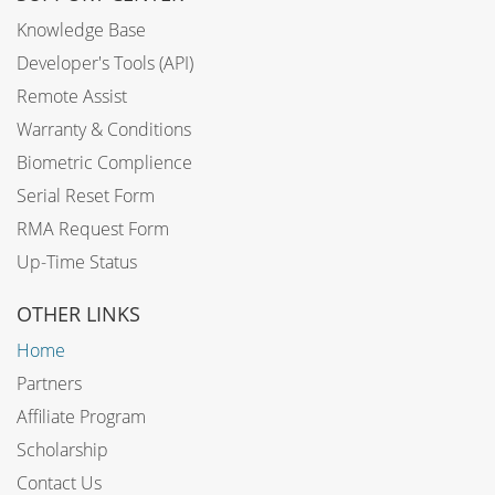
Knowledge Base
Developer's Tools (API)
Remote Assist
Warranty & Conditions
Biometric Complience
Serial Reset Form
RMA Request Form
Up-Time Status
OTHER LINKS
Home
Partners
Affiliate Program
Scholarship
Contact Us