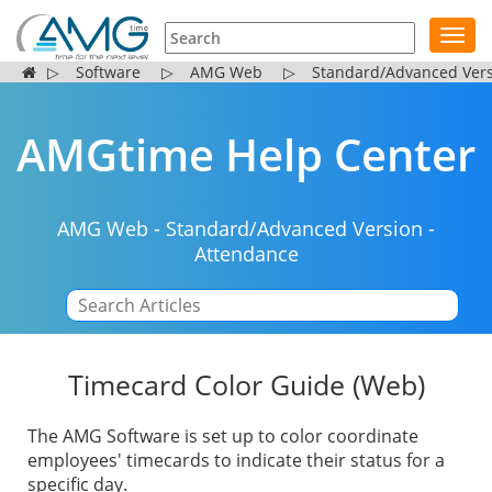
Toggl
navig
▷
Software
▷
AMG Web
▷
Standard/Advanced Ver
AMGtime Help Center
AMG Web
-
Standard/Advanced Version
-
Attendance
|
Timecard Color Guide (Web)
The AMG Software is set up to color coordinate
employees' timecards to indicate their status for a
specific day.