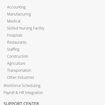
Accounting
Manufacturing
Medical
Skilled Nursing Facility
Hospitals
Restaurants
Staffing
Construction
Agriculture
Transportation
Other Industries
Workforce Scheduling
Payroll & HR Integration
SUPPORT CENTER