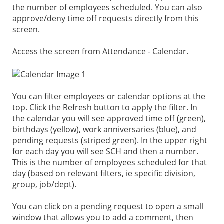
the number of employees scheduled. You can also
approve/deny time off requests directly from this
screen.
Access the screen from Attendance - Calendar.
You can filter employees or calendar options at the
top. Click the Refresh button to apply the filter. In
the calendar you will see approved time off (green),
birthdays (yellow), work anniversaries (blue), and
pending requests (striped green). In the upper right
for each day you will see SCH and then a number.
This is the number of employees scheduled for that
day (based on relevant filters, ie specific division,
group, job/dept).
You can click on a pending request to open a small
window that allows you to add a comment, then