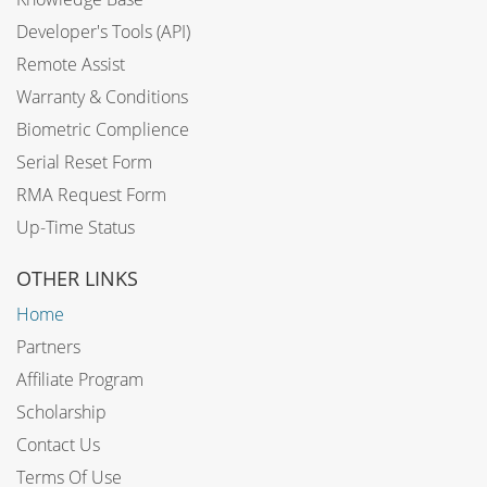
Developer's Tools (API)
Remote Assist
Warranty & Conditions
Biometric Complience
Serial Reset Form
RMA Request Form
Up-Time Status
OTHER LINKS
Home
Partners
Affiliate Program
Scholarship
Contact Us
Terms Of Use