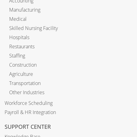
Accounting
Manufacturing
Medical
Skilled Nursing Facility
Hospitals
Restaurants
Staffing
Construction
Agriculture
Transportation
Other Industries
Workforce Scheduling
Payroll & HR Integration
SUPPORT CENTER
Knowledge Base