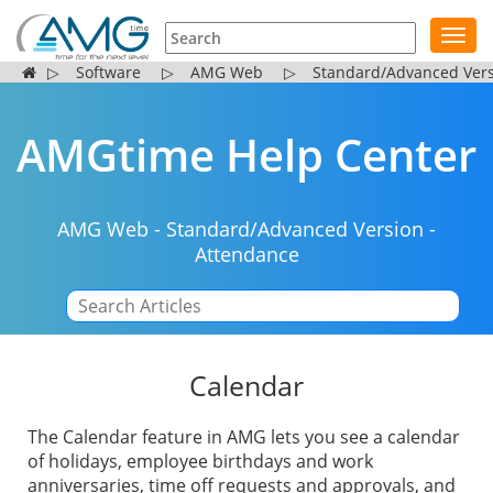
Toggl
navig
▷
Software
▷
AMG Web
▷
Standard/Advanced Ver
AMGtime Help Center
AMG Web
-
Standard/Advanced Version
-
Attendance
|
Calendar
The Calendar feature in AMG lets you see a calendar
of holidays, employee birthdays and work
anniversaries, time off requests and approvals, and