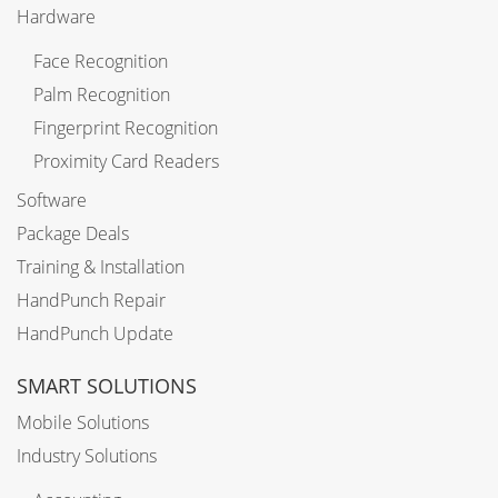
Hardware
Face Recognition
Palm Recognition
Fingerprint Recognition
Proximity Card Readers
Software
Package Deals
Training & Installation
HandPunch Repair
HandPunch Update
SMART SOLUTIONS
Mobile Solutions
Industry Solutions