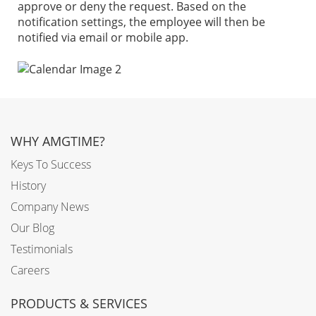
approve or deny the request. Based on the
notification settings, the employee will then be
notified via email or mobile app.
WHY AMGTIME?
Keys To Success
History
Company News
Our Blog
Testimonials
Careers
PRODUCTS & SERVICES