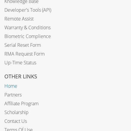
Knowledge Base
Developer's Tools (API)
Remote Assist
Warranty & Conditions
Biometric Complience
Serial Reset Form
RMA Request Form
Up-Time Status
OTHER LINKS
Home
Partners
Affiliate Program
Scholarship
Contact Us
Terms Of Use