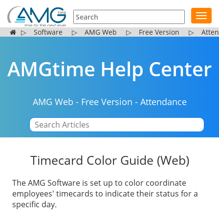
Toggl
navig
▷
Software
▷
AMG Web
▷
Free Version
▷
Atte
AMGtime Help Center
AMG Web
-
Free Version
-
Attendance
|
Timecard Color Guide (Web)
The AMG Software is set up to color coordinate
employees' timecards to indicate their status for a
specific day.