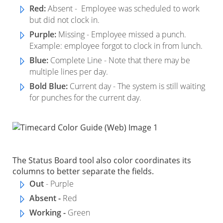
Red:
Absent - Employee was scheduled to work
but did not clock in.
Purple:
Missing - Employee missed a punch.
Example: employee forgot to clock in from lunch.
Blue:
Complete Line - Note that there may be
multiple lines per day.
Bold Blue:
Current day - The system is still waiting
for punches for the current day.
The Status Board tool also color coordinates its
columns to better separate the fields.
Out
- Purple
Absent -
Red
Working -
Green