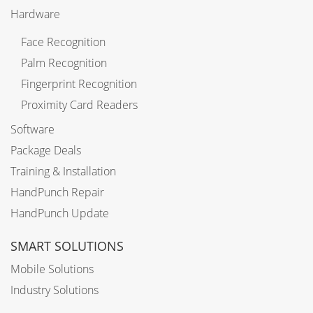
Hardware
Face Recognition
Palm Recognition
Fingerprint Recognition
Proximity Card Readers
Software
Package Deals
Training & Installation
HandPunch Repair
HandPunch Update
SMART SOLUTIONS
Mobile Solutions
Industry Solutions