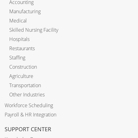
Accounting
Manufacturing
Medical
Skilled Nursing Facility
Hospitals
Restaurants
Staffing
Construction
Agriculture
Transportation
Other Industries
Workforce Scheduling
Payroll & HR Integration
SUPPORT CENTER