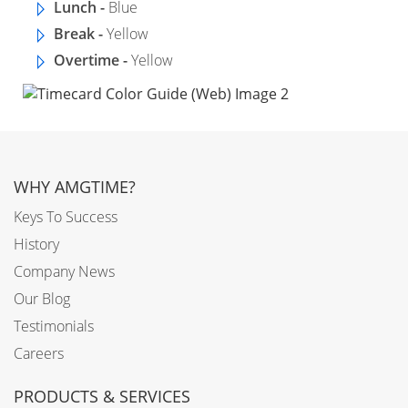
Lunch -
Blue
Break -
Yellow
Overtime -
Yellow
WHY AMGTIME?
Keys To Success
History
Company News
Our Blog
Testimonials
Careers
PRODUCTS & SERVICES