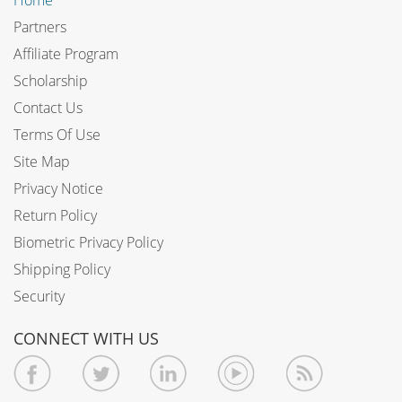
Partners
Affiliate Program
Scholarship
Contact Us
Terms Of Use
Site Map
Privacy Notice
Return Policy
Biometric Privacy Policy
Shipping Policy
Security
CONNECT WITH US