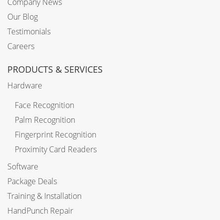
Company News
Our Blog
Testimonials
Careers
PRODUCTS & SERVICES
Hardware
Face Recognition
Palm Recognition
Fingerprint Recognition
Proximity Card Readers
Software
Package Deals
Training & Installation
HandPunch Repair