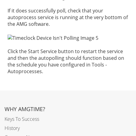
If it does successfully poll, check that your
autoprocess service is running at the very bottom of
the AMG software.
Click the Start Service button to restart the service
and then the autopolling should function based on
the schedule you have configured in Tools -
Autoprocesses.
WHY AMGTIME?
Keys To Success
History