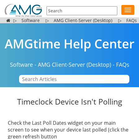
Toggl
navig
▷
Software
▷
AMG Client-Server (Desktop)
▷
FAQs
AMGtime Help Center
Software
-
AMG Client-Server (Desktop)
-
FAQs
|
Timeclock Device Isn't Polling
Check the Last Poll Dates widget on your main
screen to see when your device last polled (click the
green refresh button