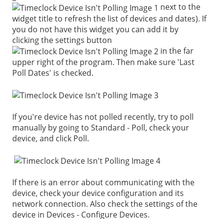
next to the
widget title to refresh the list of devices and dates). If
you do not have this widget you can add it by
clicking the settings button
in the far
upper right of the program. Then make sure 'Last
Poll Dates' is checked.
If you're device has not polled recently, try to poll
manually by going to Standard - Poll, check your
device, and click Poll.
If there is an error about communicating with the
device, check your device configuration and its
network connection. Also check the settings of the
device in Devices - Configure Devices.