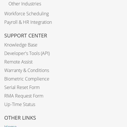
Other Industries
Workforce Scheduling
Payroll & HR Integration
SUPPORT CENTER
Knowledge Base
Developer's Tools (API)
Remote Assist
Warranty & Conditions
Biometric Complience
Serial Reset Form
RMA Request Form
Up-Time Status
OTHER LINKS
Home