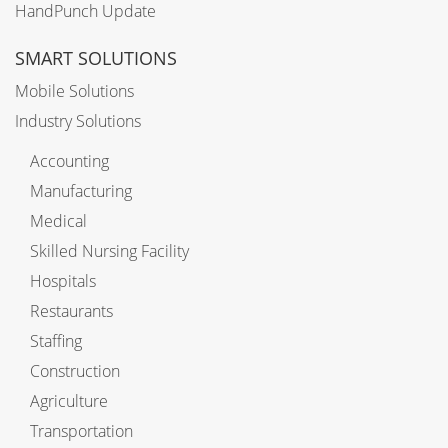
HandPunch Update
SMART SOLUTIONS
Mobile Solutions
Industry Solutions
Accounting
Manufacturing
Medical
Skilled Nursing Facility
Hospitals
Restaurants
Staffing
Construction
Agriculture
Transportation