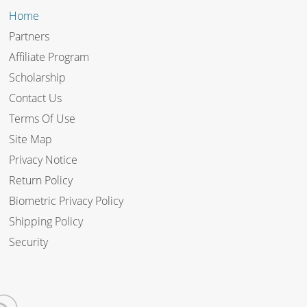
Home
Partners
Affiliate Program
Scholarship
Contact Us
Terms Of Use
Site Map
Privacy Notice
Return Policy
Biometric Privacy Policy
Shipping Policy
Security