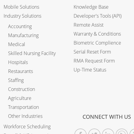
Mobile Solutions
Knowledge Base
Industry Solutions
Developer's Tools (API)
Remote Assist
Accounting
Warranty & Conditions
Manufacturing
Biometric Complience
Medical
Serial Reset Form
Skilled Nursing Facility
RMA Request Form
Hospitals
Up-Time Status
Restaurants
Staffing
Construction
Agriculture
Transportation
Other Industries
CONNECT WITH US
Workforce Scheduling