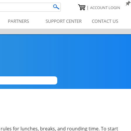
|
ACCOUNT LOGIN
PARTNERS
SUPPORT CENTER
CONTACT US
|
 rules for lunches, breaks, and rounding time. To start