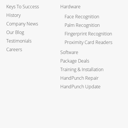
Keys To Success
Hardware
History
Face Recognition
Company News
Palm Recognition
Our Blog
Fingerprint Recognition
Testimonials
Proximity Card Readers
Careers
Software
Package Deals
Training & Installation
HandPunch Repair
HandPunch Update