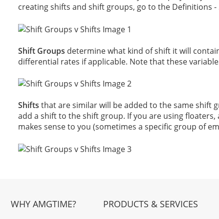
creating shifts and shift groups, go to the Definitions 
Shift Groups
determine what kind of shift it will contain 
differential rates if applicable. Note that these variables
Shifts
that are similar will be added to the same shift
add a shift to the shift group. If you are using float
makes sense to you (sometimes a specific group of em
WHY AMGTIME?
PRODUCTS & SERVICES