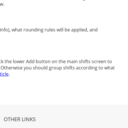
ow.
nfo), what rounding rules will be applied, and
ick the lower Add button on the main shifts screen to
p. Otherwise you should group shifts according to what
ticle
.
OTHER LINKS