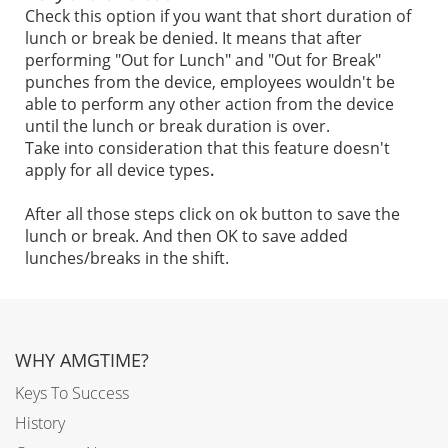
Check this option if you want that short duration of
lunch or break be denied. It means that after
performing "Out for Lunch" and "Out for Break"
punches from the device, employees wouldn't be
able to perform any other action from the device
until the lunch or break duration is over.
Take into consideration that this feature doesn't
apply for all device types
.
After all those steps click on ok button to save the
lunch or break. And then OK to save added
lunches/breaks in the shift.
WHY AMGTIME?
Keys To Success
History