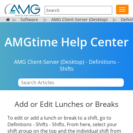
Toggl
navig
▷
Software
▷
AMG Client-Server (Desktop)
▷
Defini
AMGtime Help Center
AMG Client-Server (Desktop)
-
Definitions
-
Shifts
|
Add or Edit Lunches or Breaks
To edit or add a lunch or break to a shift, go to
Definitions - Shifts - Shifts. From here, select your
shift group on the top and the individual shift from