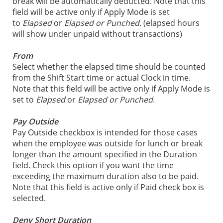
break will be automatically deducted. Note that this
field will be active only if Apply Mode is set
to
Elapsed
or
Elapsed or Punched
. (elapsed hours
will show under unpaid without transactions)
From
Select whether the elapsed time should be counted
from the Shift Start time or actual Clock in time.
Note that this field will be active only if Apply Mode is
set to
Elapsed
or
Elapsed or Punched
.
Pay Outside
Pay Outside checkbox is intended for those cases
when the employee was outside for lunch or break
longer than the amount specified in the Duration
field. Check this option if you want the time
exceeding the maximum duration also to be paid.
Note that this field is active only if Paid check box is
selected.
Deny Short Duration