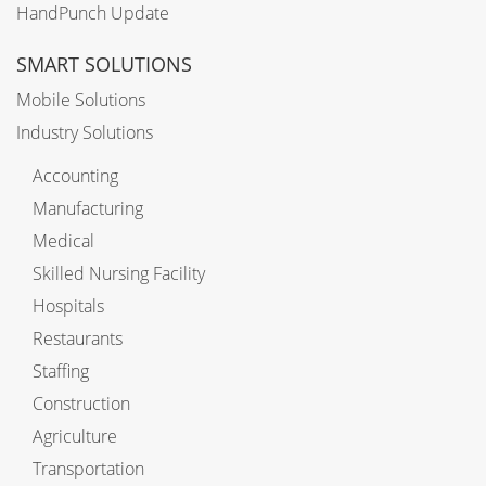
HandPunch Update
SMART SOLUTIONS
Mobile Solutions
Industry Solutions
Accounting
Manufacturing
Medical
Skilled Nursing Facility
Hospitals
Restaurants
Staffing
Construction
Agriculture
Transportation