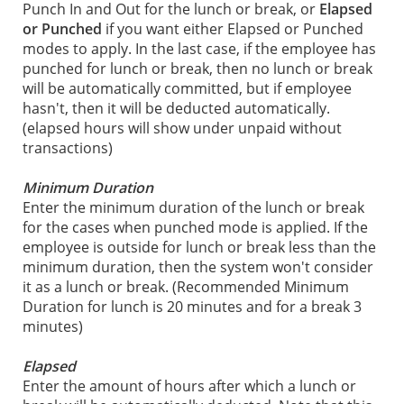
Punch In and Out for the lunch or break, or
Elapsed
or Punched
if you want either Elapsed or Punched
modes to apply. In the last case, if the employee has
punched for lunch or break, then no lunch or break
will be automatically committed, but if employee
hasn't, then it will be deducted automatically.
(elapsed hours will show under unpaid without
transactions)
Minimum Duration
Enter the minimum duration of the lunch or break
for the cases when punched mode is applied. If the
employee is outside for lunch or break less than the
minimum duration, then the system won't consider
it as a lunch or break. (Recommended Minimum
Duration for lunch is 20 minutes and for a break 3
minutes)
Elapsed
Enter the amount of hours after which a lunch or