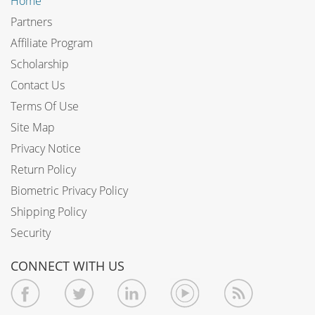
Home
Partners
Affiliate Program
Scholarship
Contact Us
Terms Of Use
Site Map
Privacy Notice
Return Policy
Biometric Privacy Policy
Shipping Policy
Security
CONNECT WITH US