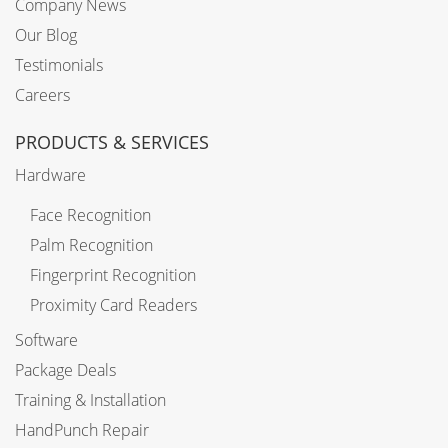
Company News
Our Blog
Testimonials
Careers
PRODUCTS & SERVICES
Hardware
Face Recognition
Palm Recognition
Fingerprint Recognition
Proximity Card Readers
Software
Package Deals
Training & Installation
HandPunch Repair