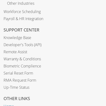
Other Industries
Workforce Scheduling
Payroll & HR Integration
SUPPORT CENTER
Knowledge Base
Developer's Tools (API)
Remote Assist
Warranty & Conditions
Biometric Complience
Serial Reset Form
RMA Request Form
Up-Time Status
OTHER LINKS