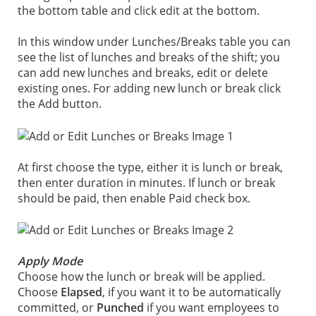
the bottom table and click edit at the bottom.
In this window under Lunches/Breaks table you can
see the list of lunches and breaks of the shift; you
can add new lunches and breaks, edit or delete
existing ones. For adding new lunch or break click
the Add button.
At first choose the type, either it is lunch or break,
then enter duration in minutes. If lunch or break
should be paid, then enable Paid check box.
Apply Mode
Choose how the lunch or break will be applied.
Choose
Elapsed
, if you want it to be automatically
committed, or
Punched
if you want employees to