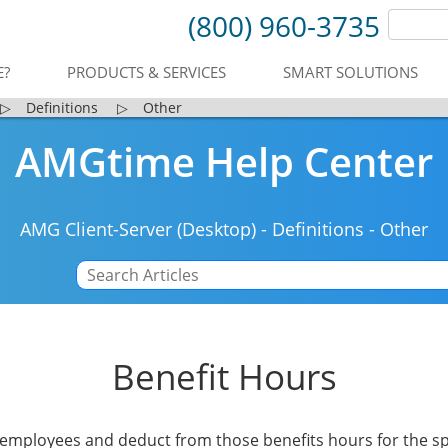
(800) 960-3735
E?
PRODUCTS & SERVICES
SMART SOLUTIONS
▷
Definitions
▷
Other
AMGtime Help Center
AMG Client-Server (Desktop)
-
Definitions
-
Other
Benefit Hours
o employees and deduct from those benefits hours for the s