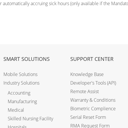
r automatically accruing sick hours (only available if the Mandat
.
SMART SOLUTIONS
SUPPORT CENTER
Mobile Solutions
Knowledge Base
Industry Solutions
Developer's Tools (API)
Remote Assist
Accounting
Warranty & Conditions
Manufacturing
Biometric Complience
Medical
Serial Reset Form
Skilled Nursing Facility
RMA Request Form
Hospitals