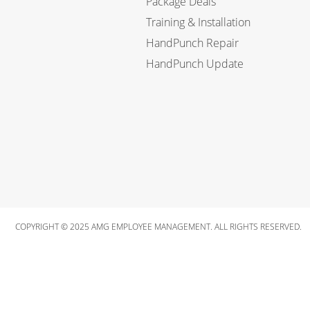
Package Deals
Training & Installation
HandPunch Repair
HandPunch Update
COPYRIGHT © 2025 AMG EMPLOYEE MANAGEMENT. ALL RIGHTS RESERVED.