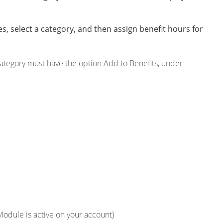
s, select a category, and then assign benefit hours for
category must have the option Add to Benefits, under
 Module is active on your account)