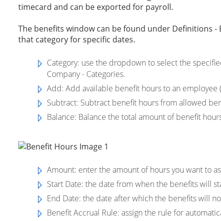
timecard and can be exported for payroll.
The benefits window can be found under Definitions - Be
that category for specific dates.
Category
: use the dropdown to select the specifie
Company - Categories.
Add:
Add available benefit hours to an employee (
Subtract
: Subtract benefit hours from allowed ben
Balance
: Balance the total amount of benefit hou
Amount: enter the amount of hours you want to as
Start Date: the date from when the benefits will st
End Date: the date after which the benefits will no
Benefit Accrual Rule: assign the rule for automatic