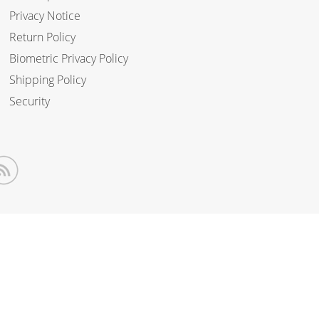
Privacy Notice
Return Policy
Biometric Privacy Policy
Shipping Policy
Security