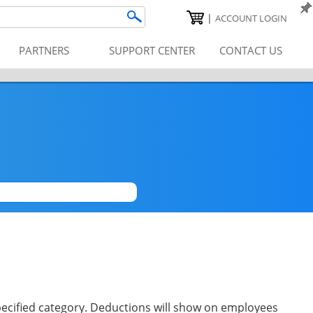
|
ACCOUNT LOGIN
PARTNERS
SUPPORT CENTER
CONTACT US
|
pecified category. Deductions will show on employees