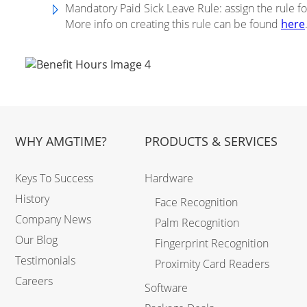
Mandatory Paid Sick Leave Rule: assign the rule fo
More info on creating this rule can be found
here
WHY AMGTIME?
PRODUCTS & SERVICES
Keys To Success
Hardware
History
Face Recognition
Company News
Palm Recognition
Our Blog
Fingerprint Recognition
Testimonials
Proximity Card Readers
Careers
Software