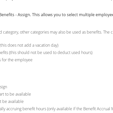
nefits - Assign. This allows you to select multiple employee
d category, other categories may also be used as benefits. The 
this does not add a vacation day)
efits (this should not be used to deduct used hours)
rs for the employee
sign
art to be available
t be available
ally accruing benefit hours (only available if the Benefit Accrual