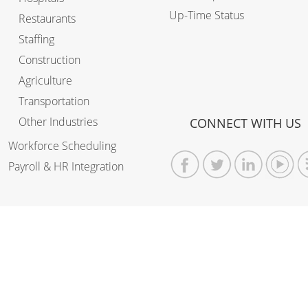
Up-Time Status
Restaurants
Staffing
Construction
Agriculture
Transportation
Other Industries
CONNECT WITH US
Workforce Scheduling
Payroll & HR Integration