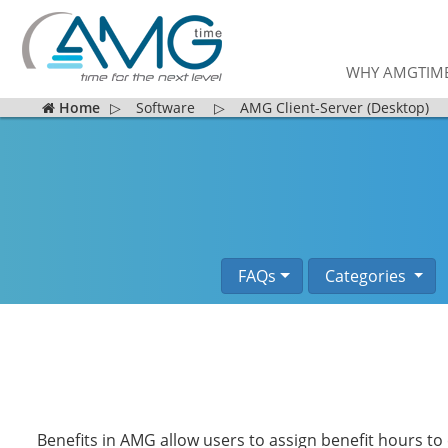
WHY AMGTIM
Home
▷
Software
▷
AMG Client-Server (Desktop)
FAQs
Categories
Benefits in AMG allow users to assign benefit hours t