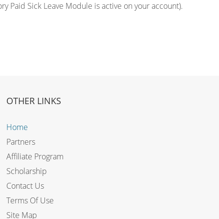
ory Paid Sick Leave Module is active on your account).
OTHER LINKS
Home
Partners
Affiliate Program
Scholarship
Contact Us
Terms Of Use
Site Map