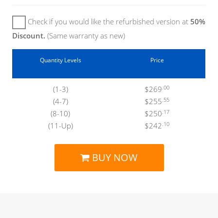
Check if you would like the refurbished version at
50%
Discount.
(Same warranty as new)
Quantity Levels
Price
.00
(1-3)
$269
.55
(4-7)
$255
.17
(8-10)
$250
.10
(11-Up)
$242
BUY NOW