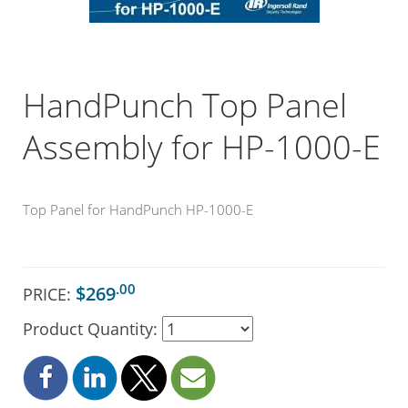
HandPunch Top Panel
Assembly for HP-1000-E
Top Panel for HandPunch HP-1000-E
.00
$269
PRICE:
Product Quantity: