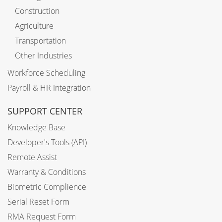
Construction
Agriculture
Transportation
Other Industries
Workforce Scheduling
Payroll & HR Integration
SUPPORT CENTER
Knowledge Base
Developer's Tools (API)
Remote Assist
Warranty & Conditions
Biometric Complience
Serial Reset Form
RMA Request Form