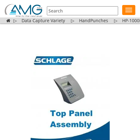
Toggl
navig
▷
Data Capture Variety
▷
HandPunches
▷
HP-1000