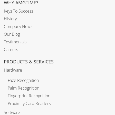
WHY AMGTIME?
Keys To Success
History
Company News
Our Blog
Testimonials
Careers
PRODUCTS & SERVICES
Hardware
Face Recognition
Palm Recognition
Fingerprint Recognition
Proximity Card Readers
Software