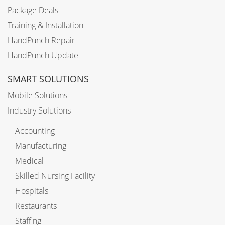
Package Deals
Training & Installation
HandPunch Repair
HandPunch Update
SMART SOLUTIONS
Mobile Solutions
Industry Solutions
Accounting
Manufacturing
Medical
Skilled Nursing Facility
Hospitals
Restaurants
Staffing