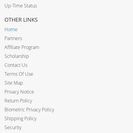
Up-Time Status
OTHER LINKS
Home
Partners
Affiliate Program
Scholarship
Contact Us
Terms Of Use
Site Map
Privacy Notice
Return Policy
Biometric Privacy Policy
Shipping Policy
Security