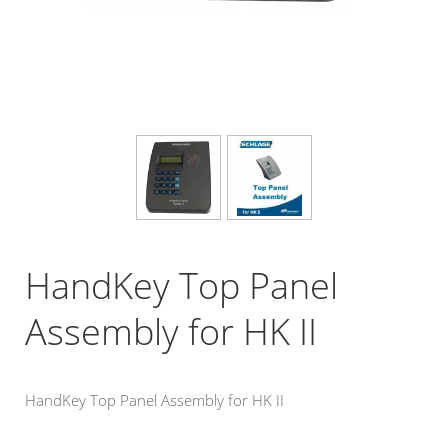
HandKey Top Panel
Assembly for HK II
HandKey Top Panel Assembly for HK II