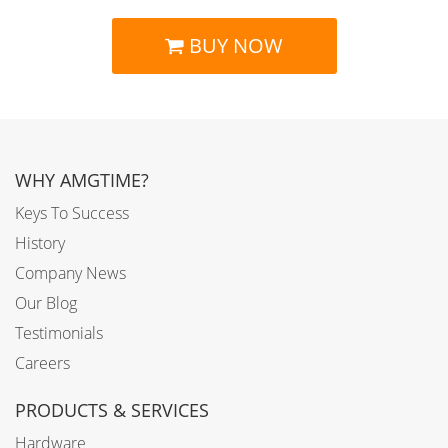
BUY NOW
WHY AMGTIME?
Keys To Success
History
Company News
Our Blog
Testimonials
Careers
PRODUCTS & SERVICES
Hardware