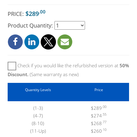
.00
$289
PRICE:
Product Quantity:
Check if you would like the refurbished version at
50%
Discount.
(Same warranty as new)
Quantity Levels
Price
.00
(1-3)
$289
.55
(4-7)
$274
.77
(8-10)
$268
.10
(11-Up)
$260