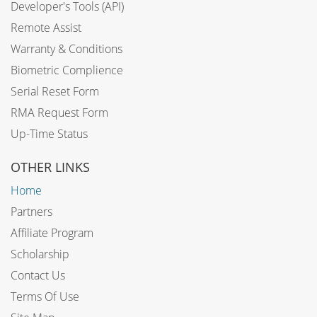
Developer's Tools (API)
Remote Assist
Warranty & Conditions
Biometric Complience
Serial Reset Form
RMA Request Form
Up-Time Status
OTHER LINKS
Home
Partners
Affiliate Program
Scholarship
Contact Us
Terms Of Use