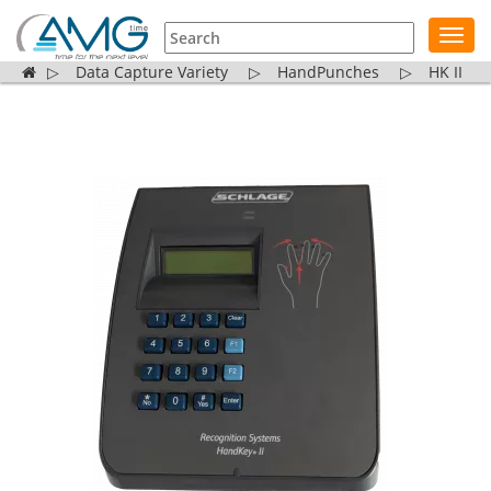
Toggl
navig
▷
Data Capture Variety
▷
HandPunches
▷
HK II