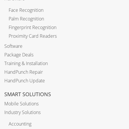
Face Recognition
Palm Recognition
Fingerprint Recognition
Proximity Card Readers
Software
Package Deals
Training & Installation
HandPunch Repair
HandPunch Update
SMART SOLUTIONS
Mobile Solutions
Industry Solutions
Accounting