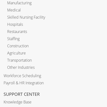
Manufacturing
Medical
Skilled Nursing Facility
Hospitals
Restaurants
Staffing
Construction
Agriculture
Transportation
Other Industries
Workforce Scheduling
Payroll & HR Integration
SUPPORT CENTER
Knowledge Base