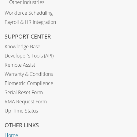
Other Industries
Workforce Scheduling
Payroll & HR Integration
SUPPORT CENTER
Knowledge Base
Developer's Tools (API)
Remote Assist
Warranty & Conditions
Biometric Complience
Serial Reset Form
RMA Request Form
Up-Time Status
OTHER LINKS
Home