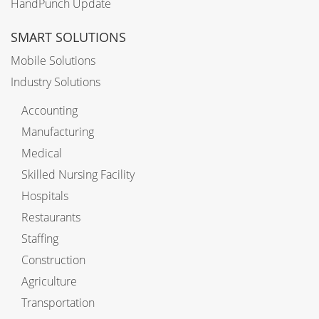
HandPunch Update
SMART SOLUTIONS
Mobile Solutions
Industry Solutions
Accounting
Manufacturing
Medical
Skilled Nursing Facility
Hospitals
Restaurants
Staffing
Construction
Agriculture
Transportation