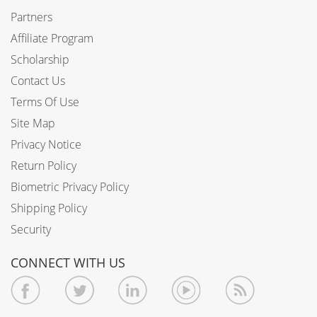
Partners
Affiliate Program
Scholarship
Contact Us
Terms Of Use
Site Map
Privacy Notice
Return Policy
Biometric Privacy Policy
Shipping Policy
Security
CONNECT WITH US