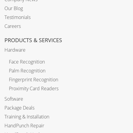
Our Blog
Testimonials
Careers
PRODUCTS & SERVICES
Hardware
Face Recognition
Palm Recognition
Fingerprint Recognition
Proximity Card Readers
Software
Package Deals
Training & Installation
HandPunch Repair