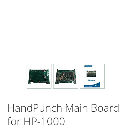
HandPunch Main Board
for HP-1000