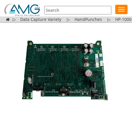
Toggl
navig
▷
Data Capture Variety
▷
HandPunches
▷
HP-1000