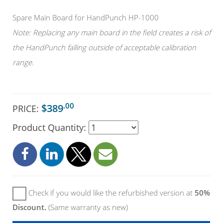
Spare Main Board for HandPunch HP-1000
Note: Replacing any main board in the field creates a risk of
the HandPunch falling outside of acceptable calibration
range.
.00
$389
PRICE:
Product Quantity:
Check if you would like the refurbished version at
50%
Discount.
(Same warranty as new)