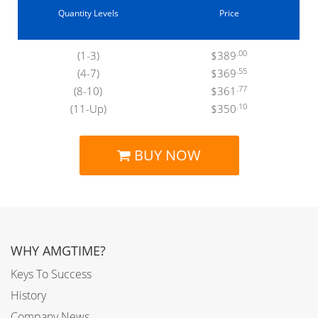
Quantity Levels
Price
.00
(1-3)
$389
.55
(4-7)
$369
.77
(8-10)
$361
.10
(11-Up)
$350
BUY NOW
WHY AMGTIME?
Keys To Success
History
Company News