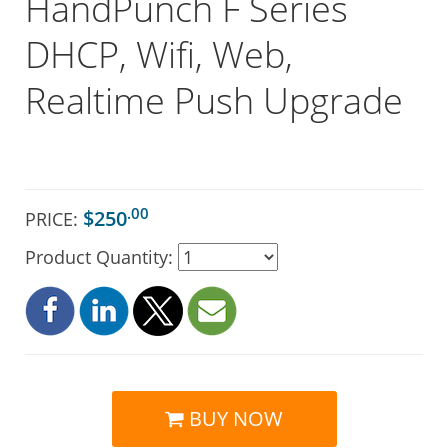
HandPunch F Series
DHCP, Wifi, Web,
Realtime Push Upgrade
.00
$250
PRICE:
Product Quantity:
BUY NOW