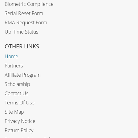
Biometric Complience
Serial Reset Form
RMA Request Form
Up-Time Status
OTHER LINKS
Home
Partners
Affiliate Program
Scholarship
Contact Us
Terms Of Use
Site Map
Privacy Notice
Return Policy