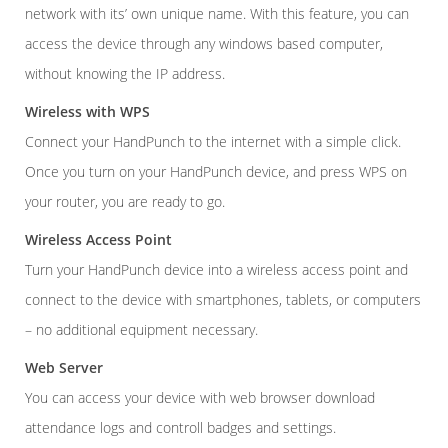
network with its’ own unique name. With this feature, you can
access the device through any windows based computer,
without knowing the IP address.
Wireless with WPS
Connect your HandPunch to the internet with a simple click.
Once you turn on your HandPunch device, and press WPS on
your router, you are ready to go.
Wireless Access Point
Turn your HandPunch device into a wireless access point and
connect to the device with smartphones, tablets, or computers
– no additional equipment necessary.
Web Server
You can access your device with web browser download
attendance logs and controll badges and settings.