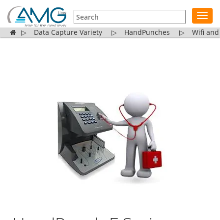
Toggl
navig
▷
Data Capture Variety
▷
HandPunches
▷
Wifi and