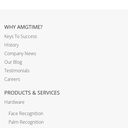
WHY AMGTIME?
Keys To Success
History
Company News
Our Blog
Testimonials
Careers
PRODUCTS & SERVICES
Hardware
Face Recognition
Palm Recognition