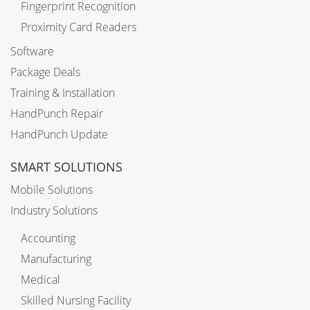
Fingerprint Recognition
Proximity Card Readers
Software
Package Deals
Training & Installation
HandPunch Repair
HandPunch Update
SMART SOLUTIONS
Mobile Solutions
Industry Solutions
Accounting
Manufacturing
Medical
Skilled Nursing Facility