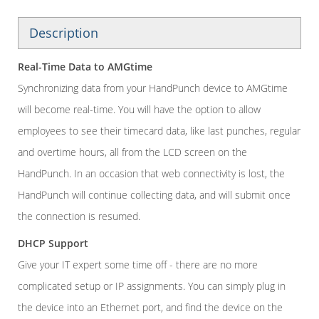
Description
Real-Time Data to AMGtime
Synchronizing data from your HandPunch device to AMGtime
will become real-time. You will have the option to allow
employees to see their timecard data, like last punches, regular
and overtime hours, all from the LCD screen on the
HandPunch. In an occasion that web connectivity is lost, the
HandPunch will continue collecting data, and will submit once
the connection is resumed.
DHCP Support
Give your IT expert some time off - there are no more
complicated setup or IP assignments. You can simply plug in
the device into an Ethernet port, and find the device on the