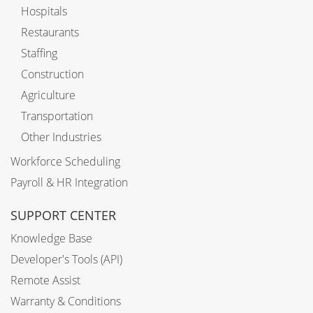
Hospitals
Restaurants
Staffing
Construction
Agriculture
Transportation
Other Industries
Workforce Scheduling
Payroll & HR Integration
SUPPORT CENTER
Knowledge Base
Developer's Tools (API)
Remote Assist
Warranty & Conditions