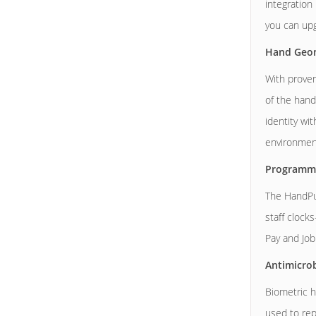
integration
you can upg
Hand Geom
With proven
of the hand
identity wi
environment
Programm
The HandPu
staff clock
Pay and Job
Antimicrob
Biometric h
used to repl