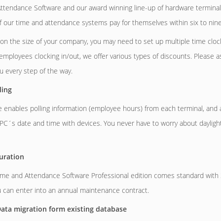
tendance Software and our award winning line-up of hardware terminals
of our time and attendance systems pay for themselves within six to nin
n the size of your company, you may need to set up multiple time cloc
employees clocking in/out, we offer various types of discounts. Please 
ou every step of the way.
ling
 enables polling information (employee hours) from each terminal, and a
PC´s date and time with devices. You never have to worry about dayligh
uration
e and Attendance Software Professional edition comes standard with 3
 can enter into an annual maintenance contract.
ata migration form existing database