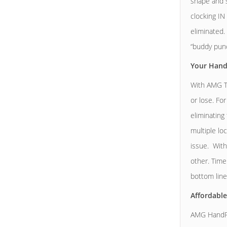
shape and s
clocking IN
eliminated.
“buddy punc
Your Hand
With AMG Te
or lose. Fo
eliminating
multiple lo
issue. With
other. Time
bottom line
Affordable
AMG HandPu