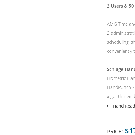
2 Users &
50
AMG Time and 
2 administrat
scheduling, s
conveniently t
Schlage Ha
Biometric Han
HandPunch 200
algorithm and 
Hand Reade
$1
PRICE: