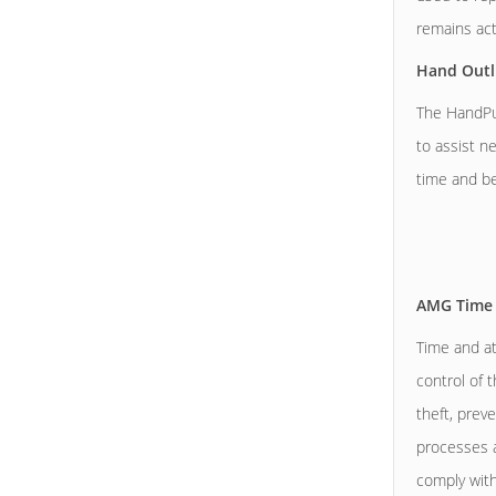
remains act
Hand Outl
The HandPun
to assist n
time and be
AMG Time 
Time and at
control of 
theft, prev
processes ar
comply wit