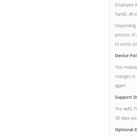
Employee At
hands. All 
Depending o
process of 
to assist y
Device Pol
This module
changes in 
again!
Support D
The AMG Tim
30 days you
Optional D