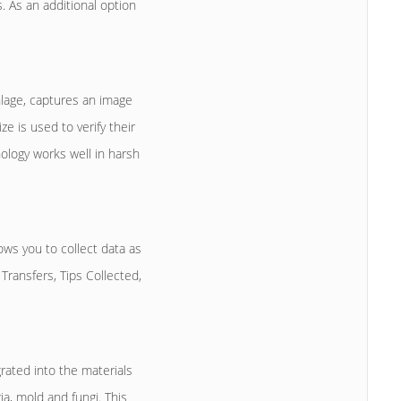
 As an additional option
lage, captures an image
 is used to verify their
nology works well in harsh
s you to collect data as
Transfers, Tips Collected,
rated into the materials
ia, mold and fungi. This