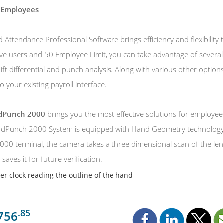
 Employees
Attendance Professional Software brings efficiency and flexibility
ive users and 50 Employee Limit, you can take advantage of several 
hift differential and punch analysis. Along with various other opti
o your existing payroll interface.
ndPunch 2000
brings you the most effective solutions for employ
dPunch 2000 System is equipped with Hand Geometry technology. 
0 terminal, the camera takes a three dimensional scan of the lengt
saves it for future verification.
r clock reading the outline of the hand
.85
756