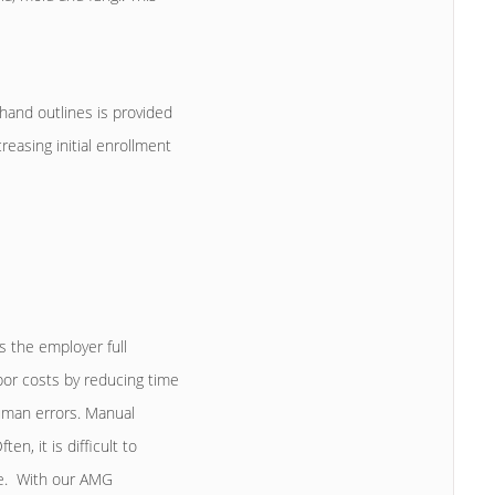
hand outlines is provided
reasing initial enrollment
s the employer full
bor costs by reducing time
human errors. Manual
n, it is difficult to
ce. With our AMG