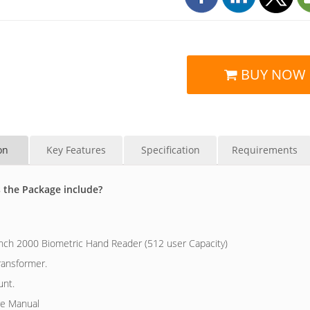
BUY NOW
on
Key Features
Specification
Requirements
 the Package include?
ch 2000 Biometric Hand Reader (512 user Capacity)
ransformer.
unt.
e Manual