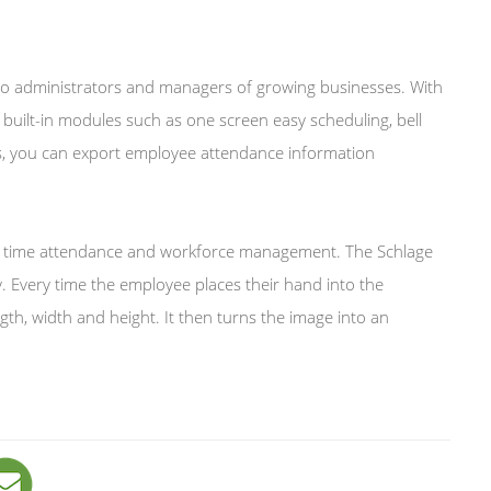
 to administrators and managers of growing businesses. With
built-in modules such as one screen easy scheduling, bell
ons, you can export employee attendance information
ee time attendance and workforce management. The Schlage
Every time the employee places their hand into the
h, width and height. It then turns the image into an