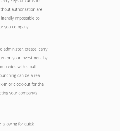
carry keys or cards for
ithout authorization are
iterally impossible to
 for you company.
 administer, create, carry
eturn on your investment by
ompanies with small
 punching can be a real
-in or clock-out for the
acting your company’s
allowing for quick