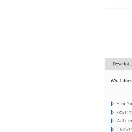
Descripti
What does
HandPun
Power t
Wall mo
Hardwar