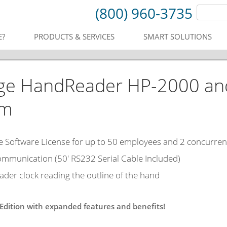
(800) 960-3735
E?
PRODUCTS & SERVICES
SMART SOLUTIONS
ge HandReader HP-2000 an
em
Software License for up to 50 employees and 2 concurren
ommunication (50' RS232 Serial Cable Included)
der clock reading the outline of the hand
 Edition with expanded features and benefits!