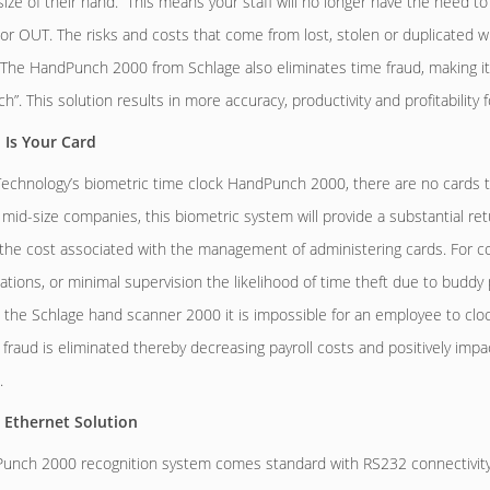
ize of their hand. This means your staff will no longer have the need to 
 or OUT. The risks and costs that come from lost, stolen or duplicated w
 The HandPunch 2000 from Schlage also eliminates time fraud, making it l
h”. This solution results in more accuracy, productivity and profitability
 Is Your Card
chnology’s biometric time clock HandPunch 2000, there are no cards to
r mid-size companies, this biometric system will provide a substantial r
 the cost associated with the management of administering cards. For c
cations, or minimal supervision the likelihood of time theft due to buddy
 the Schlage hand scanner 2000 it is impossible for an employee to clock
 fraud is eliminated thereby decreasing payroll costs and positively imp
.
 Ethernet Solution
nch 2000 recognition system comes standard with RS232 connectivity, 