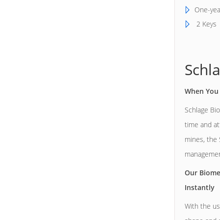
One-yea
2 Keys
Schl
When You 
Schlage Bio
time and at
mines, the 
management
Our Biome
Instantly
With the us