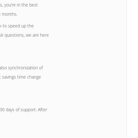
, you’re in the best
e months.
k to speed up the
ask questions, we are here
lso synchronization of
t savings time change
0 days of support. After