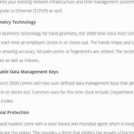
 into your existing network infrastructure and time management systems.
rade to Ethernet (TCP/IP) as well.
etry Technology
 biometric technology for hand geometry, the 2000 time clock from Sch
 each time an employee clocks-in or clocks-out. The hands shape and size
th amazing accuracy. No palm prints or fingerprints are utilized. The tech
s as well as indoors.
able Data Management Keys
nch 2000 comes with two user defined data management keys that allow
s-in or clocks-out. Common uses for this time clock include: Department 
 Codes.
ial Protection
and readers come with a silver based anti-microbial agent which is integ
icate the platen. This provides a finish that inhibits the growth of bacter