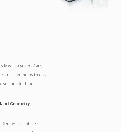
ily within grasp of any
 from clean rooms to coal
 solution for time
 Hand Geometry
ified by the unique