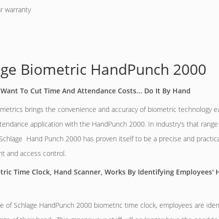
r warranty
age Biometric HandPunch 2000
Want To Cut Time And Attendance Costs... Do It By Hand
metrics brings the convenience and accuracy of biometric technology eas
tendance application with the HandPunch 2000. In industry’s that range
Schlage Hand Punch 2000 has proven itself to be a precise and practical
 and access control.
tric Time Clock, Hand Scanner, Works By Identifying Employees'
e of Schlage HandPunch 2000 biometric time clock, employees are ident