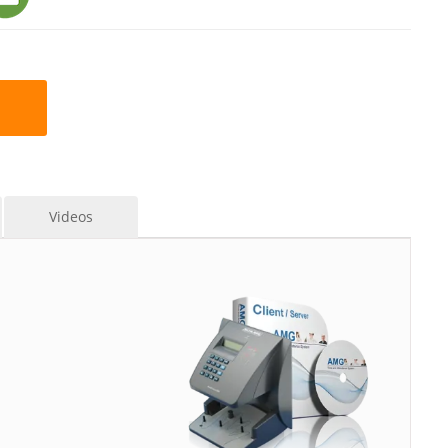
Videos