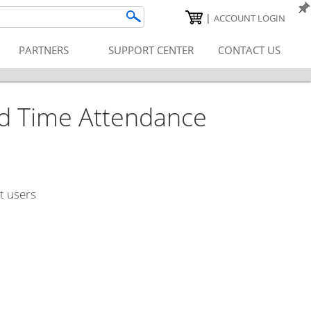
|
ACCOUNT LOGIN
PARTNERS
SUPPORT CENTER
CONTACT US
d Time Attendance
t users