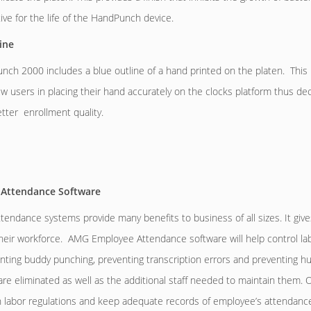
ive for the life of the HandPunch device.
ine
ch 2000 includes a blue outline of a hand printed on the platen. This 
ew users in placing their hand accurately on the clocks platform thus dec
tter enrollment quality.
Attendance Software
tendance systems provide many benefits to business of all sizes. It give
their workforce. AMG Employee Attendance software will help control la
enting buddy punching, preventing transcription errors and preventing 
e eliminated as well as the additional staff needed to maintain them. Ofte
h labor regulations and keep adequate records of employee’s attendan