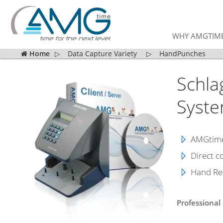
WHY AMGTIM
Home
▷
Data Capture Variety
▷
HandPunches
Schla
Syst
AMGtime 
Direct c
Hand Rea
Professional