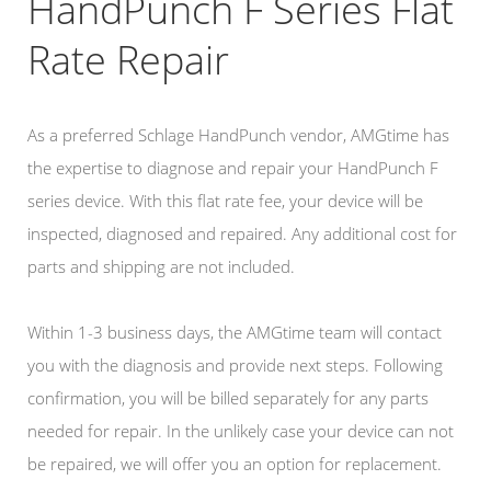
HandPunch F Series Flat
Rate Repair
As a preferred Schlage HandPunch vendor, AMGtime has
the expertise to diagnose and repair your HandPunch F
series device. With this flat rate fee, your device will be
inspected, diagnosed and repaired. Any additional cost for
parts and shipping are not included.
Within 1-3 business days, the AMGtime team will contact
you with the diagnosis and provide next steps. Following
confirmation, you will be billed separately for any parts
needed for repair. In the unlikely case your device can not
be repaired, we will offer you an option for replacement.