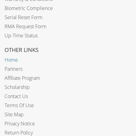
Biometric Complience
Serial Reset Form
RMA Request Form
Up-Time Status
OTHER LINKS
Home
Partners
Affiliate Program
Scholarship
Contact Us
Terms Of Use
Site Map
Privacy Notice
Return Policy