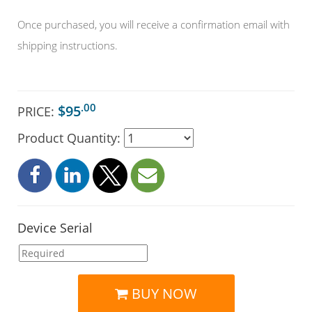
Once purchased, you will receive a confirmation email with
shipping instructions.
.00
$95
PRICE:
Product Quantity:
Device Serial
BUY NOW