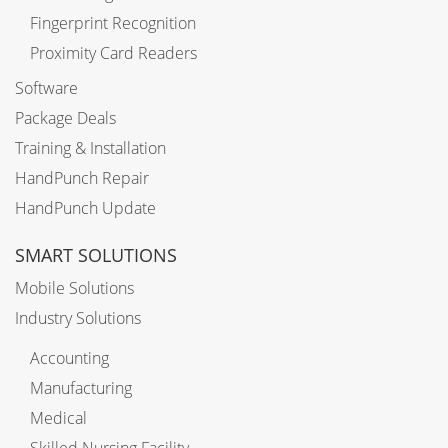
Fingerprint Recognition
Proximity Card Readers
Software
Package Deals
Training & Installation
HandPunch Repair
HandPunch Update
SMART SOLUTIONS
Mobile Solutions
Industry Solutions
Accounting
Manufacturing
Medical