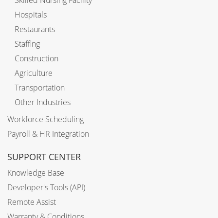
Skilled Nursing Facility
Hospitals
Restaurants
Staffing
Construction
Agriculture
Transportation
Other Industries
Workforce Scheduling
Payroll & HR Integration
SUPPORT CENTER
Knowledge Base
Developer's Tools (API)
Remote Assist
Warranty & Conditions