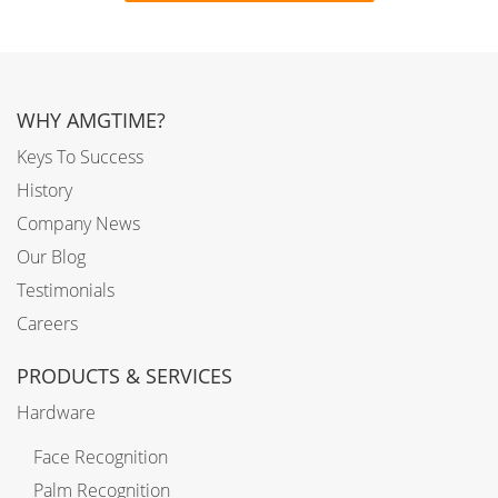
WHY AMGTIME?
Keys To Success
History
Company News
Our Blog
Testimonials
Careers
PRODUCTS & SERVICES
Hardware
Face Recognition
Palm Recognition