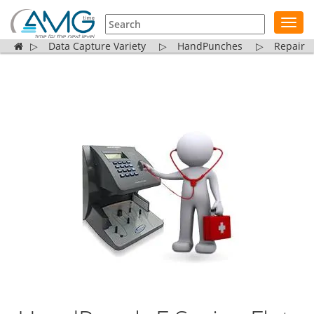
Toggl
navig
▷
Data Capture Variety
▷
HandPunches
▷
Repair