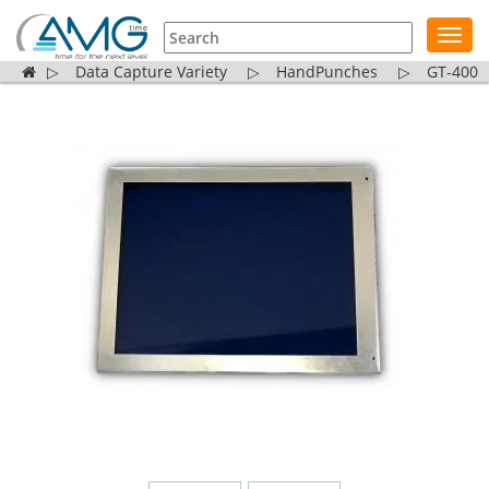
Toggl
navig
▷
Data Capture Variety
▷
HandPunches
▷
GT-400