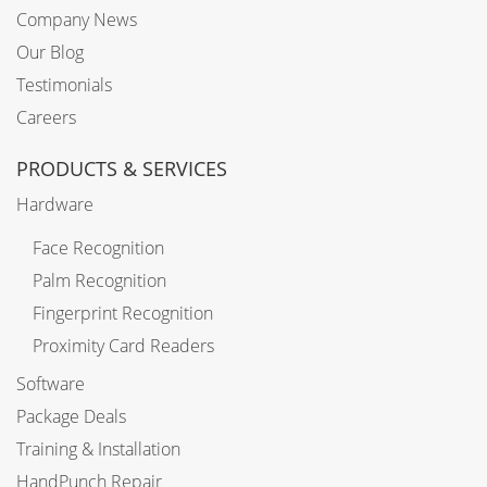
Company News
Our Blog
Testimonials
Careers
PRODUCTS & SERVICES
Hardware
Face Recognition
Palm Recognition
Fingerprint Recognition
Proximity Card Readers
Software
Package Deals
Training & Installation
HandPunch Repair