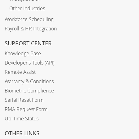
Other Industries
Workforce Scheduling
Payroll & HR Integration
SUPPORT CENTER
Knowledge Base
Developer's Tools (API)
Remote Assist
Warranty & Conditions
Biometric Complience
Serial Reset Form
RMA Request Form
Up-Time Status
OTHER LINKS