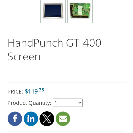
HandPunch GT-400
Screen
.35
$119
PRICE:
Product Quantity: