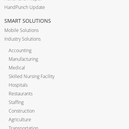
HandPunch Update
SMART SOLUTIONS
Mobile Solutions
Industry Solutions
Accounting
Manufacturing
Medical
Skilled Nursing Facility
Hospitals
Restaurants
Staffing
Construction
Agriculture
Transportation