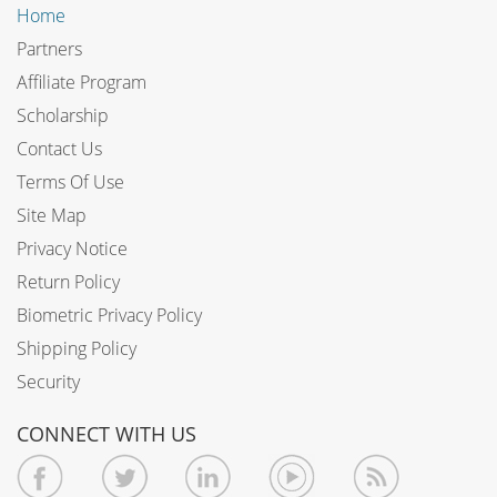
Home
Partners
Affiliate Program
Scholarship
Contact Us
Terms Of Use
Site Map
Privacy Notice
Return Policy
Biometric Privacy Policy
Shipping Policy
Security
CONNECT WITH US