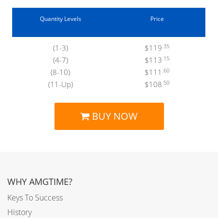
Quantity Levels
Price
.35
(1-3)
$119
.15
(4-7)
$113
.60
(8-10)
$111
.50
(11-Up)
$108
BUY NOW
WHY AMGTIME?
Keys To Success
History